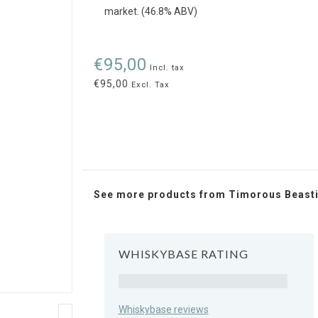
market. (46.8% ABV)
€95,00
Incl. tax
€95,00
Excl. Tax
See more products from Timorous Beast
WHISKYBASE RATING
Rating
Whiskybase reviews