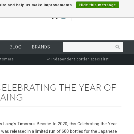
r site and help us make improvements.
Hide this message
€0,00
0
MY ACCOUNT
BLOG
BRANDS
stomers
Independent bottler specialist
CELEBRATING THE YEAR OF
LAING
as Laing’s Timorous Beastie. In 2020, this Celebrating the Year
, was released in a limited run of 600 bottles for the Japanese