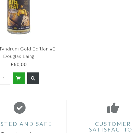
Tyndrum Gold Edition #2 -
Douglas Laing
€60,00
STED AND SAFE
CUSTOMER
SATISFACTI