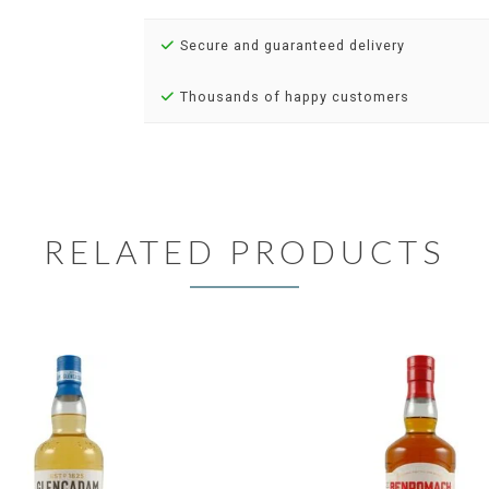
Secure and guaranteed delivery
Thousands of happy customers
RELATED PRODUCTS