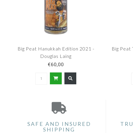
Big Peat Hanukkah Edition 2021 -
Big Peat 
Douglas Laing
€60,00
SAFE AND INSURED
TRU
SHIPPING