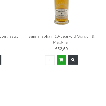
Contrasts:
Bunnahabhain 10-year-old Gordon &
MacPhail
€52,50