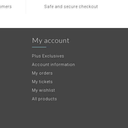
tomers
Safe and secure checkout
My account
Plus Exclusives
Account information
My orders
My tickets
My wishlist
All products