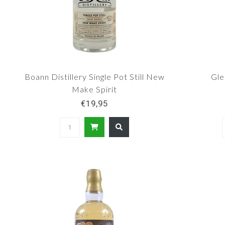
Boann Distillery Single Pot Still New
Gle
Make Spirit
€19,95