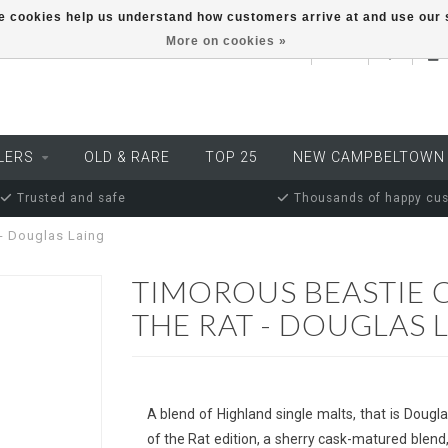
ese cookies help us understand how customers arrive at and use ou
More on cookies »
EUR
LERS
OLD & RARE
TOP 25
NEW CAMPBELTOWN
Trusted and safe
Thousands of happy cu
 - Douglas Laing
TIMOROUS BEASTIE 
THE RAT - DOUGLAS 
A blend of Highland single malts, that is Dougl
of the Rat edition, a sherry cask-matured blend