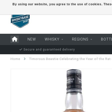
By using our website, you agree to the use of cookies. Th
NEW
WHISKY
REGIONS
BOTT
Secure and guaranteed delivery
Home
Timorous Beastie Celebrating the Year of the Rat