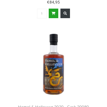
€84,95
Hemel & Hellevuur 2020 - Cask 20080