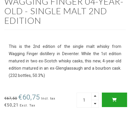
WAGGING FINGER 04-YEAR-
OLD - SINGLE MALT 2ND
EDITION
This is the 2nd edition of the single malt whisky from
Wagging Finger distillery in Deventer. While the 1st edition
matured in two ex-Scotch whisky casks, this new, 4-year-old
edition matured in an ex-Glenglassaugh and a bourbon cask.
(232 bottles, 50.3%)
€60,75
€67,50
Incl. tax
€50,21
Excl. Tax