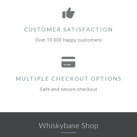
CUSTOMER SATISFACTION
Over 10.000 happy customers
MULTIPLE CHECKOUT OPTIONS
Safe and secure checkout
Whiskybase Shop