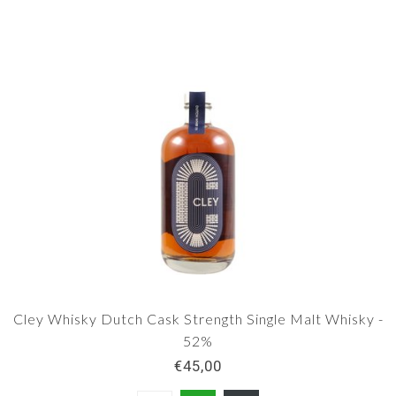
Cley Whisky Dutch Cask Strength Single Malt Whisky -
52%
€45,00