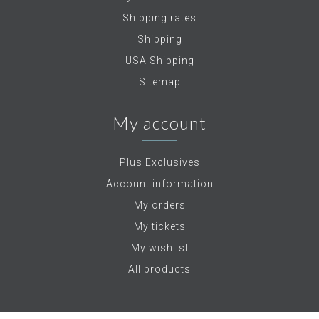
Shipping rates
Shipping
USA Shipping
Sitemap
My account
Plus Exclusives
Account information
My orders
My tickets
My wishlist
All products