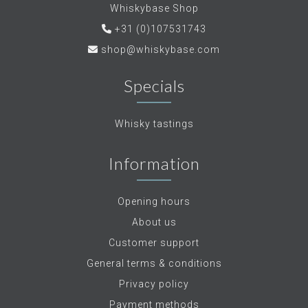
Whiskybase Shop
+31 (0)107531743
shop@whiskybase.com
Specials
Whisky tastings
Information
Opening hours
About us
Customer support
General terms & conditions
Privacy policy
Payment methods