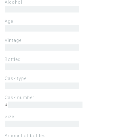
Alcohol
Age
Vintage
Bottled
Cask type
Cask number
#
Size
Amount of bottles