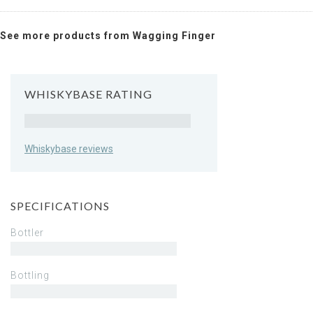
See more products from Wagging Finger
WHISKYBASE RATING
Rating
Whiskybase reviews
SPECIFICATIONS
Bottler
Bottling