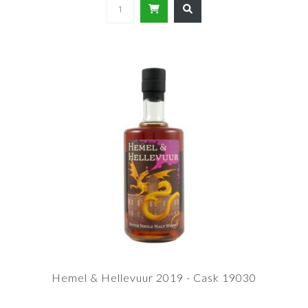
Hemel & Hellevuur 2019 - Cask 19030