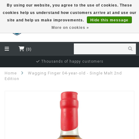
By using our website, you agree to the use of cookies. These
cookies help us understand how customers arrive at and use our
EUR
site and help us make improvements.
Hide this message
More on cookies »
(0)
Thousands of happy customers
Home
Wagging Finger 04-year-old - Single Malt 2nd
Edition