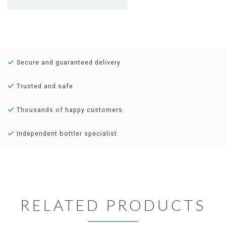
Secure and guaranteed delivery
Trusted and safe
Thousands of happy customers
Independent bottler specialist
RELATED PRODUCTS