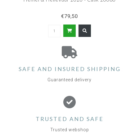
€79,50
SAFE AND INSURED SHIPPING
Guaranteed delivery
TRUSTED AND SAFE
Trusted webshop