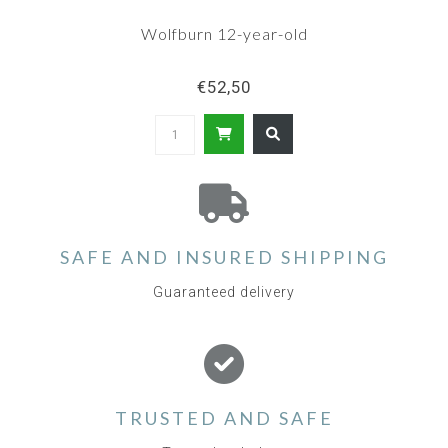
Wolfburn 12-year-old
€52,50
SAFE AND INSURED SHIPPING
Guaranteed delivery
TRUSTED AND SAFE