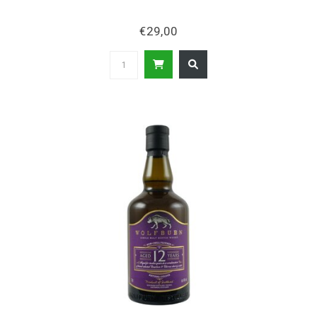
€29,00