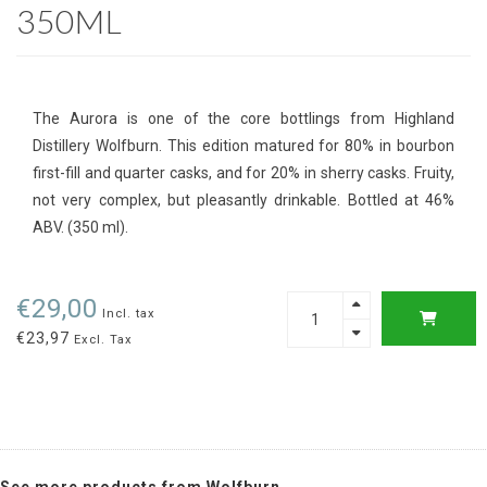
350ML
The Aurora is one of the core bottlings from Highland
Distillery Wolfburn. This edition matured for 80% in bourbon
first-fill and quarter casks, and for 20% in sherry casks. Fruity,
not very complex, but pleasantly drinkable. Bottled at 46%
ABV. (350 ml).
€29,00
Incl. tax
€23,97
Excl. Tax