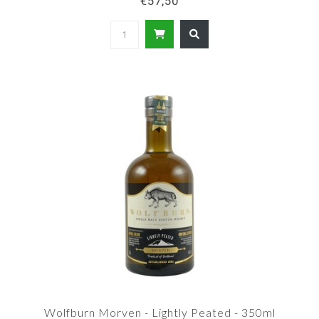
€57,50
Wolfburn Morven - Lightly Peated - 350ml