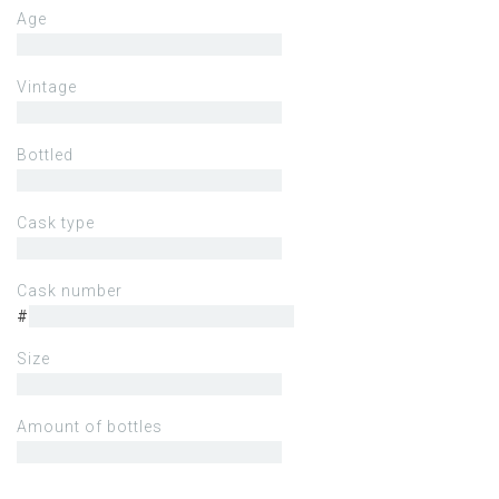
Age
Vintage
Bottled
Cask type
Cask number
#
Size
Amount of bottles