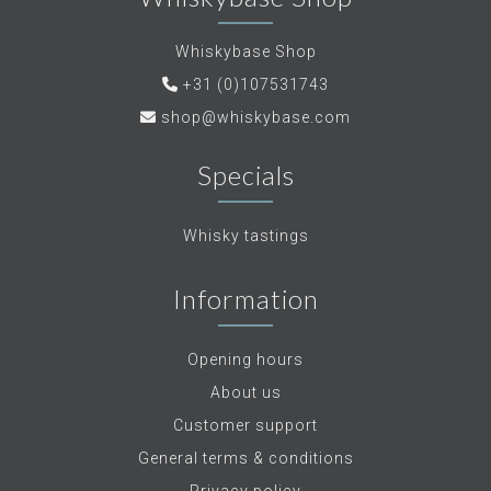
Whiskybase Shop
+31 (0)107531743
shop@whiskybase.com
Specials
Whisky tastings
Information
Opening hours
About us
Customer support
General terms & conditions