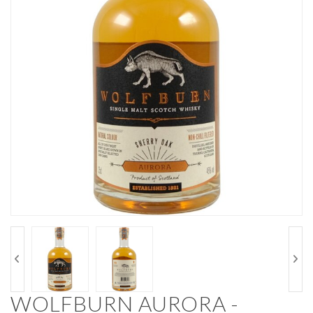
WOLFBURN AURORA -