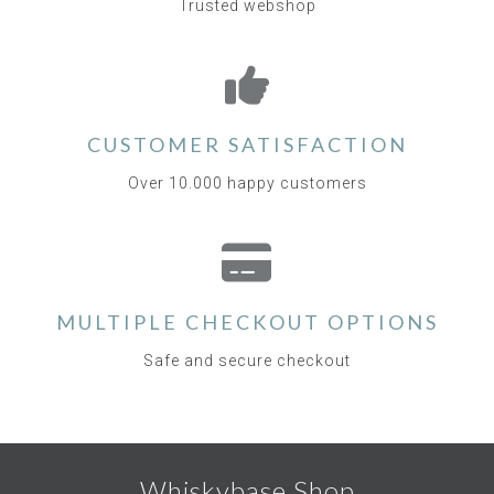
Trusted webshop
CUSTOMER SATISFACTION
Over 10.000 happy customers
MULTIPLE CHECKOUT OPTIONS
Safe and secure checkout
Whiskybase Shop