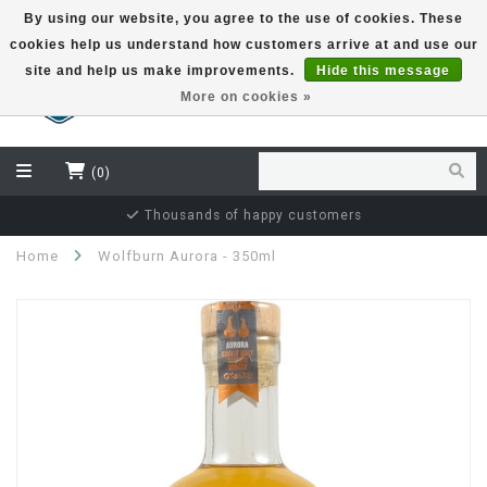
By using our website, you agree to the use of cookies. These
cookies help us understand how customers arrive at and use our
EUR
site and help us make improvements.
Hide this message
More on cookies »
(0)
Independent bottler specialist
Home
Wolfburn Aurora - 350ml