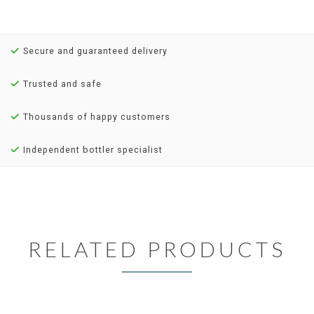
Secure and guaranteed delivery
Trusted and safe
Thousands of happy customers
Independent bottler specialist
RELATED PRODUCTS