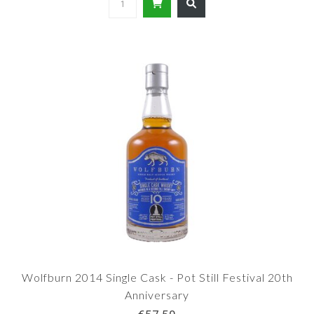
Wolfburn 2014 Single Cask - Pot Still Festival 20th
Anniversary