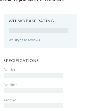
See more products from Wolfburn
WHISKYBASE RATING
Rating
Whiskybase reviews
SPECIFICATIONS
Bottler
Bottling
Alcohol