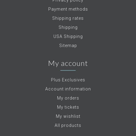
Privacy policy
Payment methods
Shipping rates
Shipping
USA Shipping
Sitemap
My account
Plus Exclusives
Account information
My orders
My tickets
My wishlist
All products