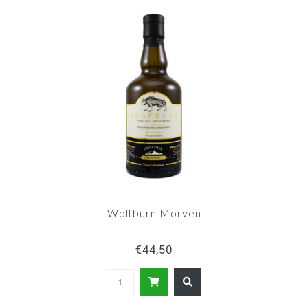
Wolfburn Morven
€44,50