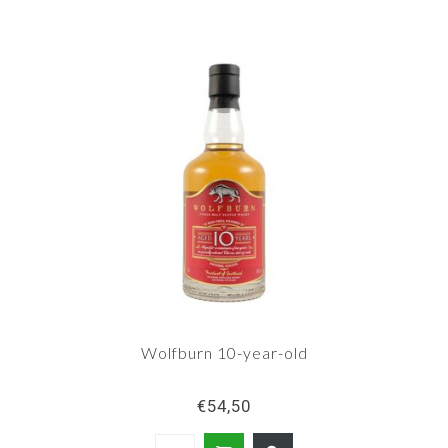
Wolfburn 10-year-old
€54,50