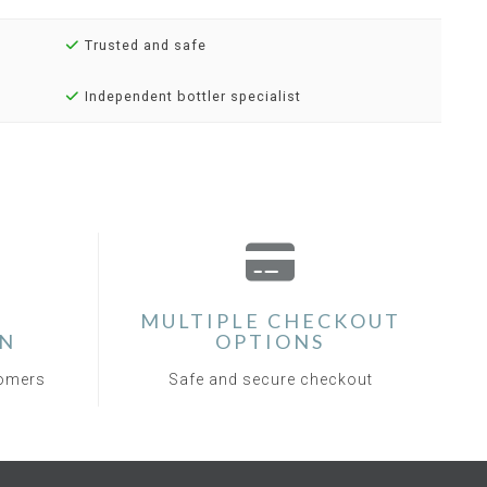
Trusted and safe
Independent bottler specialist
MULTIPLE CHECKOUT
ON
OPTIONS
tomers
Safe and secure checkout