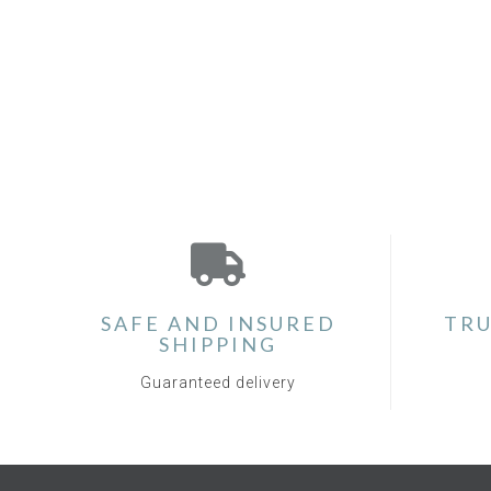
SAFE AND INSURED
TRU
SHIPPING
Guaranteed delivery