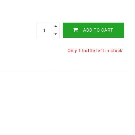
ADD TO CART
Only 1 bottle left in stock