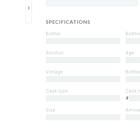
SPECIFICATIONS
Bottler
Bottli
Alcohol
Age
Vintage
Bottle
Cask type
Cask 
#
Size
Amoun