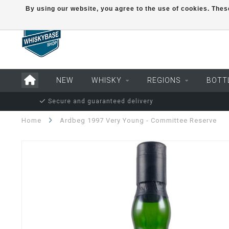
By using our website, you agree to the use of cookies. Th
NEW
WHISKY
REGIONS
BOTT
Secure and guaranteed delivery
Home
Ardbeg 1997 Very Young - Committee Reserve