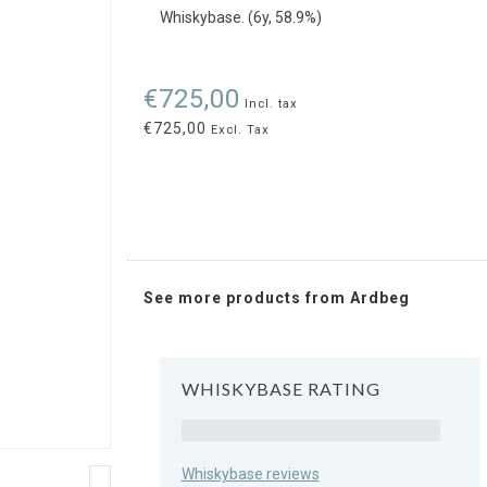
Whiskybase. (6y, 58.9%)
€725,00
Incl. tax
€725,00
Excl. Tax
See more products from Ardbeg
WHISKYBASE RATING
Rating
Whiskybase reviews