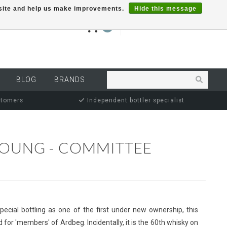
r site and help us make improvements.
Hide this message
€0,00
0
MY ACCOUNT
BLOG
BRANDS
stomers
Independent bottler specialist
YOUNG - COMMITTEE
pecial bottling as one of the first under new ownership, this
 for 'members' of Ardbeg. Incidentally, it is the 60th whisky on