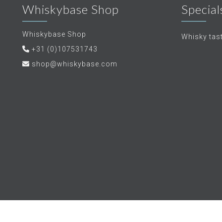
Whiskybase Shop
Special
Whiskybase Shop
Whisky tas
+31 (0)107531743
shop@whiskybase.com