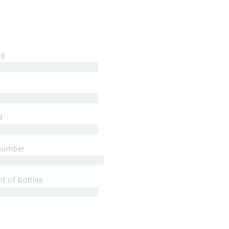
ng
d
number
t of bottles