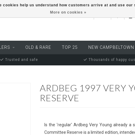
ese cookies help us understand how customers arrive at and use ou
More on cookies »
EUR
LERS
OLD & RARE
TOP 25
NEW CAMPBELTOWN
Trusted and safe
Thousands of happy cu
ARDBEG 1997 VERY 
RESERVE
Is the 'regular' Ardbeg Very Young already a s
Committee Reserve is a limited edition, intended