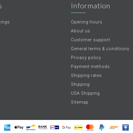
s
Information
tings
Opening hours
About us
Customer support
General terms & conditions
Privacy policy
Payment methods
Shipping rates
Shipping
USA Shipping
Sitemap