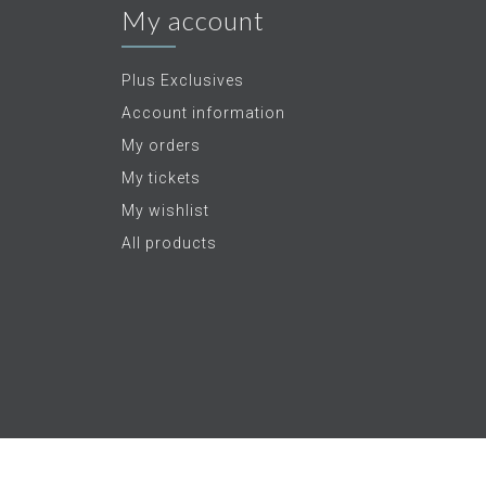
My account
Plus Exclusives
Account information
My orders
My tickets
My wishlist
All products