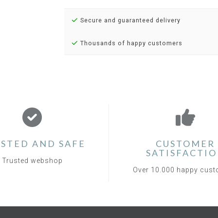
Secure and guaranteed delivery
Thousands of happy customers
STED AND SAFE
CUSTOMER
SATISFACTI
Trusted webshop
Over 10.000 happy cus