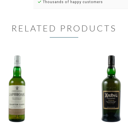
Thousands of happy customers
RELATED PRODUCTS