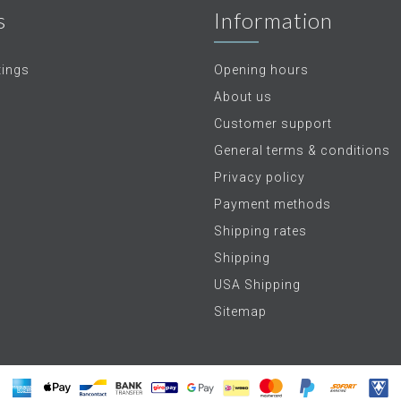
s
Information
tings
Opening hours
About us
Customer support
General terms & conditions
Privacy policy
Payment methods
Shipping rates
Shipping
USA Shipping
Sitemap