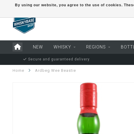
By using our website, you agree to the use of cookies. Th
NEW
WHISKY
REGIONS
BOTT
Secure and guaranteed delivery
Home
Ardbeg Wee Beastie