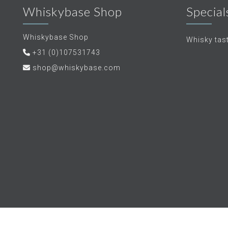
Whiskybase Shop
Special
Whiskybase Shop
Whisky tas
+31 (0)107531743
shop@whiskybase.com