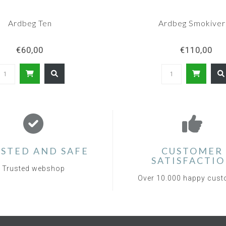
Ardbeg Ten
Ardbeg Smokiver
€60,00
€110,00
STED AND SAFE
CUSTOMER
SATISFACTI
Trusted webshop
Over 10.000 happy cus