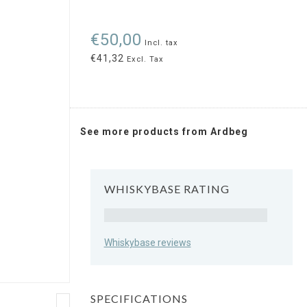
€50,00
Incl. tax
€41,32
Excl. Tax
See more products from Ardbeg
WHISKYBASE RATING
Rating
Whiskybase reviews
SPECIFICATIONS