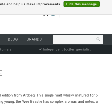
r site and help us make improvements.
Hide this message
€0,00
0
MY ACCOUNT
BLOG
BRANDS
stomers
Independent bottler specialist
E
d edition from Ardbeg. This single malt whisky matured for 5
eing young, the Wee Beastie has complex aromas and notes, a