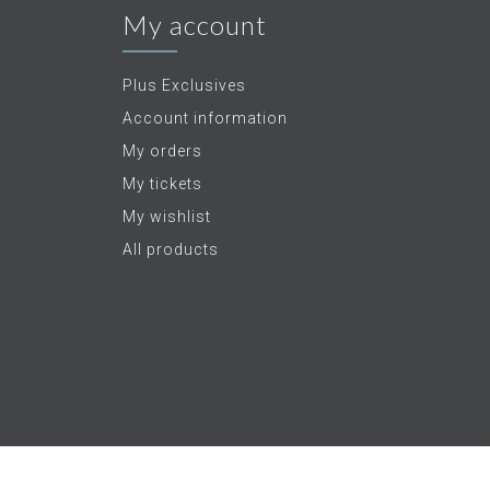
My account
Plus Exclusives
Account information
My orders
My tickets
My wishlist
All products