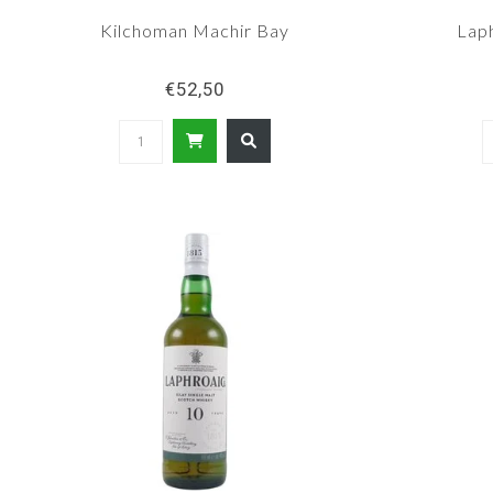
Kilchoman Machir Bay
Lap
€52,50