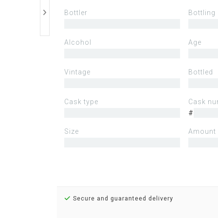
Bottler
Bottling
Alcohol
Age
Vintage
Bottled
Cask type
Cask nu
#
Size
Amount 
Secure and guaranteed delivery