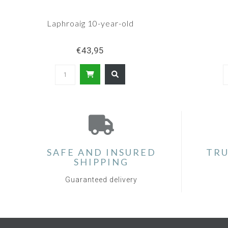
Laphroaig 10-year-old
€43,95
SAFE AND INSURED
TRU
SHIPPING
Guaranteed delivery