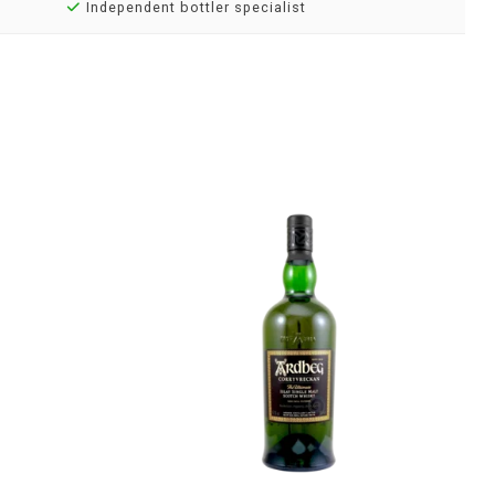
Independent bottler specialist