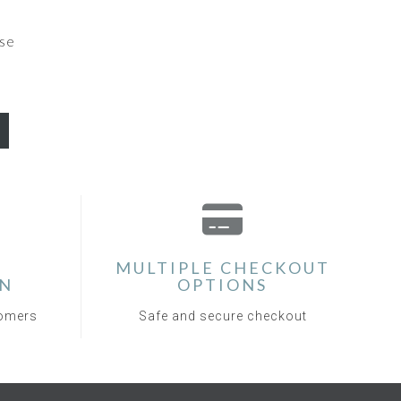
se
MULTIPLE CHECKOUT
ON
OPTIONS
tomers
Safe and secure checkout