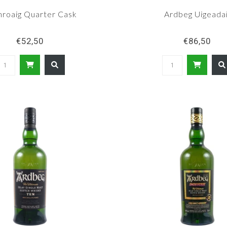
hroaig Quarter Cask
Ardbeg Uigeadai
€52,50
€86,50