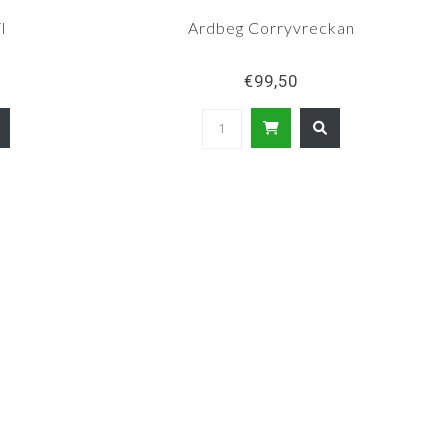
l
Ardbeg Corryvreckan
€99,50