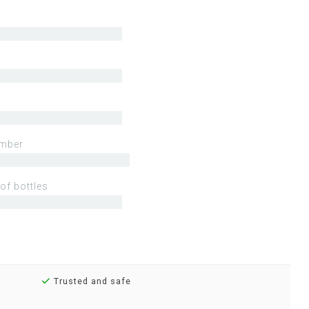
mber
of bottles
Trusted and safe