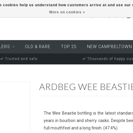
ese cookies help us understand how customers arrive at and use ou
More on cookies »
EUR
LERS
OLD & RARE
TOP 25
NEW CAMPBELTOWN
Trusted and safe
Thousands of happy cu
ARDBEG WEE BEASTI
The Wee Beastie bottling is the latest standar
years in bourbon and sherry casks. Despite b
full mouthfeel and a long finish. (47.4%)