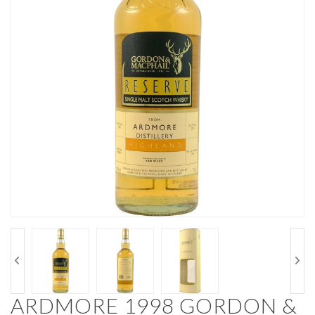
ARDMORE 1998 GORDON &