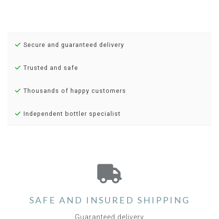
Secure and guaranteed delivery
Trusted and safe
Thousands of happy customers
Independent bottler specialist
SAFE AND INSURED SHIPPING
Guaranteed delivery