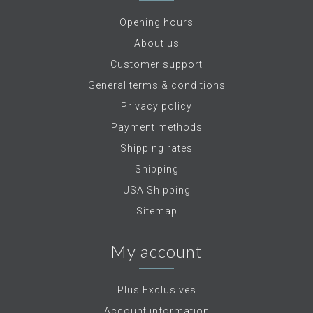
Opening hours
About us
Customer support
General terms & conditions
Privacy policy
Payment methods
Shipping rates
Shipping
USA Shipping
Sitemap
My account
Plus Exclusives
Account information