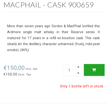
MACPHAIL - CASK 900659
More than seven years ago Gordon & MacPhail bottled this
Ardmore single malt whisky in their Reserve series. It
matured for 17 years in a refill ex-bourbon cask. This cask
clearly let the distillery character unharmed (fruity, mild peat
smoke). (46%)
€150,00
Incl. tax
€150,00
Excl. Tax
Only 1 bottle left in stock