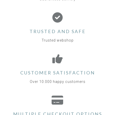
TRUSTED AND SAFE
Trusted webshop
CUSTOMER SATISFACTION
Over 10.000 happy customers
MULTIPLE CHECKOUT OPTIONS