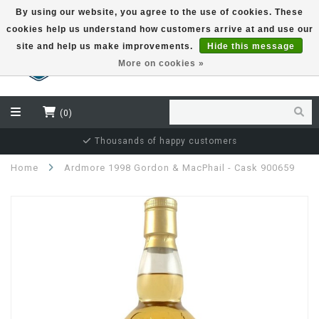
By using our website, you agree to the use of cookies. These
cookies help us understand how customers arrive at and use our
EUR
site and help us make improvements.
Hide this message
More on cookies »
(0)
Thousands of happy customers
Home
Ardmore 1998 Gordon & MacPhail - Cask 900659