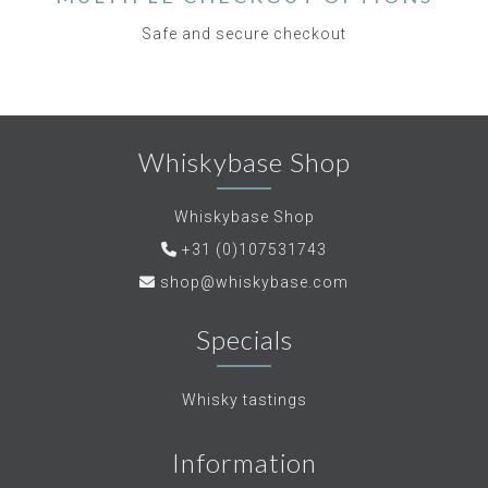
Safe and secure checkout
Whiskybase Shop
Whiskybase Shop
+31 (0)107531743
shop@whiskybase.com
Specials
Whisky tastings
Information