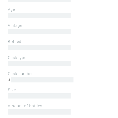
Age
Vintage
Bottled
Cask type
Cask number
#
Size
Amount of bottles