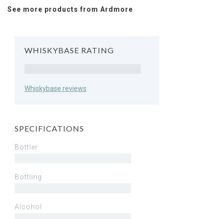
See more products from Ardmore
WHISKYBASE RATING
Rating
Whiskybase reviews
SPECIFICATIONS
Bottler
Bottling
Alcohol