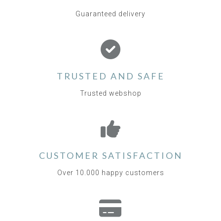
Guaranteed delivery
TRUSTED AND SAFE
Trusted webshop
CUSTOMER SATISFACTION
Over 10.000 happy customers