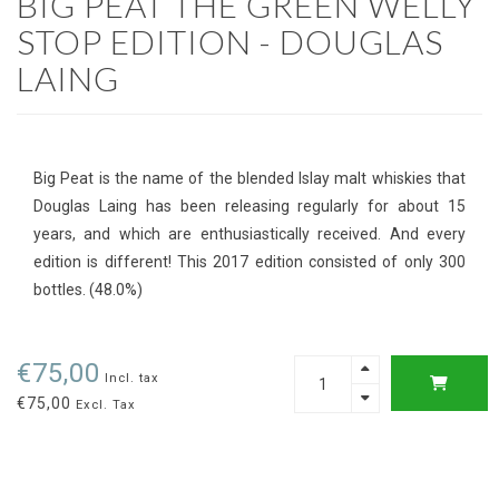
BIG PEAT THE GREEN WELLY
STOP EDITION - DOUGLAS
LAING
Big Peat is the name of the blended Islay malt whiskies that
Douglas Laing has been releasing regularly for about 15
years, and which are enthusiastically received. And every
edition is different! This 2017 edition consisted of only 300
bottles. (48.0%)
€75,00
Incl. tax
€75,00
Excl. Tax