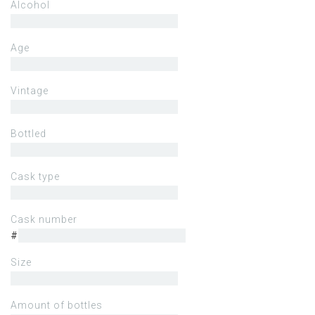
Alcohol
Age
Vintage
Bottled
Cask type
Cask number
#
Size
Amount of bottles