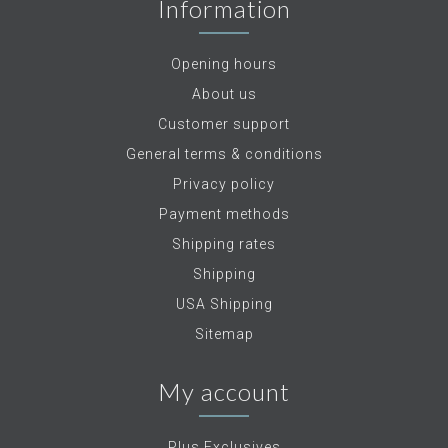
Information
Opening hours
About us
Customer support
General terms & conditions
Privacy policy
Payment methods
Shipping rates
Shipping
USA Shipping
Sitemap
My account
Plus Exclusives