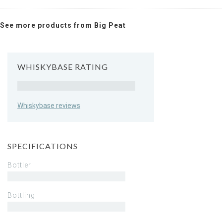
See more products from Big Peat
WHISKYBASE RATING
Rating
Whiskybase reviews
SPECIFICATIONS
Bottler
Bottling