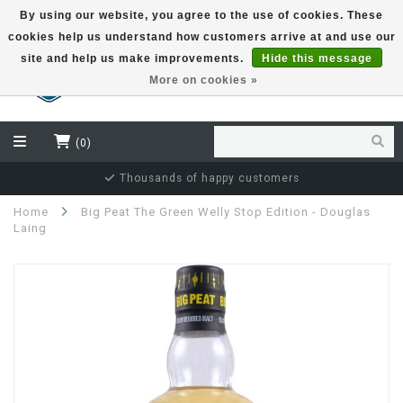
By using our website, you agree to the use of cookies. These
cookies help us understand how customers arrive at and use our
EUR
site and help us make improvements.
Hide this message
More on cookies »
(0)
Independent bottler specialist
Home
Big Peat The Green Welly Stop Edition - Douglas
Laing