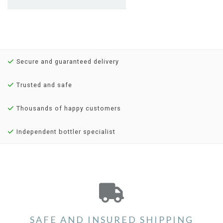
Secure and guaranteed delivery
Trusted and safe
Thousands of happy customers
Independent bottler specialist
SAFE AND INSURED SHIPPING