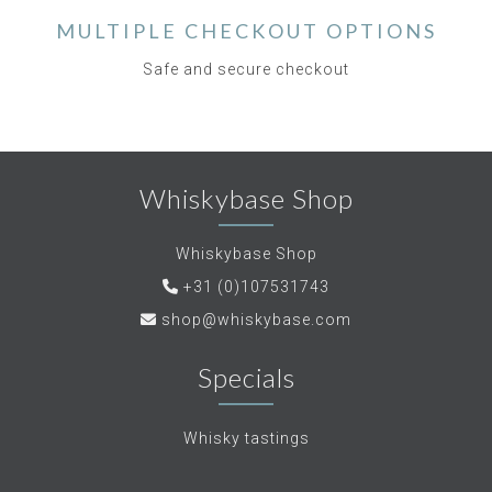
MULTIPLE CHECKOUT OPTIONS
Safe and secure checkout
Whiskybase Shop
Whiskybase Shop
+31 (0)107531743
shop@whiskybase.com
Specials
Whisky tastings