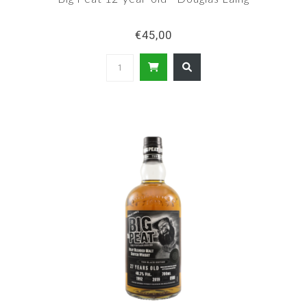
€45,00