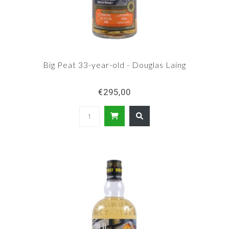
Big Peat 33-year-old - Douglas Laing
€295,00