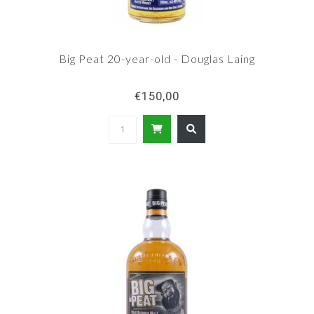
Big Peat 20-year-old - Douglas Laing
€150,00