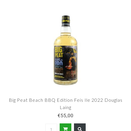
Big Peat Beach BBQ Edition Feis Ile 2022 Douglas
Laing
€55,00