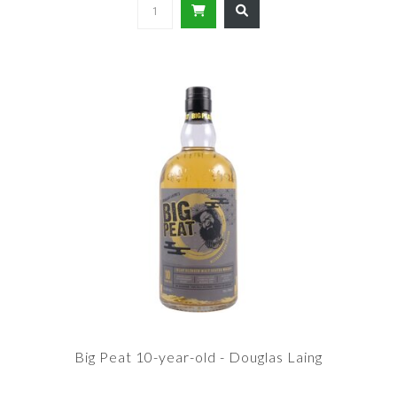
Big Peat 10-year-old - Douglas Laing