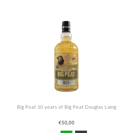
Big Peat 10 years of Big Peat Douglas Laing
€50,00