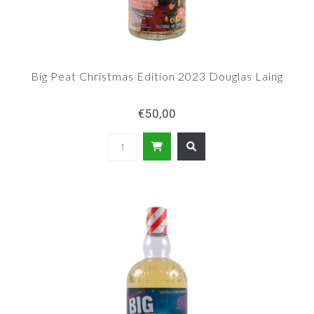
Big Peat Christmas Edition 2023 Douglas Laing
€50,00