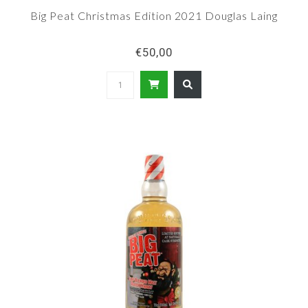
Big Peat Christmas Edition 2021 Douglas Laing
€50,00