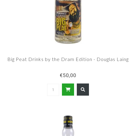
Big Peat Drinks by the Dram Edition - Douglas Laing
€50,00