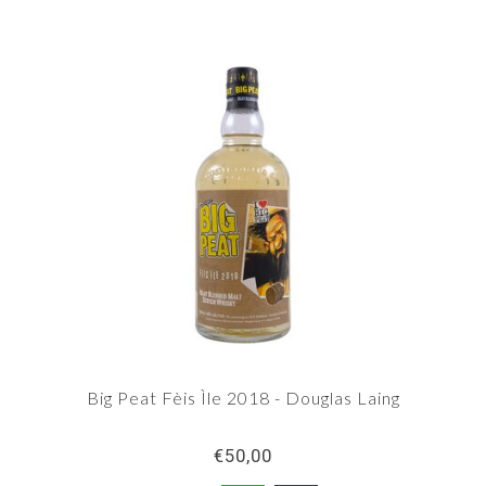
Big Peat Fèis Ìle 2018 - Douglas Laing
€50,00