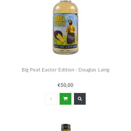
Big Peat Easter Edition - Douglas Laing
€50,00