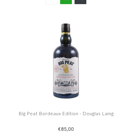
Big Peat Bordeaux Edition - Douglas Laing
€85,00