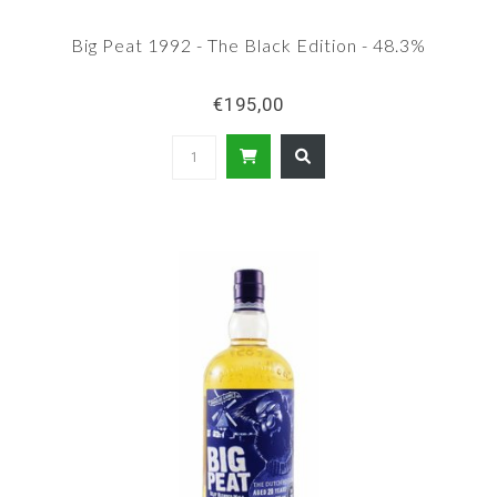
Big Peat 1992 - The Black Edition - 48.3%
€195,00