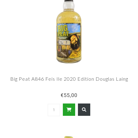
Big Peat A846 Feis Ile 2020 Edition Douglas Laing
€55,00