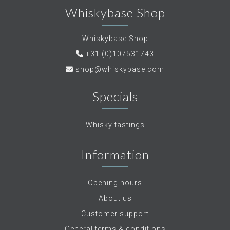
Whiskybase Shop
Whiskybase Shop
+31 (0)107531743
shop@whiskybase.com
Specials
Whisky tastings
Information
Opening hours
About us
Customer support
General terms & conditions