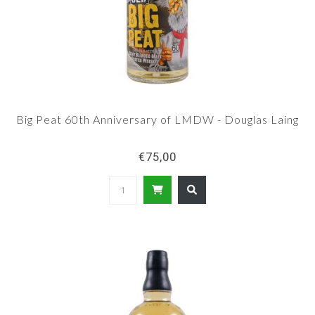
Big Peat 60th Anniversary of LMDW - Douglas Laing
€75,00