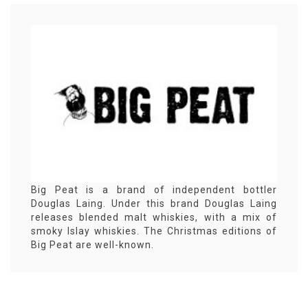
Big Peat is a brand of independent bottler
Douglas Laing. Under this brand Douglas Laing
releases blended malt whiskies, with a mix of
smoky Islay whiskies. The Christmas editions of
Big Peat are well-known.