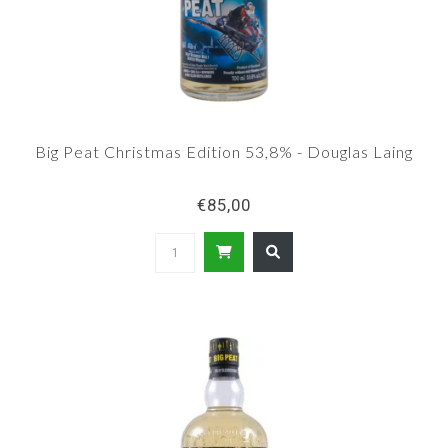
Big Peat Christmas Edition 53,8% - Douglas Laing
€85,00