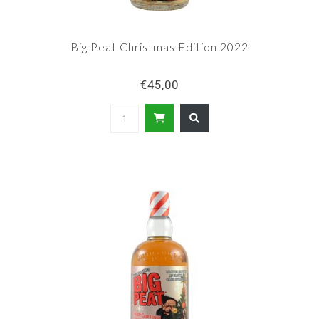
Big Peat Christmas Edition 2022
€45,00