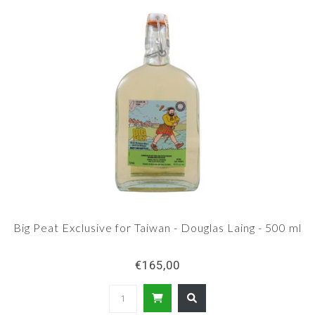
Big Peat Exclusive for Taiwan - Douglas Laing - 500 ml
€165,00