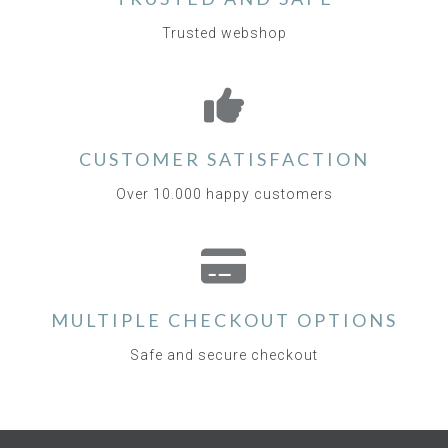
Trusted webshop
CUSTOMER SATISFACTION
Over 10.000 happy customers
MULTIPLE CHECKOUT OPTIONS
Safe and secure checkout