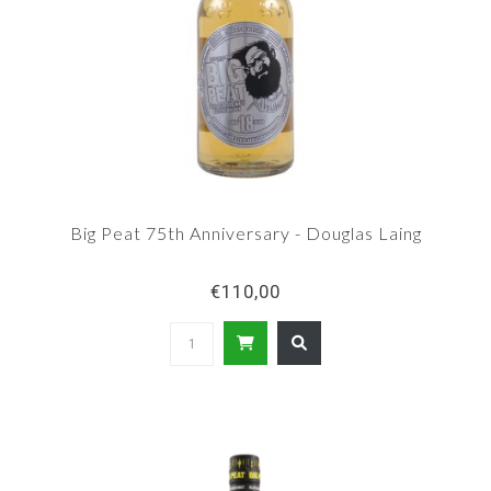
Big Peat 75th Anniversary - Douglas Laing
€110,00