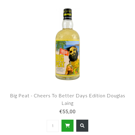
Big Peat - Cheers To Better Days Edition Douglas
Laing
€55,00