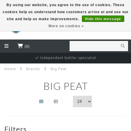
By using our website, you agree to the use of cookies. These
cookies help us understand how customers arrive at and use our
EUR
site and help us make improvements.
Hide this message
More on cookies »
(0)
Independent bottler specialist
Home
Brands
Big Peat
BIG PEAT
Filters