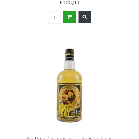
€125,00
Big Peat 12-year-old - Douglas Laing