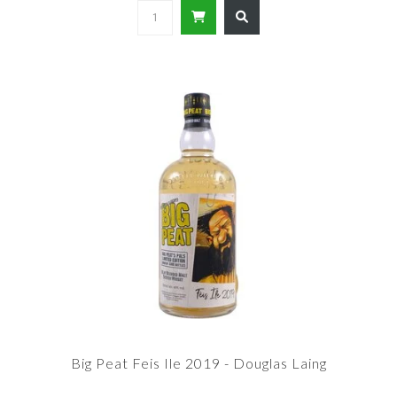
Big Peat Feis Ile 2019 - Douglas Laing