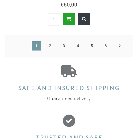
€60,00
1
2
3
4
5
6
SAFE AND INSURED SHIPPING
Guaranteed delivery
TRUSTED AND SAFE