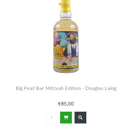
Big Peat Bar Mitzvah Edition - Douglas Laing
€85,00