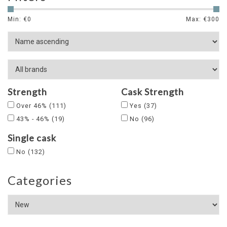
Min: €
0
Max: €
300
Strength
Cask Strength
Over 46%
(111)
Yes
(37)
43% - 46%
(19)
No
(96)
Single cask
No
(132)
Categories