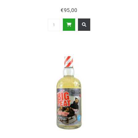
€95,00