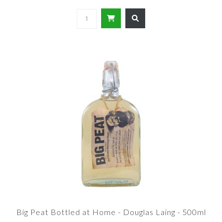
Big Peat Bottled at Home - Douglas Laing - 500ml