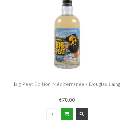
Big Peat Édition Méditérranée - Douglas Laing
€70,00