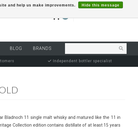
r site and help us make improvements.
Hide this message
€0,00
0
MY ACCOUNT
BLOG
BRANDS
stomers
Independent bottler specialist
-OLD
ar Bladnoch 11 single malt whisky and matured like the 11 in
itage Collection edition contains distillate of at least 15 years