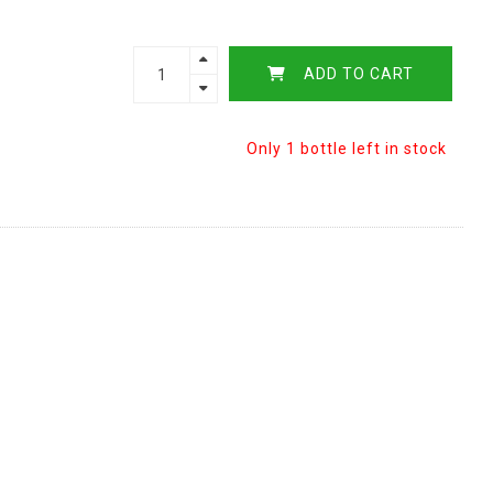
ADD TO CART
Only 1 bottle left in stock