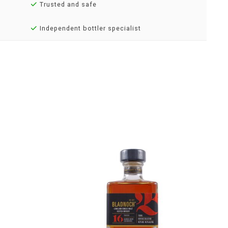
Trusted and safe
Independent bottler specialist