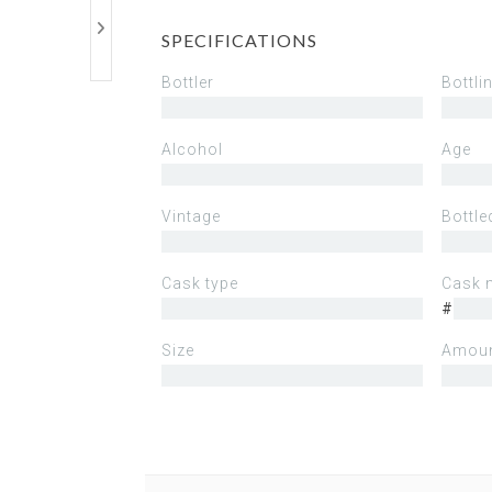
SPECIFICATIONS
Bottler
Bottli
Alcohol
Age
Vintage
Bottle
Cask type
Cask 
#
Size
Amoun