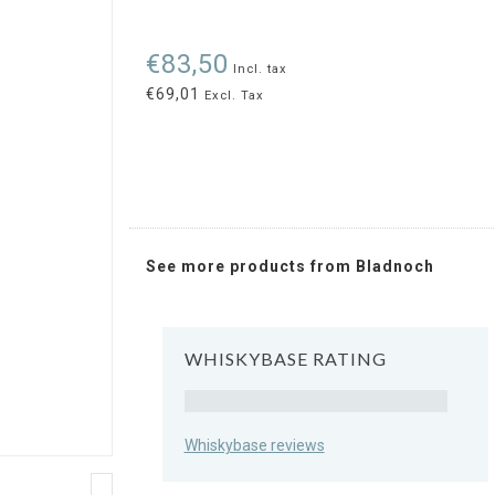
€83,50
Incl. tax
€69,01
Excl. Tax
See more products from Bladnoch
WHISKYBASE RATING
Rating
Whiskybase reviews