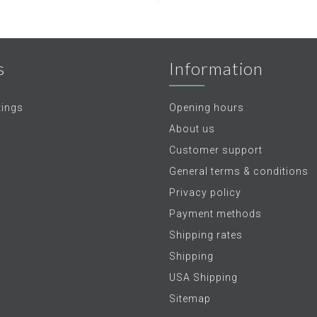
s
Information
tings
Opening hours
About us
Customer support
General terms & conditions
Privacy policy
Payment methods
Shipping rates
Shipping
USA Shipping
Sitemap