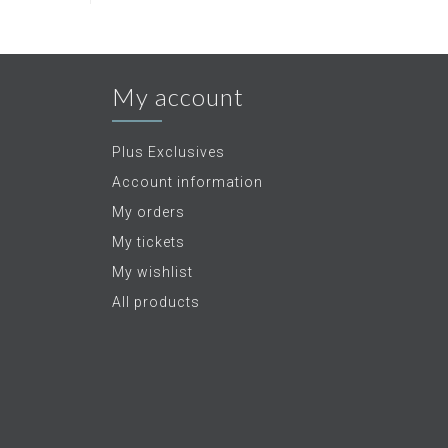
My account
Plus Exclusives
Account information
My orders
My tickets
My wishlist
All products