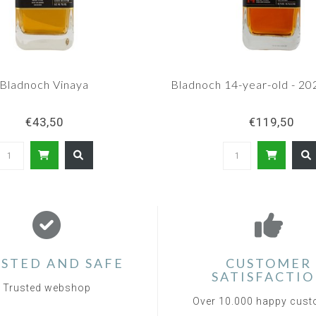
Bladnoch Vinaya
Bladnoch 14-year-old - 20
€43,50
€119,50
STED AND SAFE
CUSTOMER
SATISFACTI
Trusted webshop
Over 10.000 happy cus