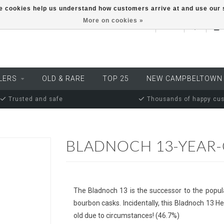
ese cookies help us understand how customers arrive at and use ou
More on cookies »
EUR
LERS
OLD & RARE
TOP 25
NEW CAMPBELTOWN
Trusted and safe
Thousands of happy cu
BLADNOCH 13-YEAR
The Bladnoch 13 is the successor to the popul
bourbon casks. Incidentally, this Bladnoch 13 Her
old due to circumstances! (46.7%)