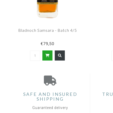
Bladnoch Samsara - Batch 4/5
€79,50
SAFE AND INSURED
TRU
SHIPPING
Guaranteed delivery