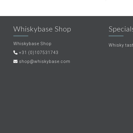
Whiskybase Shop
Special
Whiskybase Shop
Whisky tas
+31 (0)107531743
shop@whiskybase.com