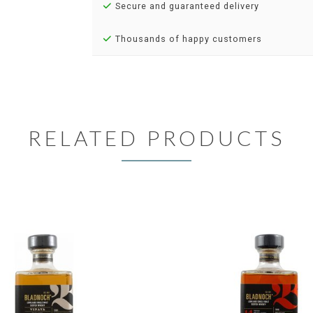
Secure and guaranteed delivery
Thousands of happy customers
RELATED PRODUCTS