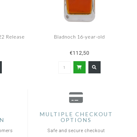
22 Release
Bladnoch 16-year-old
€112,50
MULTIPLE CHECKOUT
ON
OPTIONS
tomers
Safe and secure checkout