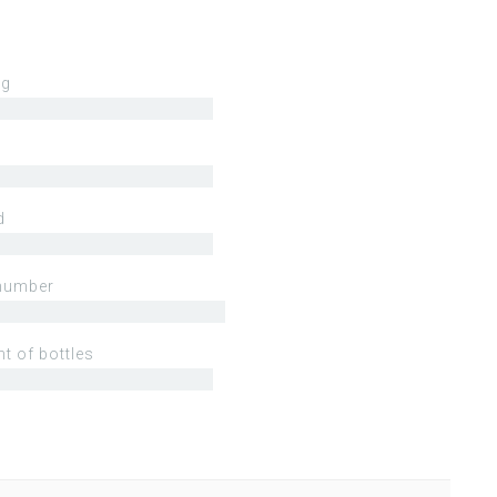
ng
d
number
t of bottles