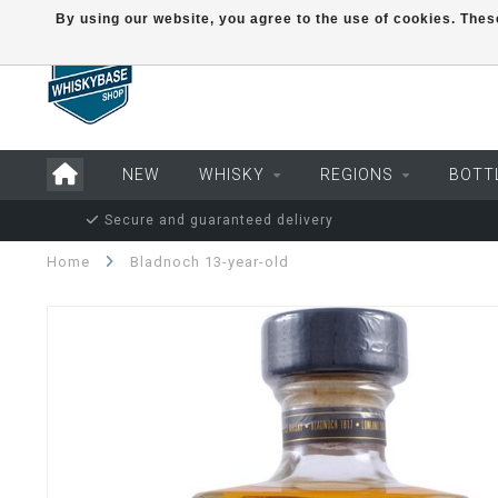
By using our website, you agree to the use of cookies. Th
NEW
WHISKY
REGIONS
BOTT
Secure and guaranteed delivery
Home
Bladnoch 13-year-old