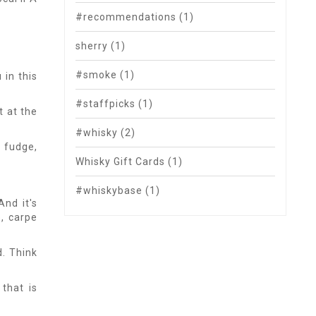
#recommendations
(1)
sherry
(1)
#smoke
(1)
 in this
#staffpicks
(1)
t at the
#whisky
(2)
, fudge,
Whisky Gift Cards
(1)
#whiskybase
(1)
And it's
e, carpe
d. Think
 that is