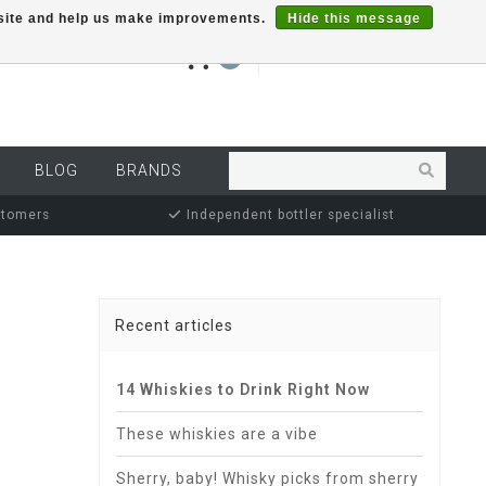
r site and help us make improvements.
Hide this message
€0,00
0
MY ACCOUNT
BLOG
BRANDS
stomers
Independent bottler specialist
Recent articles
14 Whiskies to Drink Right Now
These whiskies are a vibe
Sherry, baby! Whisky picks from sherry