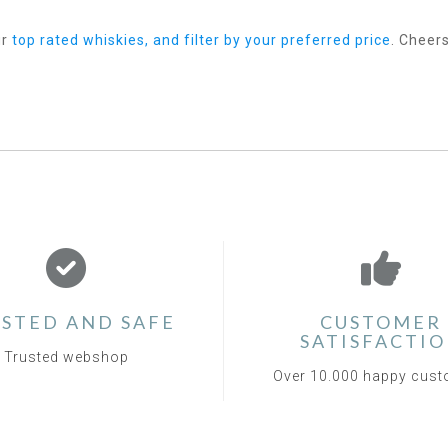
ur
top rated whiskies, and filter by your preferred price
. Cheers
STED AND SAFE
CUSTOMER
SATISFACTI
Trusted webshop
Over 10.000 happy cus