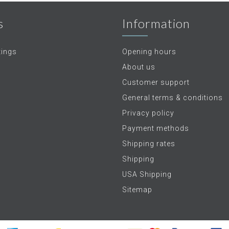
s
Information
tings
Opening hours
About us
Customer support
General terms & conditions
Privacy policy
Payment methods
Shipping rates
Shipping
USA Shipping
Sitemap