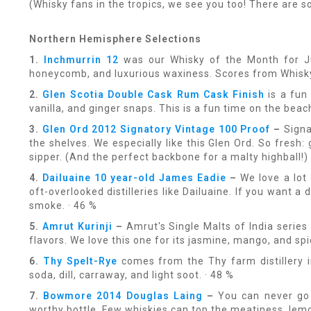
(Whisky fans in the tropics, we see you too! There are s
Northern Hemisphere Selections
1.
Inchmurrin 12
was our Whisky of the Month for July
honeycomb, and luxurious waxiness. Scores from Whisk
2.
Glen Scotia Double Cask Rum Cask Finish
is a fun
vanilla, and ginger snaps. This is a fun time on the beach
3.
Glen Ord 2012 Signatory Vintage 100 Proof
–
Signa
the shelves. We especially like this Glen Ord. So fresh:
sipper. (And the perfect backbone for a malty highball!) 
4.
Dailuaine 10 year-old James Eadie
–
We love a lot
oft-overlooked distilleries like Dailuaine. If you want a 
smoke. · 46 %
5.
Amrut Kurinji
–
Amrut's Single Malts of India series 
flavors. We love this one for its jasmine, mango, and sp
6.
Thy Spelt-Rye
comes from the Thy farm distillery in
soda, dill, carraway, and light soot. · 48 %
7.
Bowmore 2014 Douglas Laing
–
You can never go 
worthy bottle. Few whiskies can top the meatiness, lemon-