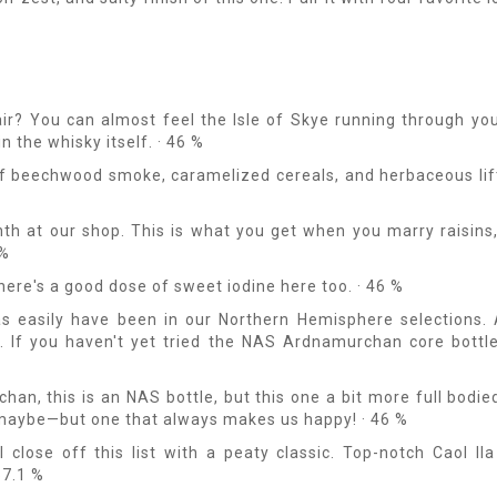
air? You can almost feel the Isle of Skye running through you
n the whisky itself. · 46 %
of beechwood smoke, caramelized cereals, and herbaceous lif
th at our shop. This is what you get when you marry raisins
 %
here's a good dose of sweet iodine here too. · 46 %
as easily have been in our Northern Hemisphere selections. 
l. If you haven't yet tried the NAS Ardnamurchan core bottl
an, this is an NAS bottle, but this one a bit more full bodie
 maybe—but one that always makes us happy! · 46 %
 close off this list with a peaty classic. Top-notch Caol Ila
57.1 %