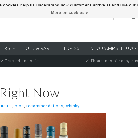
ese cookies help us understand how customers arrive at and use ou
More on cookies »
EUR
LERS
OLD & RARE
TOP 25
NEW CAMPBELTOWN
Trusted and safe
Thousands of happy cu
 Right Now
august
,
blog
,
recommendations
,
whisky