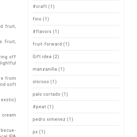
#craft
(1)
fino
(1)
 fruit,
#flavors
(1)
. Fruit,
fruit-forward
(1)
Gift idea
(2)
ying off
lightful
manzanilla
(1)
're from
oloroso
(1)
and soft
palo cortado
(1)
 exotic)
#peat
(1)
la cream
pedro ximenez
(1)
rbecue-
px
(1)
ocal IPA