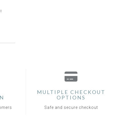
!
MULTIPLE CHECKOUT
ON
OPTIONS
tomers
Safe and secure checkout