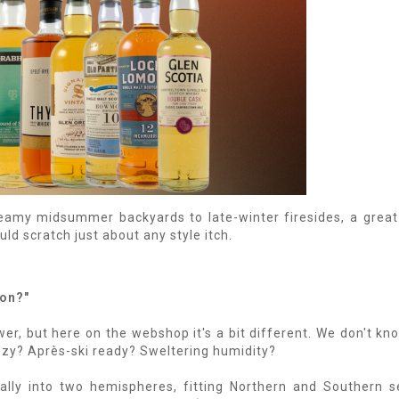
eamy midsummer backyards to late-winter firesides, a great
ld scratch just about any style itch.
son?"
er, but here on the webshop it's a bit different. We don't k
eezy? Après-ski ready? Sweltering humidity?
ly into two hemispheres, fitting Northern and Southern s