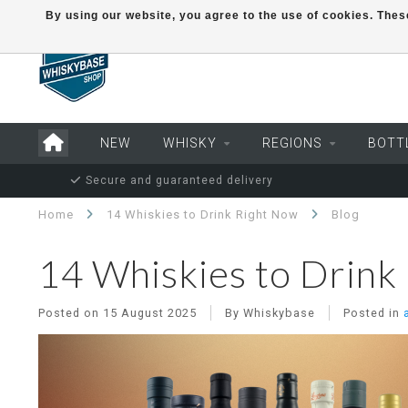
By using our website, you agree to the use of cookies. Th
NEW
WHISKY
REGIONS
BOTT
Secure and guaranteed delivery
Home
14 Whiskies to Drink Right Now
Blog
14 Whiskies to Drink
Posted on
15 August 2025
By Whiskybase
Posted in