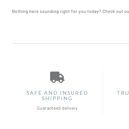
Nothing here sounding right for you today? Check out o
SAFE AND INSURED
TRU
SHIPPING
Guaranteed delivery