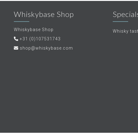
Whiskybase Shop
Special
Whiskybase Shop
Whisky tas
+31 (0)107531743
shop@whiskybase.com