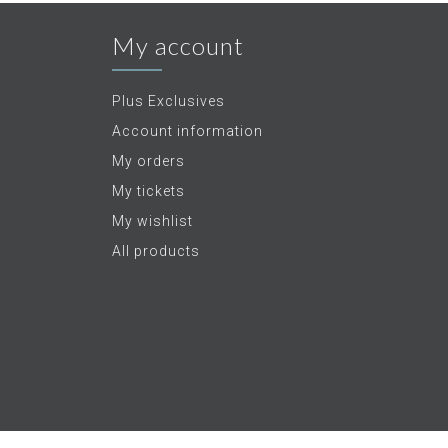
My account
Plus Exclusives
Account information
My orders
My tickets
My wishlist
All products