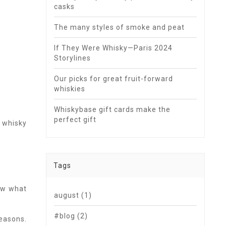
casks
The many styles of smoke and peat
If They Were Whisky—Paris 2024
Storylines
Our picks for great fruit-forward
whiskies
Whiskybase gift cards make the
perfect gift
 whisky
Tags
now what
august
(1)
#blog
(2)
easons.