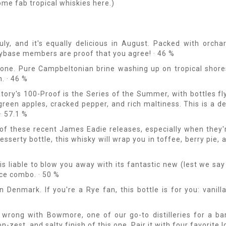
ome fab tropical whiskies here.)
, and it's equally delicious in August. Packed with orchard
ybase members are proof that you agree! · 46 %
 one. Pure Campbeltonian brine washing up on tropical shores
. · 46 %
tory's 100-Proof is the Series of the Summer, with bottles fl
 green apples, cracked pepper, and rich maltiness. This is a de
· 57.1 %
 of these recent James Eadie releases, especially when they
desserty bottle, this whisky will wrap you in toffee, berry pie, 
is liable to blow you away with its fantastic new (lest we say
ice combo. · 50 %
 Denmark. If you're a Rye fan, this bottle is for you: vanil
wrong with Bowmore, one of our go-to distilleries for a ba
zest, and salty finish of this one. Pair it with four favorite l