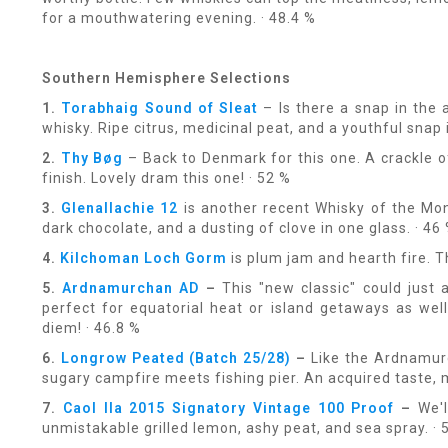
for a mouthwatering evening. · 48.4 %
Southern Hemisphere Selections
1.
Torabhaig Sound of Sleat
– Is there a snap in the 
whisky. Ripe citrus, medicinal peat, and a youthful snap i
2.
Thy Bøg
– Back to Denmark for this one. A crackle 
finish. Lovely dram this one! · 52 %
3.
Glenallachie 12
is another recent Whisky of the Mon
dark chocolate, and a dusting of clove in one glass. · 46
4.
Kilchoman Loch Gorm
is plum jam and hearth fire. T
5.
Ardnamurchan AD
–
This "new classic" could just 
perfect for equatorial heat or island getaways as wel
diem! · 46.8 %
6.
Longrow Peated (Batch 25/28)
–
Like the Ardnamurch
sugary campfire meets fishing pier. An acquired taste,
7.
Caol Ila 2015 Signatory Vintage 100 Proof
–
We'll
unmistakable grilled lemon, ashy peat, and sea spray. · 