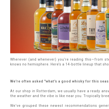
Wherever (and whenever) you’re reading this—from st
knows no hemisphere. Here’s a 14-bottle lineup that shou
We're often asked "what's a good whisky for this sea
At our shop in Rotterdam, we usually have a ready answ
the weather and the vibe is like near you. Tropically br
We've grouped these newest recommendations general