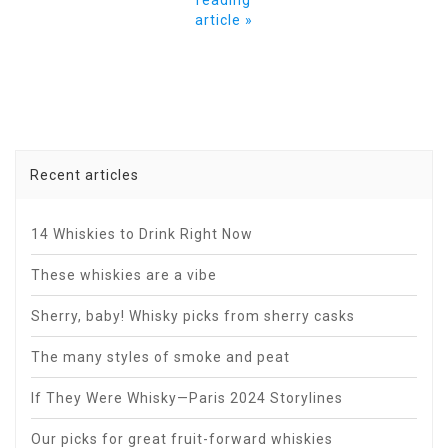
article »
Recent articles
14 Whiskies to Drink Right Now
These whiskies are a vibe
Sherry, baby! Whisky picks from sherry casks
The many styles of smoke and peat
If They Were Whisky—Paris 2024 Storylines
Our picks for great fruit-forward whiskies