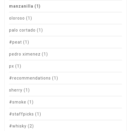
manzanilla
(1)
oloroso
(1)
palo cortado
(1)
#peat
(1)
pedro ximenez
(1)
px
(1)
#recommendations
(1)
sherry
(1)
#smoke
(1)
#staffpicks
(1)
#whisky
(2)