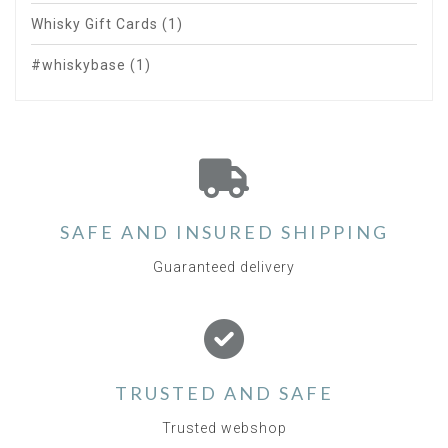
Whisky Gift Cards
(1)
#whiskybase
(1)
SAFE AND INSURED SHIPPING
Guaranteed delivery
TRUSTED AND SAFE
Trusted webshop