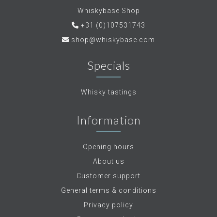
Whiskybase Shop
+31 (0)107531743
shop@whiskybase.com
Specials
Whisky tastings
Information
Opening hours
About us
Customer support
General terms & conditions
Privacy policy