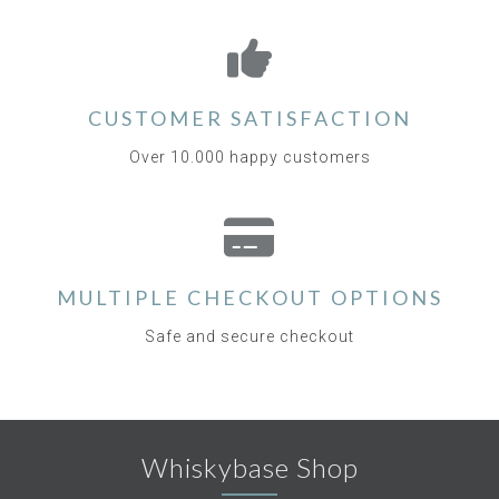
CUSTOMER SATISFACTION
Over 10.000 happy customers
MULTIPLE CHECKOUT OPTIONS
Safe and secure checkout
Whiskybase Shop