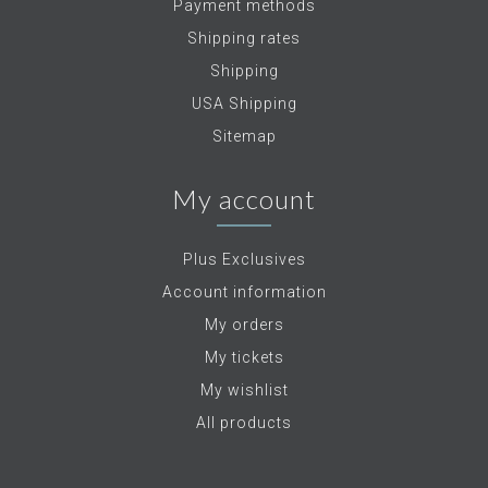
Payment methods
Shipping rates
Shipping
USA Shipping
Sitemap
My account
Plus Exclusives
Account information
My orders
My tickets
My wishlist
All products