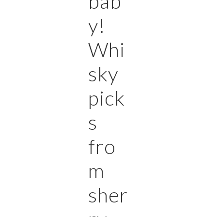
bab
y!
Whi
sky
pick
s
fro
m
sher