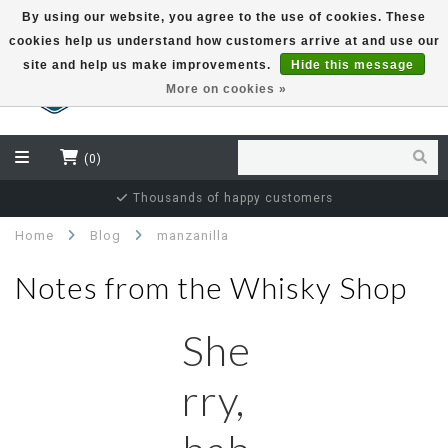
By using our website, you agree to the use of cookies. These
cookies help us understand how customers arrive at and use our
EUR
site and help us make improvements.
Hide this message
More on cookies »
(0)
Thousands of happy customers
Home
Blog
manzanilla
Notes from the Whisky Shop
She
rry,