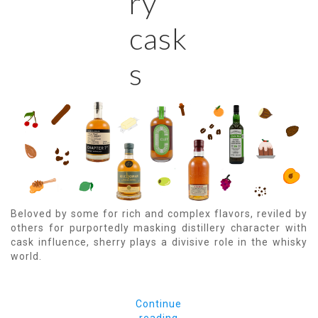
ry
cask
s
Beloved by some for rich and complex flavors, reviled by
others for purportedly masking distillery character with
cask influence, sherry plays a divisive role in the whisky
world.
Continue
reading