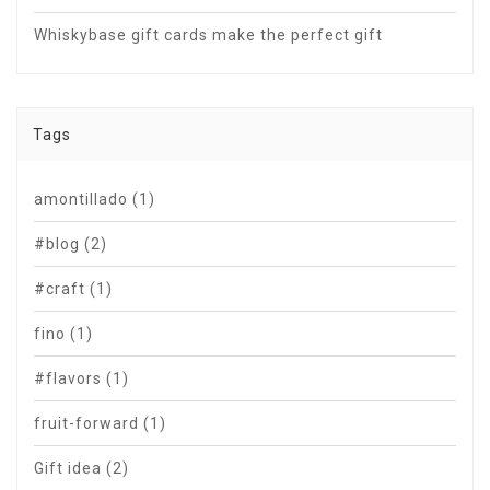
Whiskybase gift cards make the perfect gift
Tags
amontillado
(1)
#blog
(2)
#craft
(1)
fino
(1)
#flavors
(1)
fruit-forward
(1)
Gift idea
(2)