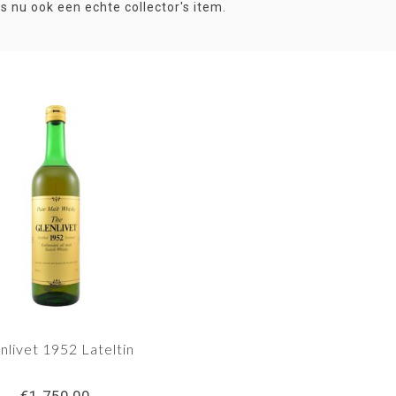
is nu ook een echte collector's item.
nlivet 1952 Lateltin