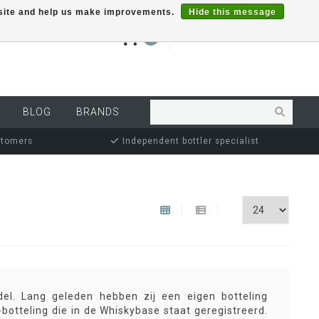
r site and help us make improvements.
Hide this message
€0,00
0
MY ACCOUNT
BLOG
BRANDS
stomers
Independent bottler specialist
del. Lang geleden hebben zij een eigen botteling
-botteling die in de Whiskybase staat geregistreerd.