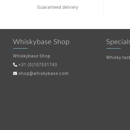
Guaranteed delivery
Whiskybase Shop
Special
Whiskybase Shop
Whisky tas
+31 (0)107531743
shop@whiskybase.com