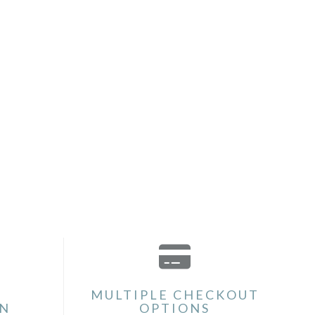
MULTIPLE CHECKOUT
ON
OPTIONS