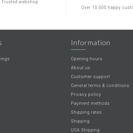
Trusted webshop
Over 10.000 happy cus
s
Information
tings
Opening hours
About us
Customer support
General terms & conditions
Privacy policy
Payment methods
Shipping rates
Shipping
USA Shipping