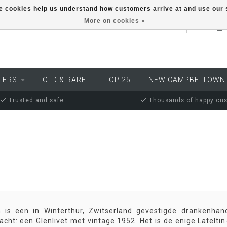
ese cookies help us understand how customers arrive at and use ou
More on cookies »
EUR
LERS
OLD & RARE
TOP 25
NEW CAMPBELTOWN
Trusted and safe
Thousands of happy cu
in is een in Winterthur, Zwitserland gevestigde drankenhan
acht: een Glenlivet met vintage 1952. Het is de enige Lateltin