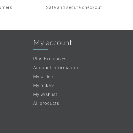
tomers
Safe and secure checkout
My account
Plus Exclusives
Account information
My orders
My tickets
My wishlist
All products