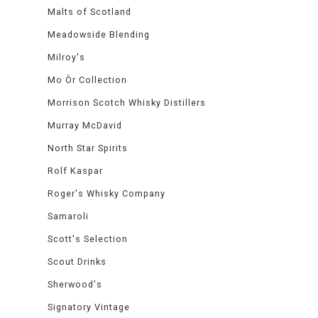
Malts of Scotland
Meadowside Blending
Milroy's
Mo Òr Collection
Morrison Scotch Whisky Distillers
Murray McDavid
North Star Spirits
Rolf Kaspar
Roger's Whisky Company
Samaroli
Scott's Selection
Scout Drinks
Sherwood's
Signatory Vintage