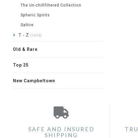
The Un-chillfiltered Collection
Spheric Spirits
Saltire
T - Z
(1473)
Old & Rare
Top 25
New Campbeltown
SAFE AND INSURED
TRU
SHIPPING