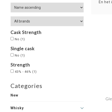
En het 
Cask Strength
No
(1)
Single cask
No
(1)
Strength
43% - 46%
(1)
Categories
New
Gle
Whisky