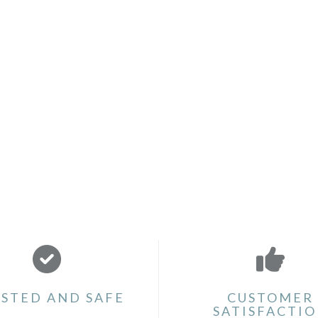
STED AND SAFE
CUSTOMER
SATISFACTI