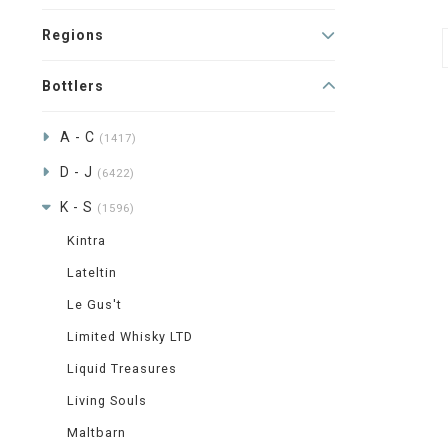
Regions
Bottlers
A - C
(1417)
D - J
(6422)
K - S
(1596)
Kintra
Lateltin
Le Gus't
Limited Whisky LTD
Liquid Treasures
Living Souls
Maltbarn