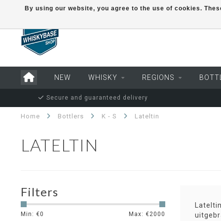
By using our website, you agree to the use of cookies. Th
NEW
WHISKY
REGIONS
BOTT
Secure and guaranteed delivery
Home
Bottlers
K - S
Lateltin
LATELTIN
Filters
Latelt
Min: €
0
Max: €
2000
uitgebr