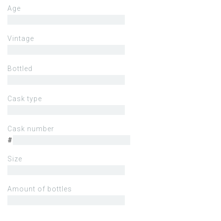
Age
Vintage
Bottled
Cask type
Cask number
#
Size
Amount of bottles