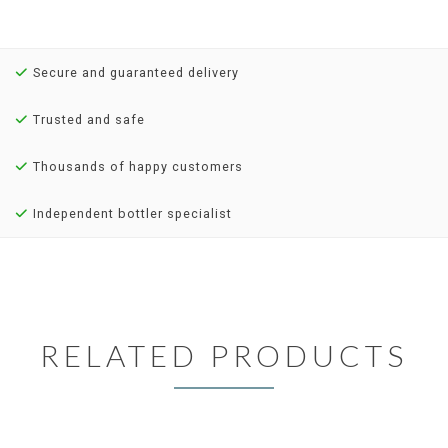
Secure and guaranteed delivery
Trusted and safe
Thousands of happy customers
Independent bottler specialist
RELATED PRODUCTS