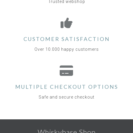
Trusted webshop
CUSTOMER SATISFACTION
Over 10.000 happy customers
MULTIPLE CHECKOUT OPTIONS
Safe and secure checkout
Whiskybase Shop