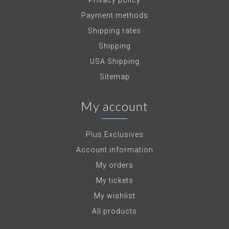
Privacy policy
Payment methods
Shipping rates
Shipping
USA Shipping
Sitemap
My account
Plus Exclusives
Account information
My orders
My tickets
My wishlist
All products