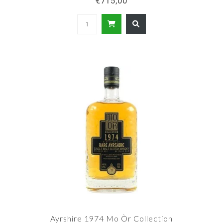
€715,00
Ayrshire 1974 Mo Òr Collection