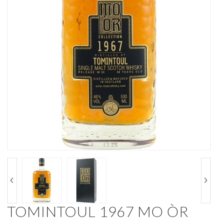
TOMINTOUL 1967 MO ÒR