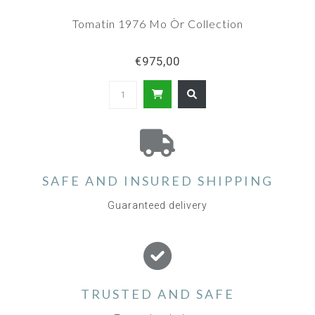
Tomatin 1976 Mo Òr Collection
€975,00
SAFE AND INSURED SHIPPING
Guaranteed delivery
TRUSTED AND SAFE