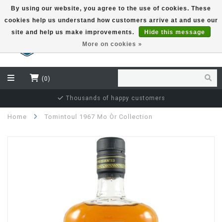
By using our website, you agree to the use of cookies. These
cookies help us understand how customers arrive at and use our
EUR
site and help us make improvements.
Hide this message
More on cookies »
(0)
Independent bottler specialist
Home
Tomintoul 1967 Mo Òr Collection