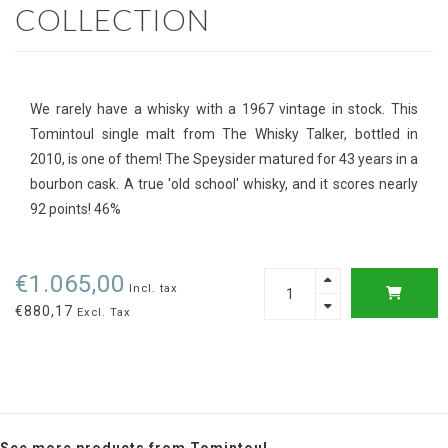
COLLECTION
We rarely have a whisky with a 1967 vintage in stock. This
Tomintoul single malt from The Whisky Talker, bottled in
2010, is one of them! The Speysider matured for 43 years in a
bourbon cask. A true 'old school' whisky, and it scores nearly
92 points! 46%
€1.065,00
Incl. tax
€880,17
Excl. Tax