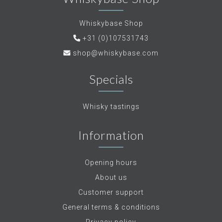
Whiskybase Shop
+31 (0)107531743
shop@whiskybase.com
Specials
Whisky tastings
Information
Opening hours
About us
Customer support
General terms & conditions