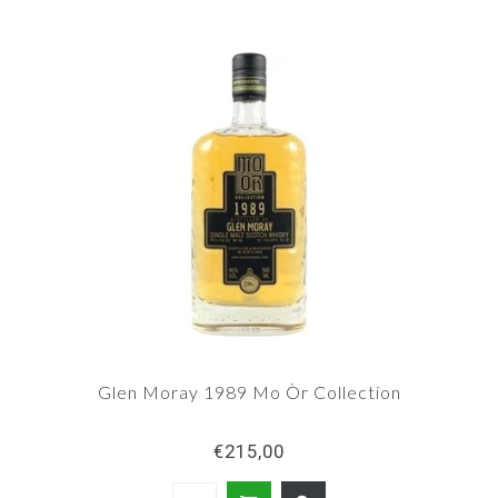
Glen Moray 1989 Mo Òr Collection
€215,00