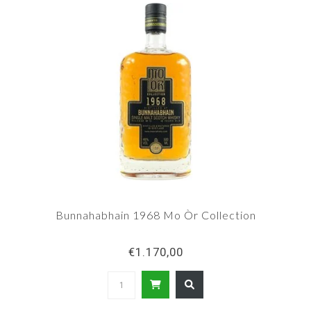
Bunnahabhain 1968 Mo Òr Collection
€1.170,00