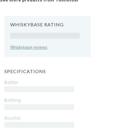
See more products from Tomintoul
WHISKYBASE RATING
Rating
Whiskybase reviews
SPECIFICATIONS
Bottler
Bottling
Alcohol