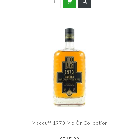
Macduff 1973 Mo Òr Collection