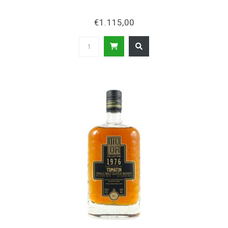
€1.115,00