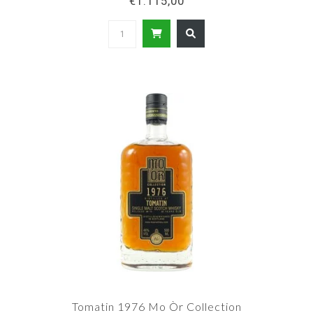
€1.115,00
Tomatin 1976 Mo Òr Collection