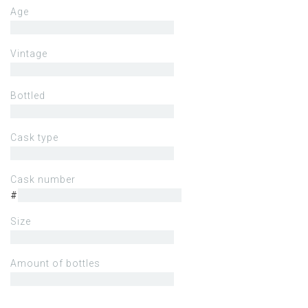
Age
Vintage
Bottled
Cask type
Cask number
#
Size
Amount of bottles