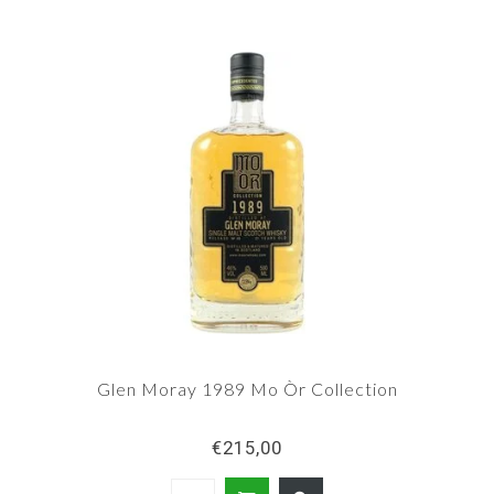
Glen Moray 1989 Mo Òr Collection
€215,00