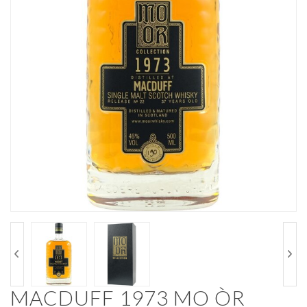
MACDUFF 1973 MO ÒR