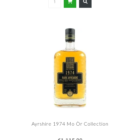
Ayrshire 1974 Mo Òr Collection