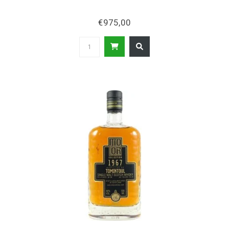
€975,00