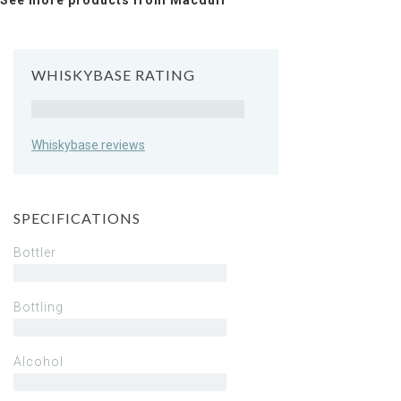
See more products from Macduff
WHISKYBASE RATING
Rating
Whiskybase reviews
SPECIFICATIONS
Bottler
Bottling
Alcohol