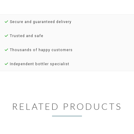
Secure and guaranteed delivery
Trusted and safe
Thousands of happy customers
Independent bottler specialist
RELATED PRODUCTS