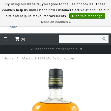
By using our website, you agree to the use of cookies. These
cookies help us understand how customers arrive at and use our
EUR
site and help us make improvements.
Hide this message
More on cookies »
(0)
Independent bottler specialist
Home
Macduff 1973 Mo Òr Collection