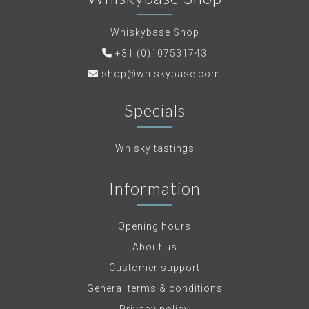
Whiskybase Shop
+31 (0)107531743
shop@whiskybase.com
Specials
Whisky tastings
Information
Opening hours
About us
Customer support
General terms & conditions