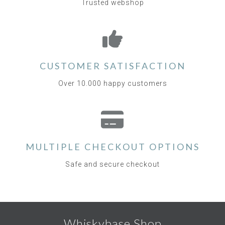
Trusted webshop
CUSTOMER SATISFACTION
Over 10.000 happy customers
MULTIPLE CHECKOUT OPTIONS
Safe and secure checkout
Whiskybase Shop