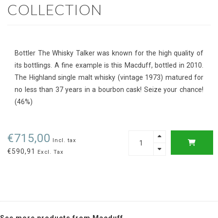
COLLECTION
Bottler The Whisky Talker was known for the high quality of
its bottlings. A fine example is this Macduff, bottled in 2010.
The Highland single malt whisky (vintage 1973) matured for
no less than 37 years in a bourbon cask! Seize your chance!
(46%)
€715,00
Incl. tax
€590,91
Excl. Tax