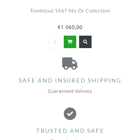
Tomintoul 1967 Mo Òr Collection
€1.065,00
SAFE AND INSURED SHIPPING
Guaranteed delivery
TRUSTED AND SAFE