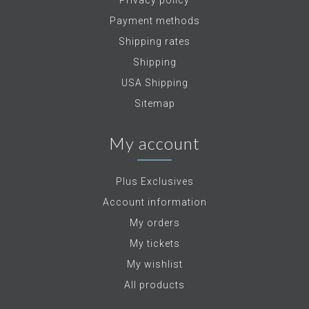
Privacy policy
Payment methods
Shipping rates
Shipping
USA Shipping
Sitemap
My account
Plus Exclusives
Account information
My orders
My tickets
My wishlist
All products