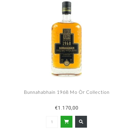
Bunnahabhain 1968 Mo Òr Collection
€1.170,00