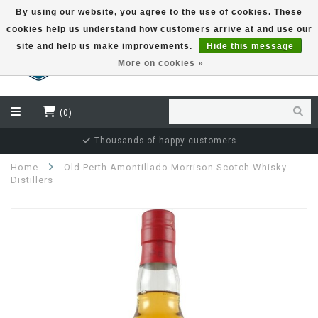
By using our website, you agree to the use of cookies. These
cookies help us understand how customers arrive at and use our
EUR
site and help us make improvements.
Hide this message
More on cookies »
(0)
Thousands of happy customers
Home
Old Perth Amontillado Morrison Scotch Whisky
Distillers