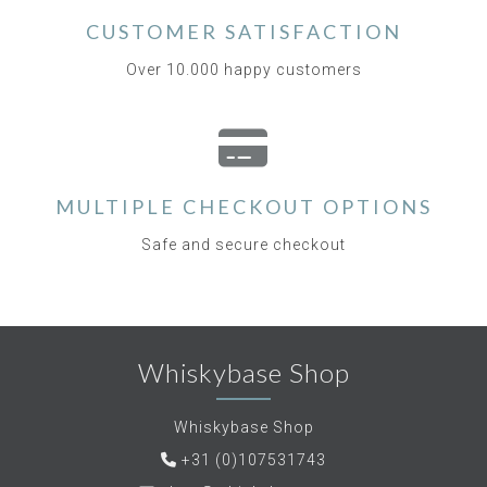
CUSTOMER SATISFACTION
Over 10.000 happy customers
MULTIPLE CHECKOUT OPTIONS
Safe and secure checkout
Whiskybase Shop
Whiskybase Shop
+31 (0)107531743