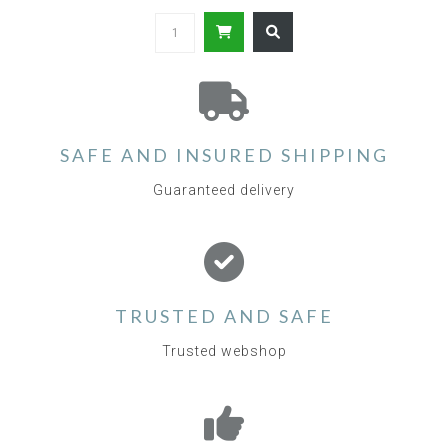
SAFE AND INSURED SHIPPING
Guaranteed delivery
TRUSTED AND SAFE
Trusted webshop