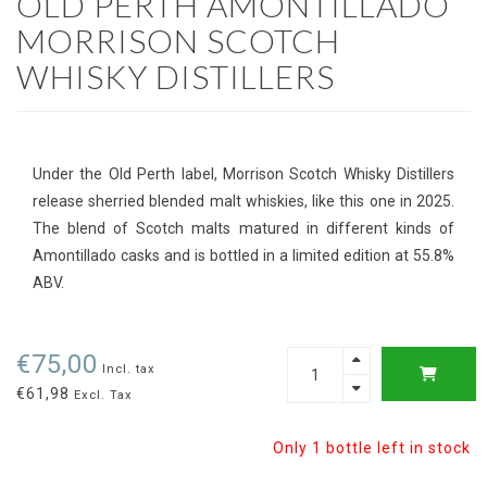
OLD PERTH AMONTILLADO
MORRISON SCOTCH
WHISKY DISTILLERS
Under the Old Perth label, Morrison Scotch Whisky Distillers
release sherried blended malt whiskies, like this one in 2025.
The blend of Scotch malts matured in different kinds of
Amontillado casks and is bottled in a limited edition at 55.8%
ABV.
€75,00
Incl. tax
€61,98
Excl. Tax
Only 1 bottle left in stock