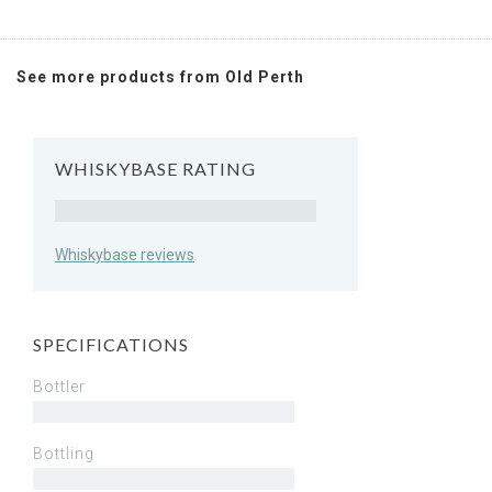
See more products from Old Perth
WHISKYBASE RATING
Rating
Whiskybase reviews
SPECIFICATIONS
Bottler
Bottling