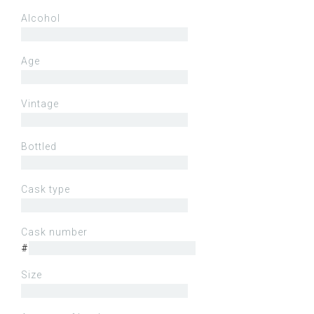
Alcohol
Age
Vintage
Bottled
Cask type
Cask number
#
Size