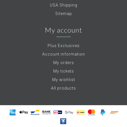
USA Shipping
Sitemap
My account
Plus Exclusives
Account information
My orders
My tickets
My wishlist
All products