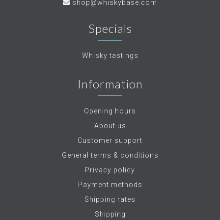
shop@whiskybase.com
Specials
Whisky tastings
Information
Opening hours
About us
Customer support
General terms & conditions
Privacy policy
Payment methods
Shipping rates
Shipping