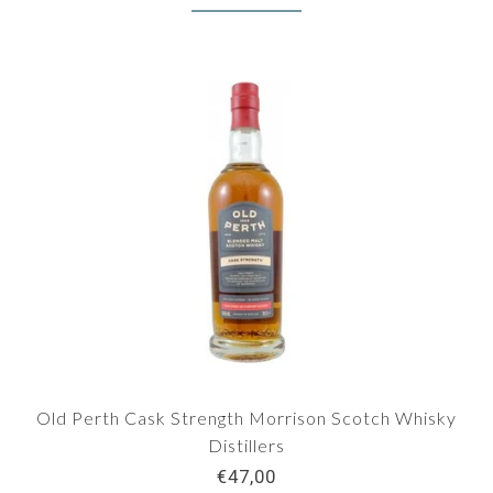
Old Perth Cask Strength Morrison Scotch Whisky
Distillers
€47,00