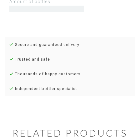
Amount of bottles
Secure and guaranteed delivery
Trusted and safe
Thousands of happy customers
Independent bottler specialist
RELATED PRODUCTS