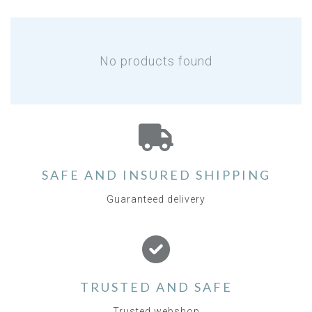
No products found
SAFE AND INSURED SHIPPING
Guaranteed delivery
TRUSTED AND SAFE
Trusted webshop