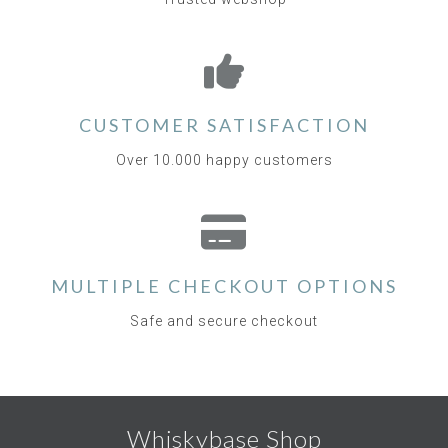
CUSTOMER SATISFACTION
Over 10.000 happy customers
MULTIPLE CHECKOUT OPTIONS
Safe and secure checkout
Whiskybase Shop