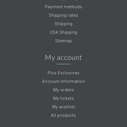
Payment methods
Shipping rates
Shipping
USA Shipping
Sitemap
My account
Plus Exclusives
Account information
My orders
My tickets
My wishlist
All products