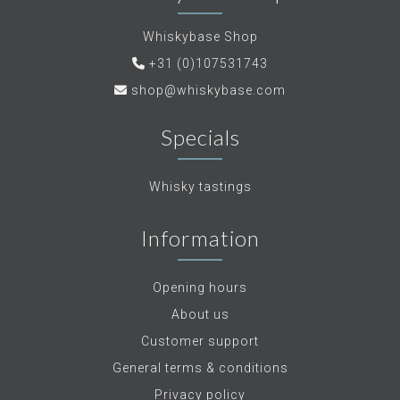
Whiskybase Shop
+31 (0)107531743
shop@whiskybase.com
Specials
Whisky tastings
Information
Opening hours
About us
Customer support
General terms & conditions
Privacy policy