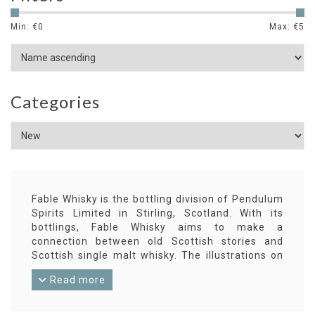
Min: €
0
Max: €
5
Categories
Fable Whisky is the bottling division of Pendulum
Spirits Limited in Stirling, Scotland. With its
bottlings, Fable Whisky aims to make a
connection between old Scottish stories and
Scottish single malt whisky. The illustrations on
the labels accompanying each chapter of such a
Read more
story are by Scottish artists.