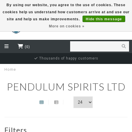
By using our website, you agree to the use of cookies. These
cookies help us understand how customers arrive at and use our
EUR
site and help us make improvements.
Hide this message
More on cookies »
(0)
Thousands of happy customers
Home
PENDULUM SPIRITS LTD
Filters