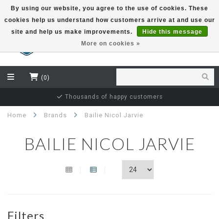
By using our website, you agree to the use of cookies. These
cookies help us understand how customers arrive at and use our
EUR
site and help us make improvements.
Hide this message
More on cookies »
(0)
Thousands of happy customers
Home
Brands
Bailie Nicol Jarvie
BAILIE NICOL JARVIE
Filters