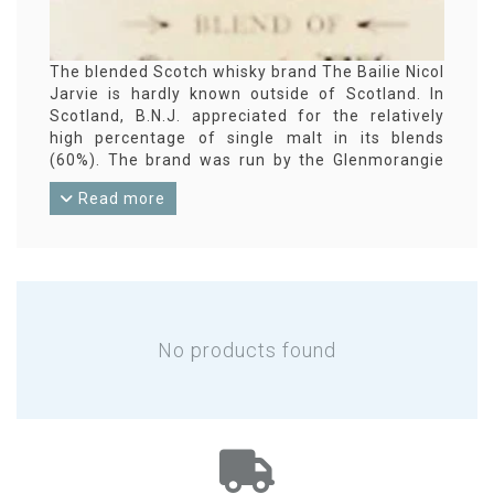
The blended Scotch whisky brand The Bailie Nicol
Jarvie is hardly known outside of Scotland. In
Scotland, B.N.J. appreciated for the relatively
high percentage of single malt in its blends
(60%). The brand was run by the Glenmorangie
Company from 1994 to 2014. As far as we could
Read more
ascertain, the brand was not continued after
that.
No products found