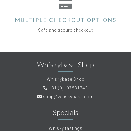
MULTIPLE CHECKOUT OPTIONS
Safe and secure checkout
Whiskybase Shop
Whiskybase Shop
+31 (0)107531743
shop@whiskybase.com
Specials
Whisky tastings