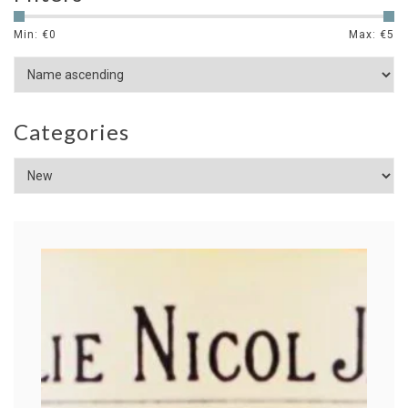
Min: €
0
Max: €
5
Categories