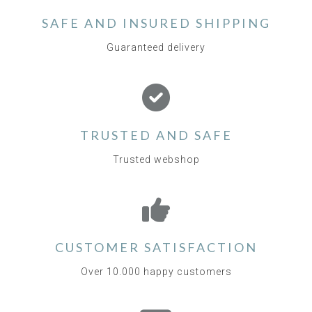
SAFE AND INSURED SHIPPING
Guaranteed delivery
TRUSTED AND SAFE
Trusted webshop
CUSTOMER SATISFACTION
Over 10.000 happy customers