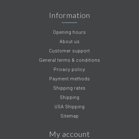
Information
Opening hours
About us
Customer support
General terms & conditions
Privacy policy
Payment methods
Shipping rates
Shipping
USA Shipping
Sitemap
My account