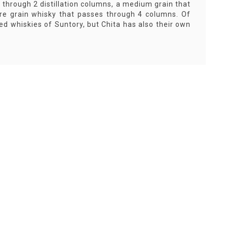
 through 2 distillation columns, a medium grain that
ure grain whisky that passes through 4 columns. Of
ed whiskies of Suntory, but Chita has also their own