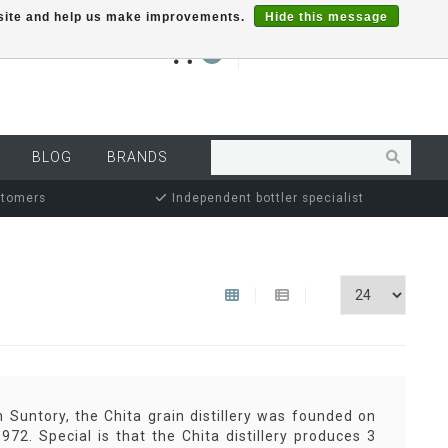
r site and help us make improvements.
Hide this message
€0,00
0
MY ACCOUNT
BLOG
BRANDS
stomers
Independent bottler specialist
Suntory, the Chita grain distillery was founded on
72. Special is that the Chita distillery produces 3