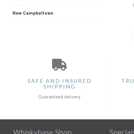
New Campbeltown
SAFE AND INSURED
TRU
SHIPPING
Guaranteed delivery
Whiskybase Shop
Special