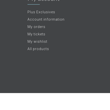
Plus Exclusives
Account information
My orders
My tickets
My wishlist
All products