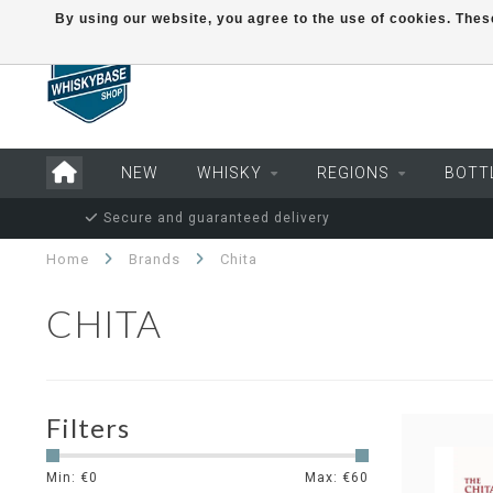
By using our website, you agree to the use of cookies. Th
NEW
WHISKY
REGIONS
BOTT
Secure and guaranteed delivery
Home
Brands
Chita
CHITA
Filters
Min: €
0
Max: €
60