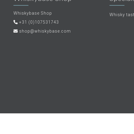
Whiskybase Shop
Whisky tas
+31 (0)107531743
shop@whiskybase.com