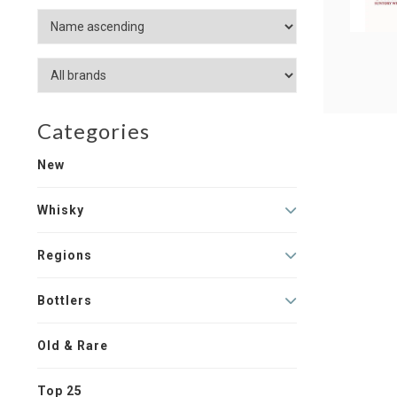
Categories
New
Whisky
Regions
Bottlers
Old & Rare
Top 25