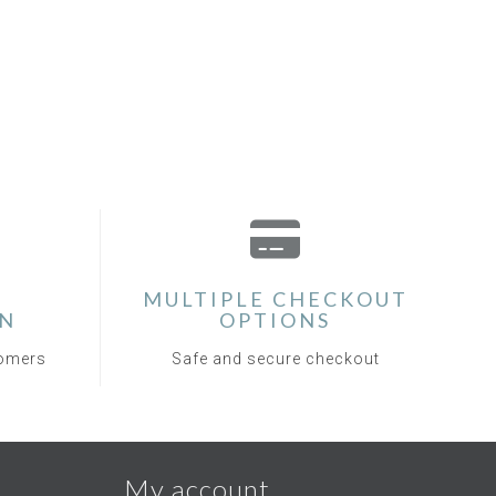
MULTIPLE CHECKOUT
ON
OPTIONS
tomers
Safe and secure checkout
My account