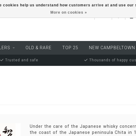
ese cookies help us understand how customers arrive at and use ou
More on cookies »
EUR
LERS
OLD & RARE
TOP 25
NEW CAMPBELTOWN
Trusted and safe
Thousands of happy cu
Under the care of the Japanese whisky concern 
the coast of the Japanese peninsula Chita in 19