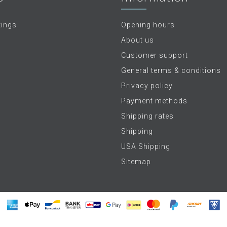
tings
Opening hours
About us
Customer support
General terms & conditions
Privacy policy
Payment methods
Shipping rates
Shipping
USA Shipping
Sitemap