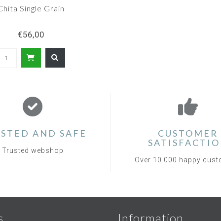
Chita Single Grain
€56,00
STED AND SAFE
CUSTOMER
SATISFACTI
Trusted webshop
Over 10.000 happy cus
s
Information