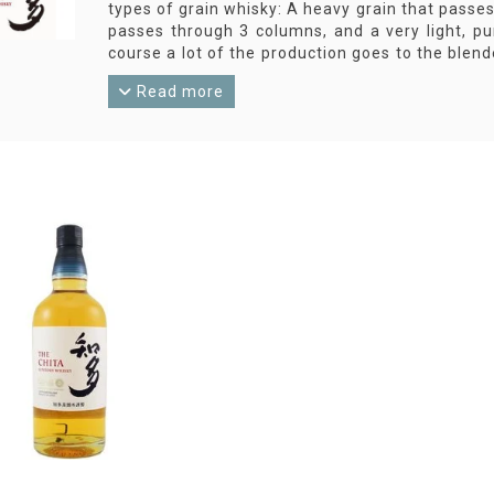
types of grain whisky: A heavy grain that passes
passes through 3 columns, and a very light, p
course a lot of the production goes to the blend
bottlings: The Chita Single Grain Whisky.
Read more