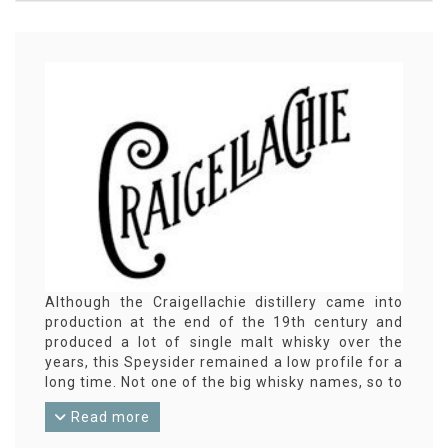
Although the Craigellachie distillery came into
production at the end of the 19th century and
produced a lot of single malt whisky over the
years, this Speysider remained a low profile for a
long time. Not one of the big whisky names, so to
speak. It wasn't until 2004 that Craigellachie
Read more
launched its first distillery bottling. Of course,
independent bottlings were released earlier.