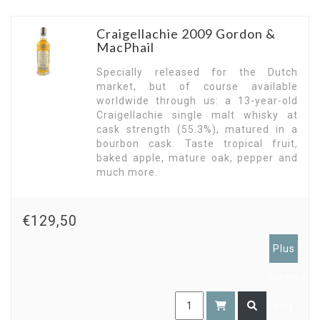
Craigellachie 2009 Gordon &
MacPhail
Specially released for the Dutch
market, but of course available
worldwide through us: a 13-year-old
Craigellachie single malt whisky at
cask strength (55.3%), matured in a
bourbon cask. Taste tropical fruit,
baked apple, mature oak, pepper and
much more.
€129,50
Plus
members
only