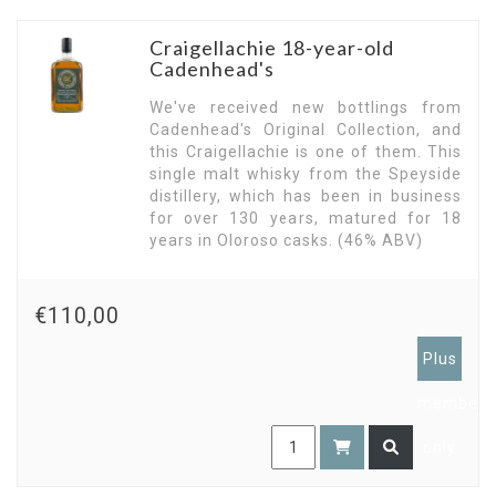
Craigellachie 18-year-old
Cadenhead's
We've received new bottlings from
Cadenhead's Original Collection, and
this Craigellachie is one of them. This
single malt whisky from the Speyside
distillery, which has been in business
for over 130 years, matured for 18
years in Oloroso casks. (46% ABV)
€110,00
Plus
members
only