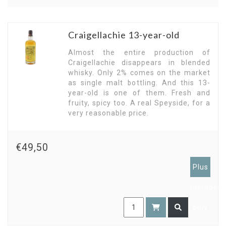
Craigellachie 13-year-old
Almost the entire production of
Craigellachie disappears in blended
whisky. Only 2% comes on the market
as single malt bottling. And this 13-
year-old is one of them. Fresh and
fruity, spicy too. A real Speyside, for a
very reasonable price.
€49,50
Plus
members
only