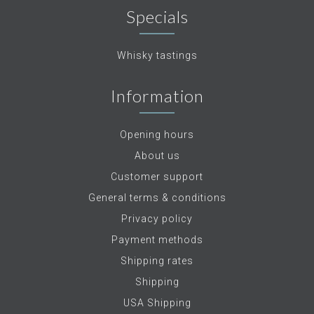
Specials
Whisky tastings
Information
Opening hours
About us
Customer support
General terms & conditions
Privacy policy
Payment methods
Shipping rates
Shipping
USA Shipping