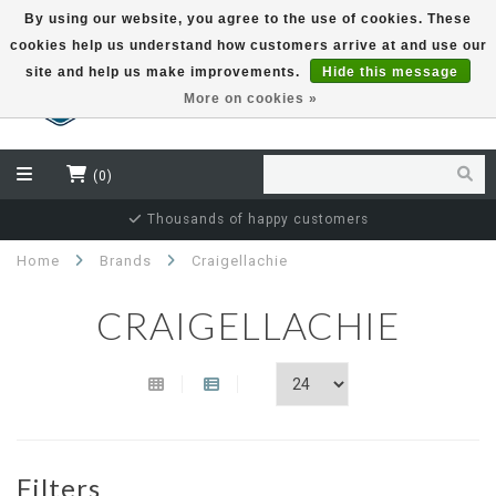
By using our website, you agree to the use of cookies. These
cookies help us understand how customers arrive at and use our
EUR
site and help us make improvements.
Hide this message
More on cookies »
(0)
Thousands of happy customers
Home
Brands
Craigellachie
CRAIGELLACHIE
Filters