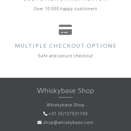
Over 10.000 happy customers
MULTIPLE CHECKOUT OPTIONS
Safe and secure checkout
Whiskybase Shop
Whiskybase Shop
+31 (0)107531743
shop@whiskybase.com