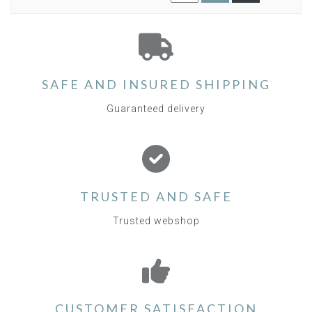
SAFE AND INSURED SHIPPING
Guaranteed delivery
TRUSTED AND SAFE
Trusted webshop
CUSTOMER SATISFACTION