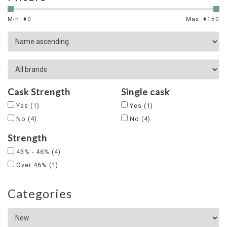
Min: €
0
Max: €
150
Cask Strength
Single cask
Yes
(1)
Yes
(1)
No
(4)
No
(4)
Strength
43% - 46%
(4)
Over 46%
(1)
Categories