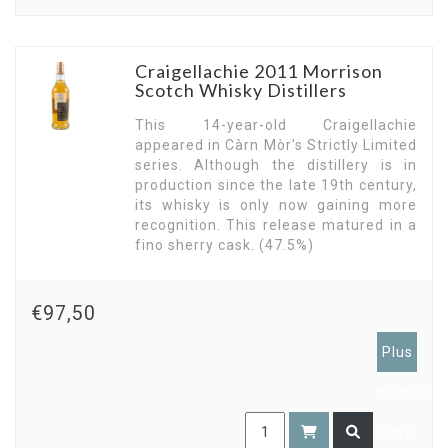
Craigellachie 2011 Morrison
Scotch Whisky Distillers
This 14-year-old Craigellachie
appeared in Càrn Mòr's Strictly Limited
series. Although the distillery is in
production since the late 19th century,
its whisky is only now gaining more
recognition. This release matured in a
fino sherry cask. (47.5%)
€97,50
Plus
members
only