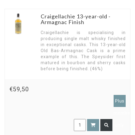
Craigellachie 13-year-old -
Armagnac Finish
Craigellachie is specialising in
producing single malt whisky finished
in exceptional casks. This 13-year-old
Old Bas-Armagnac Cask is a prime
example of this. The Speysider first
matured in bourbon and sherry casks
before being finished. (46%)
€59,50
Plus
members
only