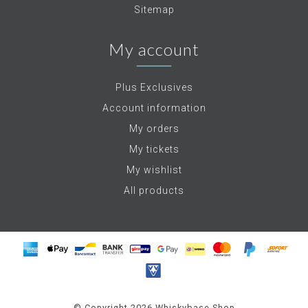
Sitemap
My account
Plus Exclusives
Account information
My orders
My tickets
My wishlist
All products
© Copyright 2026 Whiskybase Shop