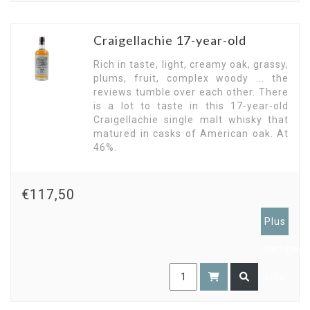
Craigellachie 17-year-old
Rich in taste, light, creamy oak, grassy,
plums, fruit, complex woody ... the
reviews tumble over each other. There
is a lot to taste in this 17-year-old
Craigellachie single malt whisky that
matured in casks of American oak. At
46%.
€117,50
Plus
members
only