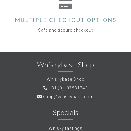
MULTIPLE CHECKOUT OPTIONS
Safe and secure checkout
Whiskybase Shop
Whiskybase Shop
+31 (0)107531743
shop@whiskybase.com
Specials
Whisky tastings