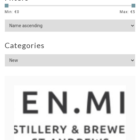
Min: €
0
Max: €
5
Categories