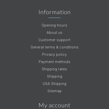
Information
Opening hours
About us
Customer support
General terms & conditions
Privacy policy
Payment methods
Shipping rates
Shipping
USA Shipping
Sitemap
My account