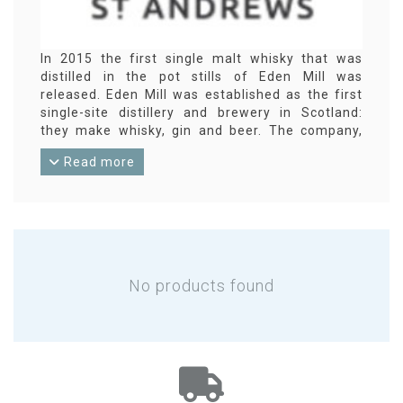
In 2015 the first single malt whisky that was
distilled in the pot stills of Eden Mill was
released. Eden Mill was established as the first
single-site distillery and brewery in Scotland:
they make whisky, gin and beer. The company,
based in St. Andrews, Lowlands, wants to
Read more
combine modern production methods with
traditional, artisanal techniques. Eden Mill
experiments with finishing and also releases
blends and whisky in small bottles.
No products found