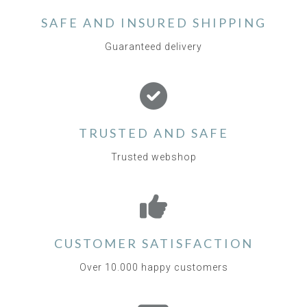
SAFE AND INSURED SHIPPING
Guaranteed delivery
TRUSTED AND SAFE
Trusted webshop
CUSTOMER SATISFACTION
Over 10.000 happy customers