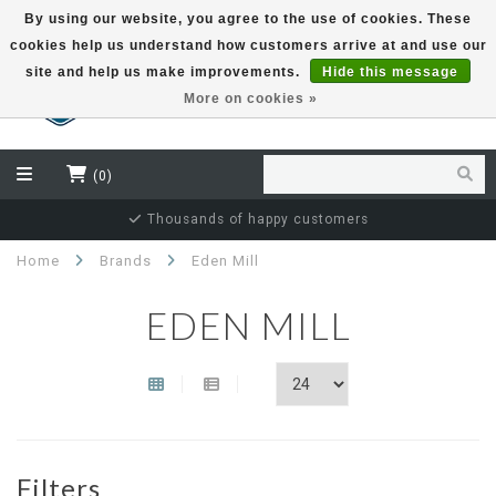
By using our website, you agree to the use of cookies. These
cookies help us understand how customers arrive at and use our
EUR
site and help us make improvements.
Hide this message
More on cookies »
(0)
Thousands of happy customers
Home
Brands
Eden Mill
EDEN MILL
Filters