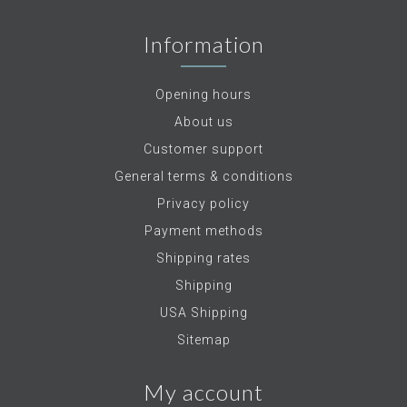
Information
Opening hours
About us
Customer support
General terms & conditions
Privacy policy
Payment methods
Shipping rates
Shipping
USA Shipping
Sitemap
My account