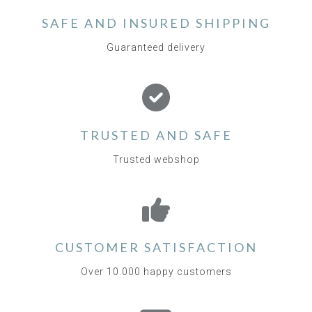
SAFE AND INSURED SHIPPING
Guaranteed delivery
TRUSTED AND SAFE
Trusted webshop
CUSTOMER SATISFACTION
Over 10.000 happy customers