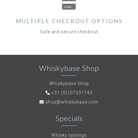
MULTIPLE CHECKOUT OPTIONS
Safe and secure checkout
Whiskybase Shop
Whiskybase Shop
+31 (0)107531743
shop@whiskybase.com
Specials
Whisky tastings