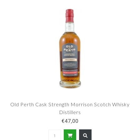
Old Perth Cask Strength Morrison Scotch Whisky
Distillers
€47,00