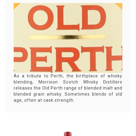
As a tribute to Perth, the birthplace of whisky
blending, Morrison Scotch Whisky Distillers
releases the Old Perth range of blended malt and
blended grain whisky. Sometimes blends of old
age, often at cask strength.