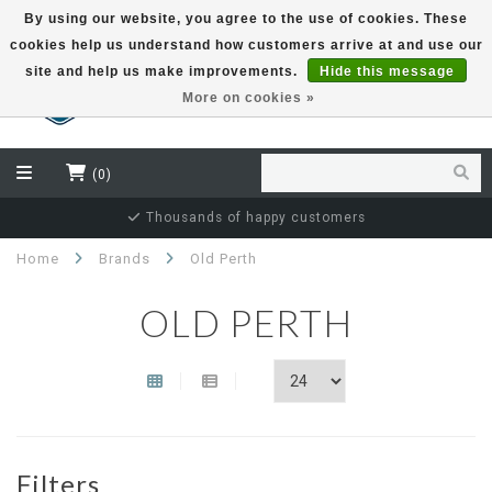
By using our website, you agree to the use of cookies. These
cookies help us understand how customers arrive at and use our
EUR
site and help us make improvements.
Hide this message
More on cookies »
(0)
Thousands of happy customers
Home
Brands
Old Perth
OLD PERTH
Filters