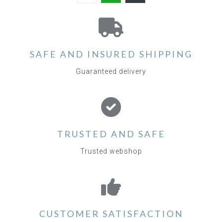
SAFE AND INSURED SHIPPING
Guaranteed delivery
TRUSTED AND SAFE
Trusted webshop
CUSTOMER SATISFACTION