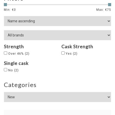
Min: €
0
Max: €
75
Strength
Cask Strength
Over 46%
(2)
Yes
(2)
Single cask
No
(2)
Categories