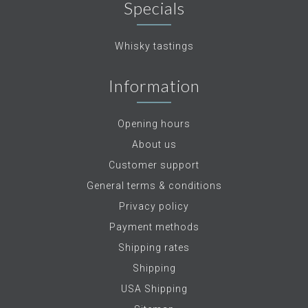
Specials
Whisky tastings
Information
Opening hours
About us
Customer support
General terms & conditions
Privacy policy
Payment methods
Shipping rates
Shipping
USA Shipping