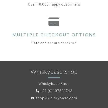
Over 10.000 happy customers
MULTIPLE CHECKOUT OPTIONS
Safe and secure checkout
Whiskybase Shop
Whiskybase Shop
+31 (0)107531743
shop@whiskybase.com