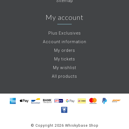
Sitemap
My account
Plus Exclusives
Account information
My orders
My tickets
My wishlist
All products
© Copyright 2026 Whiskybase Shop