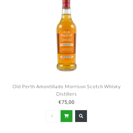
Old Perth Amontillado Morrison Scotch Whisky
Distillers
€75,00