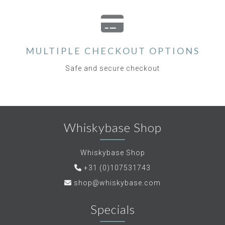
MULTIPLE CHECKOUT OPTIONS
Safe and secure checkout
Whiskybase Shop
Whiskybase Shop
+31 (0)107531743
shop@whiskybase.com
Specials