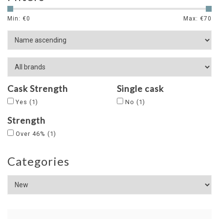
Min: €
0
Max: €
70
Cask Strength
Single cask
Yes
(1)
No
(1)
Strength
Over 46%
(1)
Categories