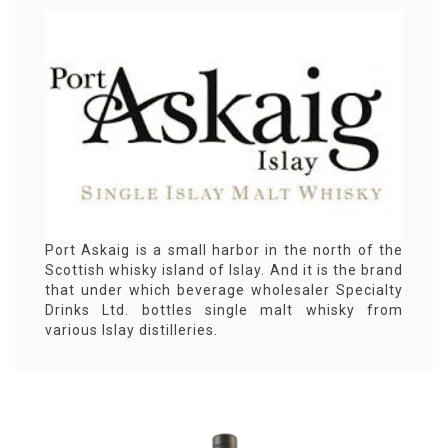
Port Askaig is a small harbor in the north of the
Scottish whisky island of Islay. And it is the brand
that under which beverage wholesaler Specialty
Drinks Ltd. bottles single malt whisky from
various Islay distilleries.