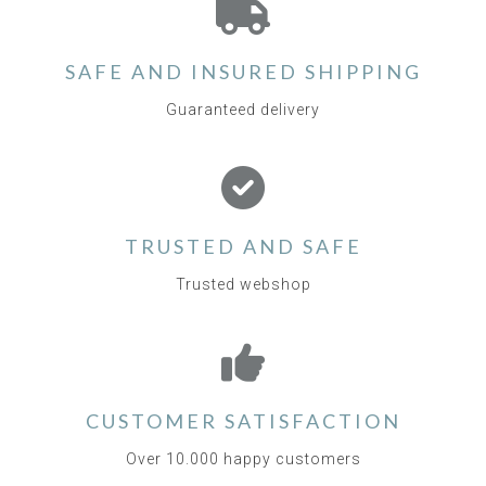
SAFE AND INSURED SHIPPING
Guaranteed delivery
TRUSTED AND SAFE
Trusted webshop
CUSTOMER SATISFACTION
Over 10.000 happy customers