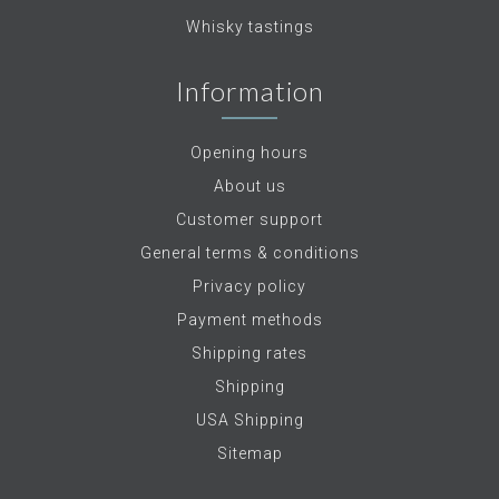
Whisky tastings
Information
Opening hours
About us
Customer support
General terms & conditions
Privacy policy
Payment methods
Shipping rates
Shipping
USA Shipping
Sitemap