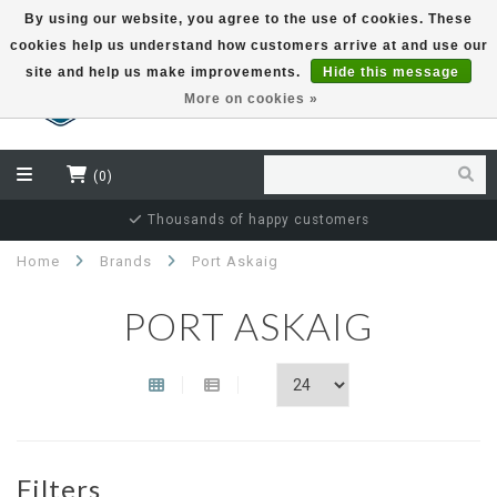
By using our website, you agree to the use of cookies. These
cookies help us understand how customers arrive at and use our
EUR
site and help us make improvements.
Hide this message
More on cookies »
(0)
Thousands of happy customers
Home
Brands
Port Askaig
PORT ASKAIG
Filters