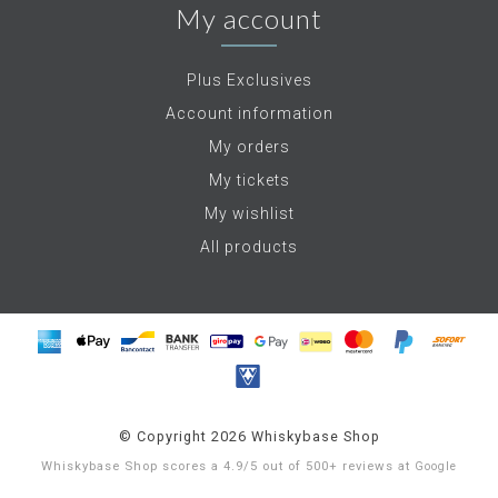
My account
Plus Exclusives
Account information
My orders
My tickets
My wishlist
All products
© Copyright 2026 Whiskybase Shop
Whiskybase Shop
scores a
4.9
/
5
out of
500+
reviews at
Google