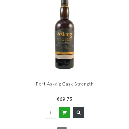
Port Askaig Cask Strength
€69,75