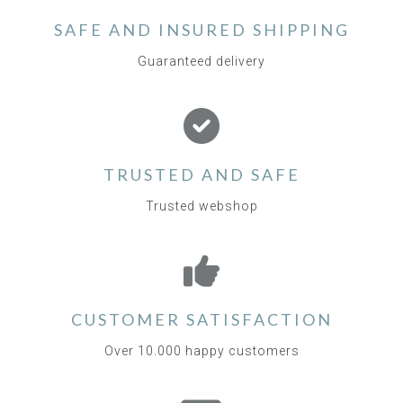
SAFE AND INSURED SHIPPING
Guaranteed delivery
TRUSTED AND SAFE
Trusted webshop
CUSTOMER SATISFACTION
Over 10.000 happy customers