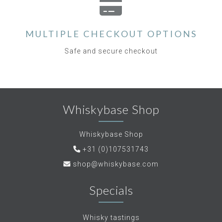
MULTIPLE CHECKOUT OPTIONS
Safe and secure checkout
Whiskybase Shop
Whiskybase Shop
+31 (0)107531743
shop@whiskybase.com
Specials
Whisky tastings