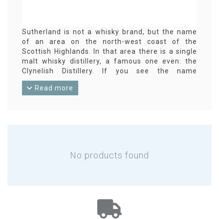
Sutherland is not a whisky brand, but the name
of an area on the north-west coast of the
Scottish Highlands. In that area there is a single
malt whisky distillery, a famous one even: the
Clynelish Distillery. If you see the name
Sutherland on the label of an independent
Read more
whisky bottling, it could be an indication of what
is in that bottle ...
No products found