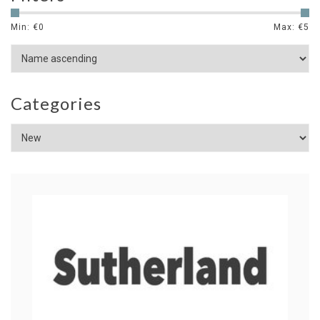
Min: €
0
Max: €
5
Categories