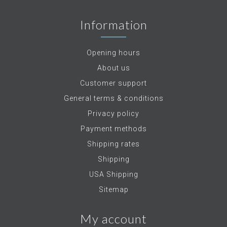
Information
Opening hours
About us
Customer support
General terms & conditions
Privacy policy
Payment methods
Shipping rates
Shipping
USA Shipping
Sitemap
My account