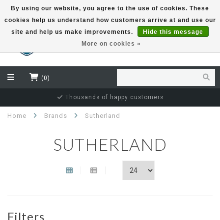
By using our website, you agree to the use of cookies. These
cookies help us understand how customers arrive at and use our
EUR
site and help us make improvements.
Hide this message
More on cookies »
(0)
Thousands of happy customers
Home
Brands
Sutherland
SUTHERLAND
Filters