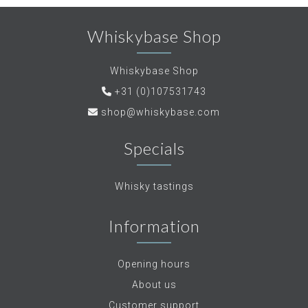
Whiskybase Shop
Whiskybase Shop
+31 (0)107531743
shop@whiskybase.com
Specials
Whisky tastings
Information
Opening hours
About us
Customer support