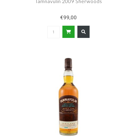
Tamnavulin 2009 Sherwoods
€99,00