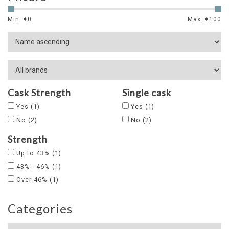
Min: €
0
Max: €
100
Cask Strength
Single cask
Yes
(1)
Yes
(1)
No
(2)
No
(2)
Strength
Up to 43%
(1)
43% - 46%
(1)
Over 46%
(1)
Categories