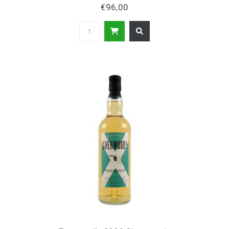
€96,00