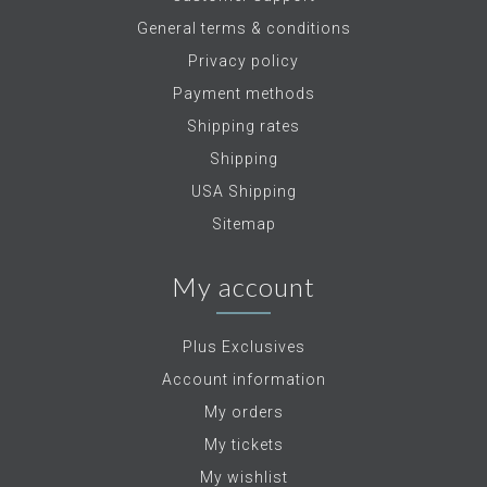
General terms & conditions
Privacy policy
Payment methods
Shipping rates
Shipping
USA Shipping
Sitemap
My account
Plus Exclusives
Account information
My orders
My tickets
My wishlist