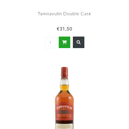
Tamnavulin Double Cask
€31,50