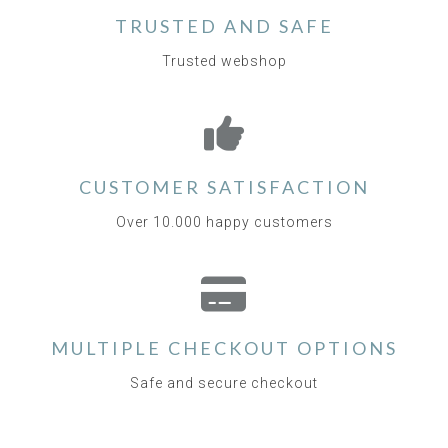
TRUSTED AND SAFE
Trusted webshop
CUSTOMER SATISFACTION
Over 10.000 happy customers
MULTIPLE CHECKOUT OPTIONS
Safe and secure checkout