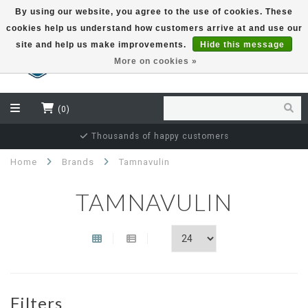
By using our website, you agree to the use of cookies. These
cookies help us understand how customers arrive at and use our
EUR
site and help us make improvements.
Hide this message
More on cookies »
(0)
Thousands of happy customers
Home
Brands
Tamnavulin
TAMNAVULIN
Filters