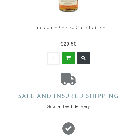
Tamnavulin Sherry Cask Edition
€29,50
SAFE AND INSURED SHIPPING
Guaranteed delivery