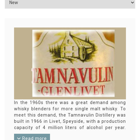
In the 1960s there was a great demand among
whisky blenders for more single malt whisky. To
meet this demand, the Tamnavulin Distillery was
built in 1966 in Livet, Speyside, with a production
capacity of 4 million liters of alcohol per year.
Much of that goes to the blending industry, for
Read more