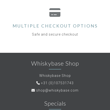
MULTIPLE CHECKOUT OPTIONS
Safe and secure checkout
Whiskybase Shop
Whiskybase Shop
+31 (0)107531743
shop@whiskybase.com
Specials