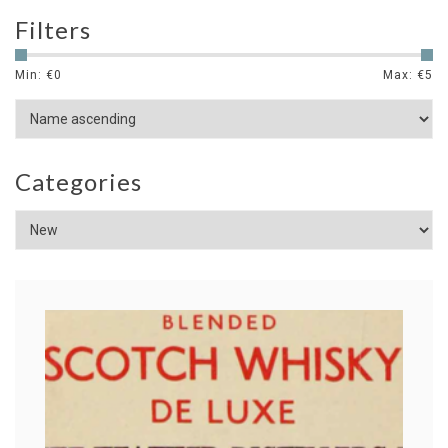
Filters
Min: €
0
Max: €
5
Categories