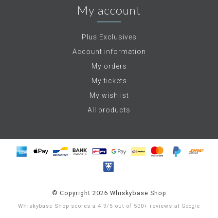
My account
Plus Exclusives
Account information
My orders
My tickets
My wishlist
All products
© Copyright 2026 Whiskybase Shop
Whiskybase Shop
scores a
4.9
/
5
out of
500+
reviews at
Google