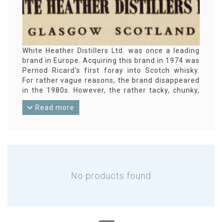
White Heather Distillers Ltd. was once a leading
brand in Europe. Acquiring this brand in 1974 was
Pernod Ricard's first foray into Scotch whisky.
For rather vague reasons, the brand disappeared
in the 1980s. However, the rather tacky, chunky,
square bottles are now a popular collector's item.
Read more
No products found