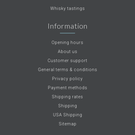
Whisky tastings
Information
Opening hours
About us
Customer support
General terms & conditions
Privacy policy
Payment methods
Shipping rates
Shipping
USA Shipping
Sitemap