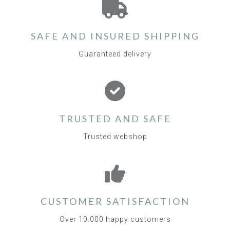
SAFE AND INSURED SHIPPING
Guaranteed delivery
TRUSTED AND SAFE
Trusted webshop
CUSTOMER SATISFACTION
Over 10.000 happy customers