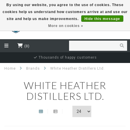
By using our website, you agree to the use of cookies. These
cookies help us understand how customers arrive at and use our
EUR
site and help us make improvements.
Hide this message
More on cookies »
(0)
Thousands of happy customers
Home
Brands
White Heather Distillers Ltd.
WHITE HEATHER
DISTILLERS LTD.