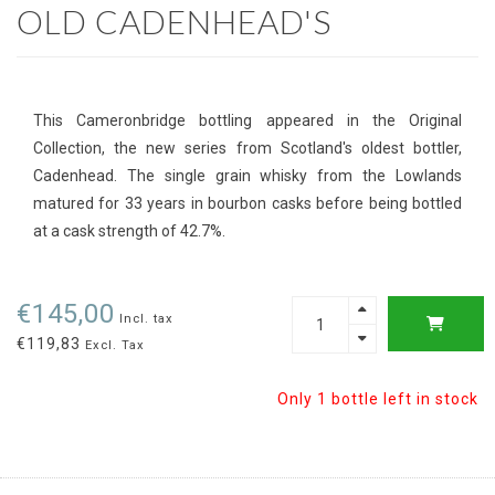
OLD CADENHEAD'S
This Cameronbridge bottling appeared in the Original
Collection, the new series from Scotland's oldest bottler,
Cadenhead. The single grain whisky from the Lowlands
matured for 33 years in bourbon casks before being bottled
at a cask strength of 42.7%.
€145,00
Incl. tax
€119,83
Excl. Tax
Only 1 bottle left in stock