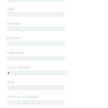
Age
Vintage
Bottled
Cask type
Cask number
#
Size
Amount of bottles