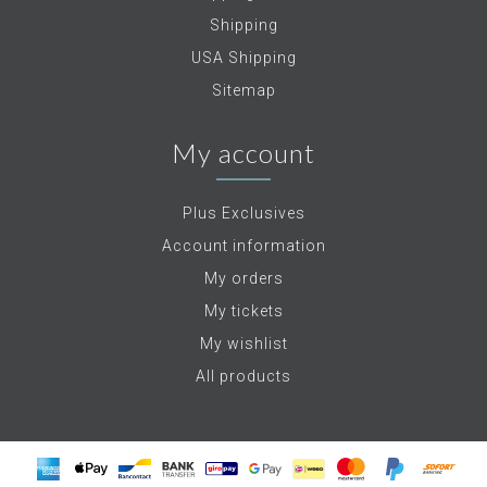
Shipping
USA Shipping
Sitemap
My account
Plus Exclusives
Account information
My orders
My tickets
My wishlist
All products