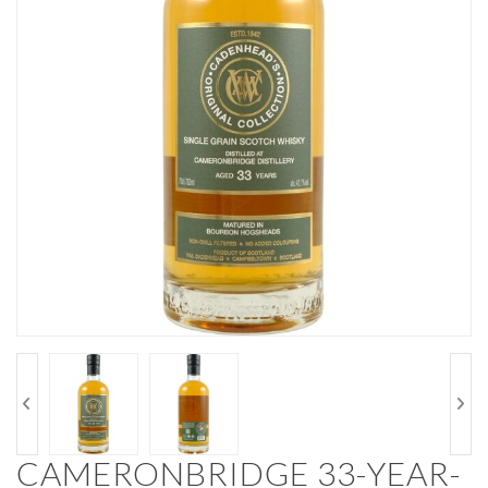
CAMERONBRIDGE 33-YEAR-