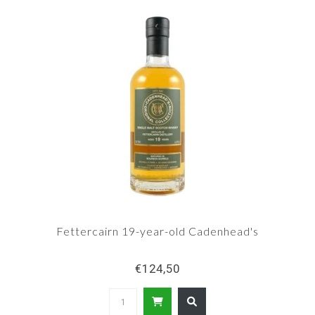
Fettercairn 19-year-old Cadenhead's
€124,50