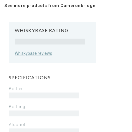
See more products from Cameronbridge
WHISKYBASE RATING
Rating
Whiskybase reviews
SPECIFICATIONS
Bottler
Bottling
Alcohol