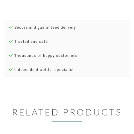
Secure and guaranteed delivery
Trusted and safe
Thousands of happy customers
Independent bottler specialist
RELATED PRODUCTS