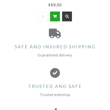
€69,50
SAFE AND INSURED SHIPPING
Guaranteed delivery
TRUSTED AND SAFE
Trusted webshop