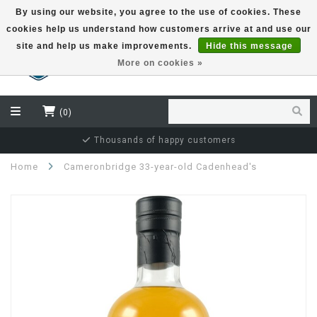
By using our website, you agree to the use of cookies. These
cookies help us understand how customers arrive at and use our
EUR
site and help us make improvements.
Hide this message
More on cookies »
(0)
Independent bottler specialist
Home
Cameronbridge 33-year-old Cadenhead's