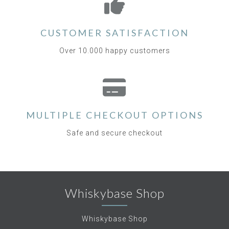
CUSTOMER SATISFACTION
Over 10.000 happy customers
MULTIPLE CHECKOUT OPTIONS
Safe and secure checkout
Whiskybase Shop
Whiskybase Shop