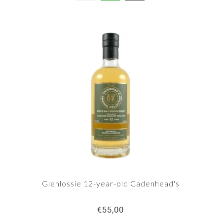
Glenlossie 12-year-old Cadenhead's
€55,00