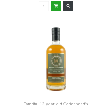
Tamdhu 12-year-old Cadenhead's