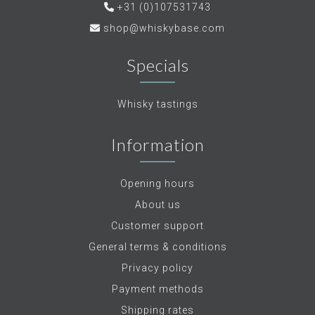
+31 (0)107531743
shop@whiskybase.com
Specials
Whisky tastings
Information
Opening hours
About us
Customer support
General terms & conditions
Privacy policy
Payment methods
Shipping rates