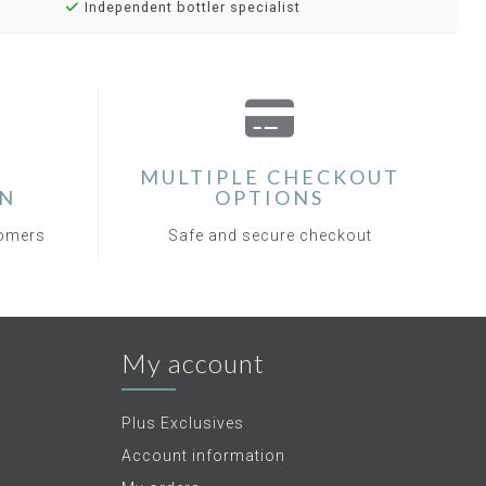
Independent bottler specialist
MULTIPLE CHECKOUT
ON
OPTIONS
tomers
Safe and secure checkout
My account
Plus Exclusives
Account information