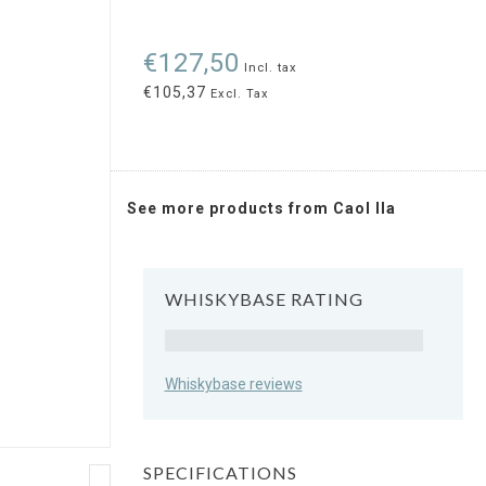
€127,50
Incl. tax
€105,37
Excl. Tax
See more products from Caol Ila
WHISKYBASE RATING
Rating
Whiskybase reviews
SPECIFICATIONS