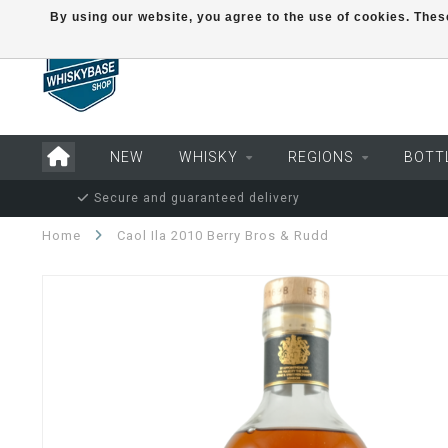
By using our website, you agree to the use of cookies. Th
NEW
WHISKY
REGIONS
BOTT
Secure and guaranteed delivery
Home
Caol Ila 2010 Berry Bros & Rudd