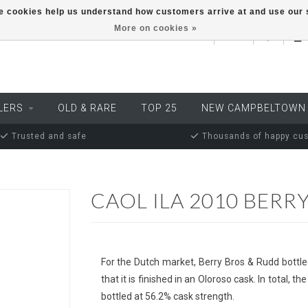
ese cookies help us understand how customers arrive at and use ou
More on cookies »
EUR
LERS
OLD & RARE
TOP 25
NEW CAMPBELTOWN
Trusted and safe
Thousands of happy cu
CAOL ILA 2010 BERR
For the Dutch market, Berry Bros & Rudd bottled
that it is finished in an Oloroso cask. In total
bottled at 56.2% cask strength.