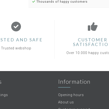
Thousands of happy customers
STED AND SAFE
CUSTOMER
SATISFACTI
Trusted webshop
Over 10.000 happy cus
s
Information
tings
Opening hours
About us