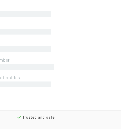
mber
of bottles
Trusted and safe