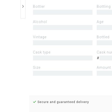
Bottler
Bottling
Alcohol
Age
Vintage
Bottled
Cask type
Cask nu
#
Size
Amount 
Secure and guaranteed delivery