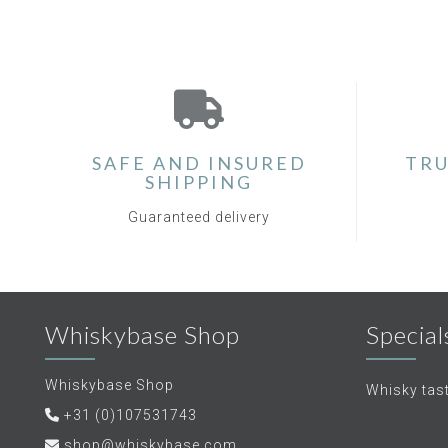
SAFE AND INSURED
TRU
SHIPPING
Guaranteed delivery
Whiskybase Shop
Special
Whiskybase Shop
Whisky tas
+31 (0)107531743
shop@whiskybase.com