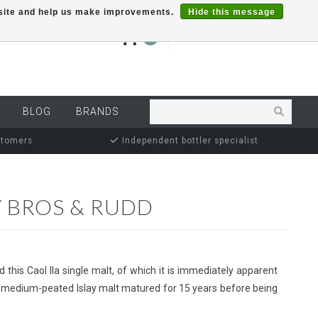
r site and help us make improvements.
Hide this message
€0,00
0
MY ACCOUNT
BLOG
BRANDS
stomers
Independent bottler specialist
Y BROS & RUDD
 this Caol Ila single malt, of which it is immediately apparent
, the medium-peated Islay malt matured for 15 years before being