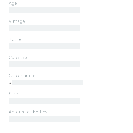
Age
Vintage
Bottled
Cask type
Cask number
#
Size
Amount of bottles