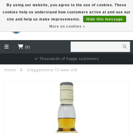
By using our website, you agree to the use of cookies. These
cookies help us understand how customers arrive at and use our
EUR
site and help us make improvements.
Hide this message
More on cookies »
(0)
Thousands of happy customers
Home
Cragganmore 12-year-old