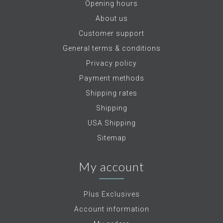
Opening hours
About us
Customer support
General terms & conditions
Privacy policy
Payment methods
Shipping rates
Shipping
USA Shipping
Sitemap
My account
Plus Exclusives
Account information