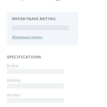
WHISKYBASE RATING
Rating
Whiskybase reviews
SPECIFICATIONS
Bottler
Bottling
Alcohol