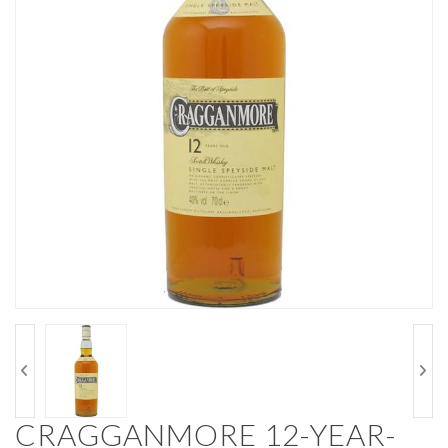
CRAGGANMORE 12-YEAR-