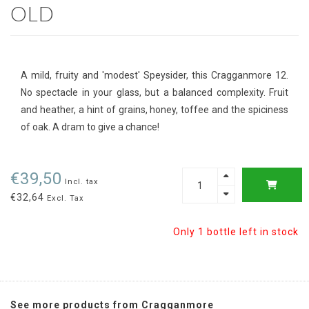
OLD
A mild, fruity and 'modest' Speysider, this Cragganmore 12.
No spectacle in your glass, but a balanced complexity. Fruit
and heather, a hint of grains, honey, toffee and the spiciness
of oak. A dram to give a chance!
€39,50
Incl. tax
€32,64
Excl. Tax
Only 1 bottle left in stock
See more products from Cragganmore