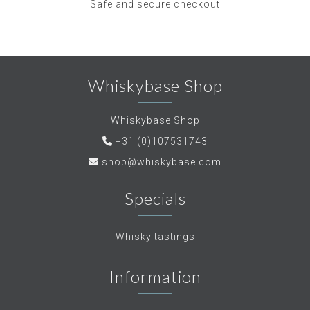
Safe and secure checkout
Whiskybase Shop
Whiskybase Shop
+31 (0)107531743
shop@whiskybase.com
Specials
Whisky tastings
Information