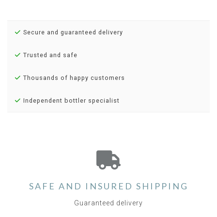
Secure and guaranteed delivery
Trusted and safe
Thousands of happy customers
Independent bottler specialist
SAFE AND INSURED SHIPPING
Guaranteed delivery