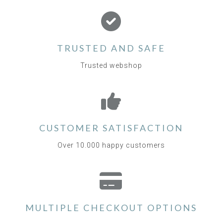
TRUSTED AND SAFE
Trusted webshop
CUSTOMER SATISFACTION
Over 10.000 happy customers
MULTIPLE CHECKOUT OPTIONS