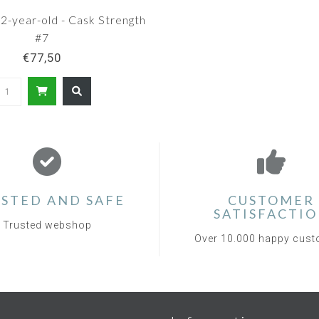
2-year-old - Cask Strength
#7
€77,50
STED AND SAFE
CUSTOMER
SATISFACTI
Trusted webshop
Over 10.000 happy cus