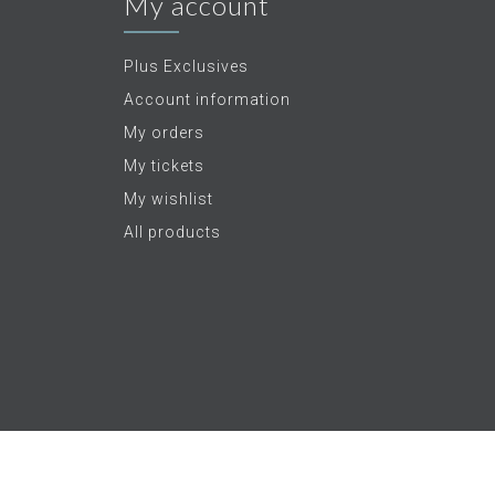
My account
Plus Exclusives
Account information
My orders
My tickets
My wishlist
All products