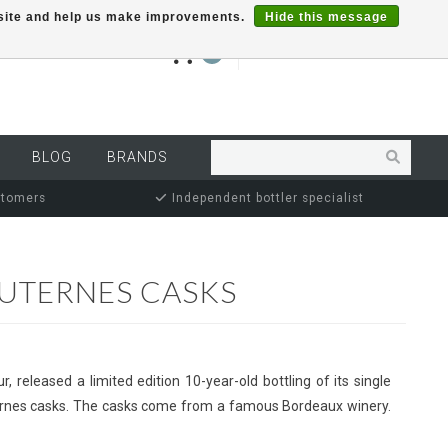
r site and help us make improvements.
Hide this message
€0,00
0
MY ACCOUNT
BLOG
BRANDS
stomers
Independent bottler specialist
AUTERNES CASKS
r, released a limited edition 10-year-old bottling of its single
uternes casks. The casks come from a famous Bordeaux winery.