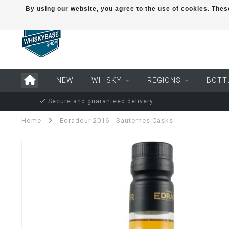
By using our website, you agree to the use of cookies. Th
NEW
WHISKY
REGIONS
BOTT
Secure and guaranteed delivery
Home
Edradour 2016 - Sauternes Casks