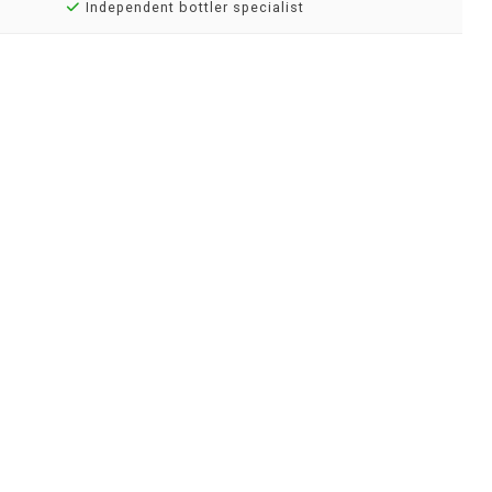
Independent bottler specialist