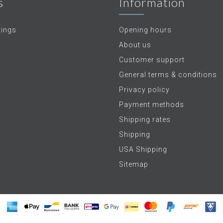
s
Information
tings
Opening hours
About us
Customer support
General terms & conditions
Privacy policy
Payment methods
Shipping rates
Shipping
USA Shipping
Sitemap