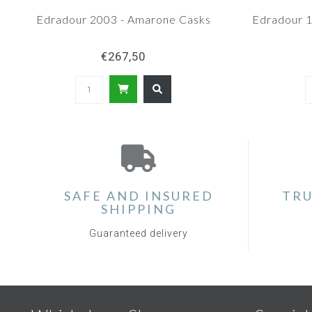
Edradour 2003 - Amarone Casks
Edradour 1
€267,50
SAFE AND INSURED
TRU
SHIPPING
Guaranteed delivery