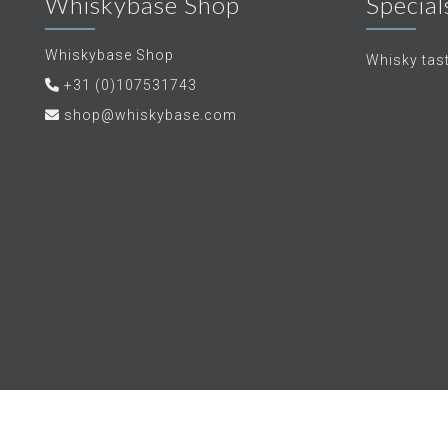
Whiskybase Shop
Special
Whiskybase Shop
Whisky tas
+31 (0)107531743
shop@whiskybase.com