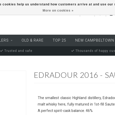
ese cookies help us understand how customers arrive at and use ou
More on cookies »
EUR
LERS
OLD & RARE
TOP 25
NEW CAMPBELTOWN
Trusted and safe
Thousands of happy cu
EDRADOUR 2016 - S
The smallest classic Highland distillery, Edradou
malt whisky here, fully matured in 1st-fill Sa
A perfect spirit-cask balance. 46%