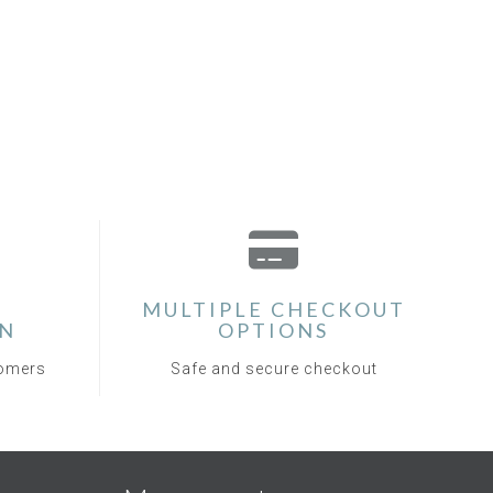
MULTIPLE CHECKOUT
ON
OPTIONS
tomers
Safe and secure checkout