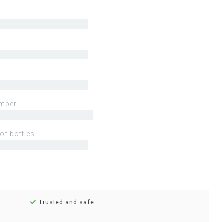
mber
of bottles
Trusted and safe