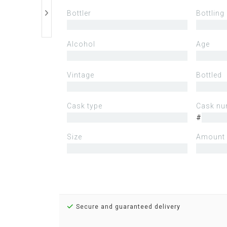
Bottler
Bottling
Alcohol
Age
Vintage
Bottled
Cask type
Cask nu
#
Size
Amount 
Secure and guaranteed delivery