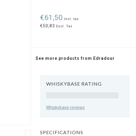
€61,50
Incl. tax
€50,83
Excl. Tax
See more products from Edradour
WHISKYBASE RATING
Rating
Whiskybase reviews
SPECIFICATIONS