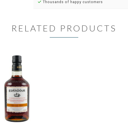
Thousands of happy customers
RELATED PRODUCTS