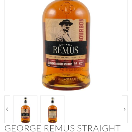
GEORGE REMUS STRAIGHT