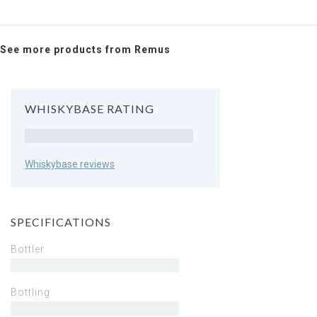
See more products from Remus
WHISKYBASE RATING
Rating
Whiskybase reviews
SPECIFICATIONS
Bottler
Bottling