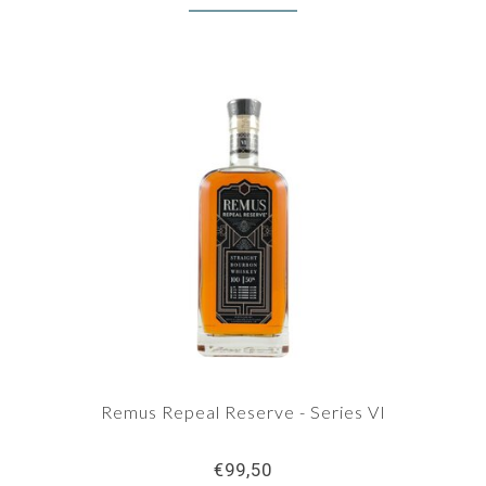
Remus Repeal Reserve - Series VI
€99,50