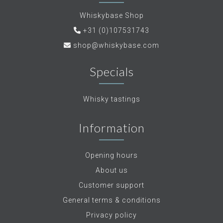
Whiskybase Shop
+31 (0)107531743
shop@whiskybase.com
Specials
Whisky tastings
Information
Opening hours
About us
Customer support
General terms & conditions
Privacy policy