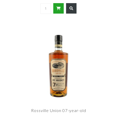
Rossville Union 07-year-old