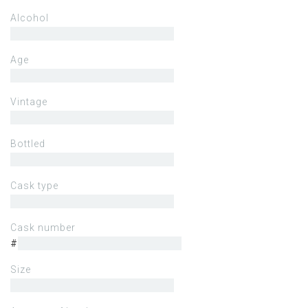
Alcohol
Age
Vintage
Bottled
Cask type
Cask number
#
Size