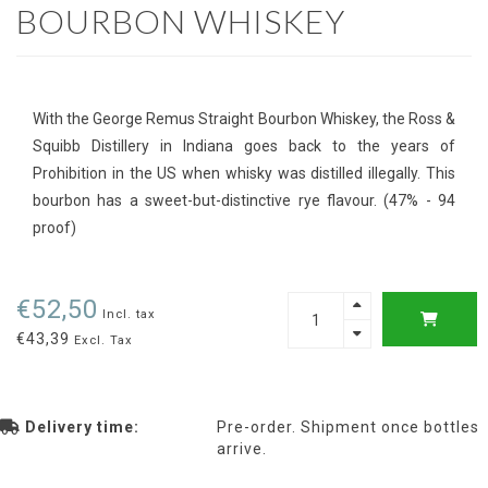
BOURBON WHISKEY
With the George Remus Straight Bourbon Whiskey, the Ross &
Squibb Distillery in Indiana goes back to the years of
Prohibition in the US when whisky was distilled illegally. This
bourbon has a sweet-but-distinctive rye flavour. (47% - 94
proof)
€52,50
Incl. tax
€43,39
Excl. Tax
Delivery time:
Pre-order. Shipment once bottles
arrive.