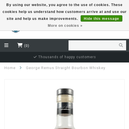
By using our website, you agree to the use of cookies. These
cookies help us understand how customers arrive at and use our
EUR
site and help us make improvements.
Hide this message
More on cookies »
(0)
Independent bottler specialist
Home
George Remus Straight Bourbon Whiskey