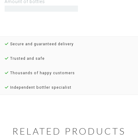
Amount of bottles
Secure and guaranteed delivery
Trusted and safe
Thousands of happy customers
Independent bottler specialist
RELATED PRODUCTS