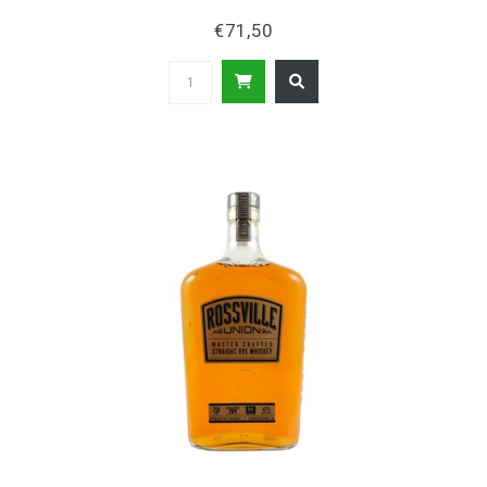
€71,50