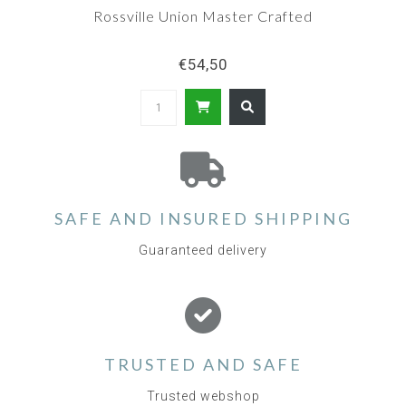
Rossville Union Master Crafted
€54,50
SAFE AND INSURED SHIPPING
Guaranteed delivery
TRUSTED AND SAFE
Trusted webshop