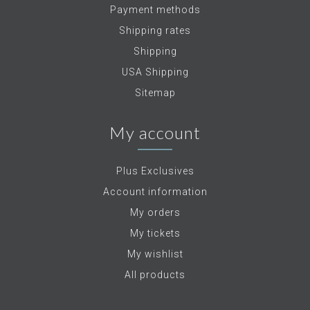
Payment methods
Shipping rates
Shipping
USA Shipping
Sitemap
My account
Plus Exclusives
Account information
My orders
My tickets
My wishlist
All products