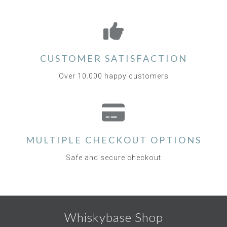
CUSTOMER SATISFACTION
Over 10.000 happy customers
MULTIPLE CHECKOUT OPTIONS
Safe and secure checkout
Whiskybase Shop