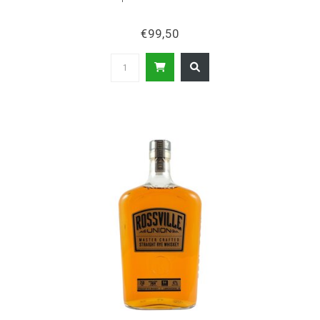
€99,50