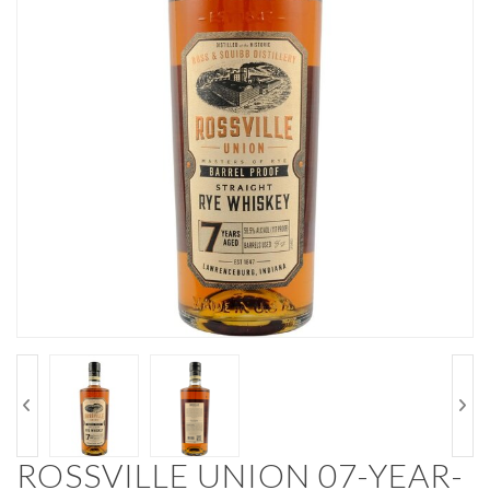
ROSSVILLE UNION 07-YEAR-