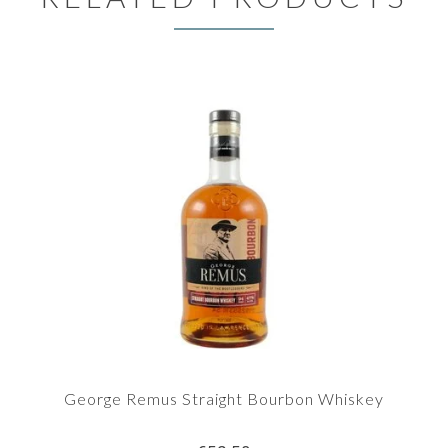
George Remus Straight Bourbon Whiskey