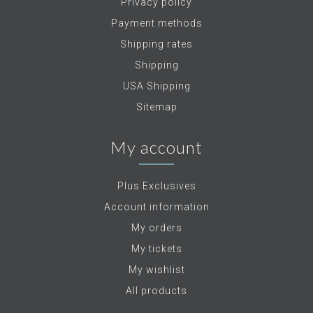
Privacy policy
Payment methods
Shipping rates
Shipping
USA Shipping
Sitemap
My account
Plus Exclusives
Account information
My orders
My tickets
My wishlist
All products