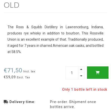
OLD
The Ross & Squibb Distillery in Lawrenceburg, Indiana,
produces rye whisky in addition to bourbon. This Rossville
Union is an excellent example of that. Traditionally produced,
it aged for 7 years in charred American oak casks, and bottled
at 58.5%.
€71,50
Incl. tax
€59,09
Excl. Tax
Only 1 bottle left in stock
Delivery time:
Pre-order. Shipment once
bottles arrive.