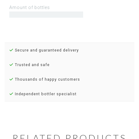
Amount of bottles
Secure and guaranteed delivery
Trusted and safe
Thousands of happy customers
Independent bottler specialist
RELATED PRODUCTS