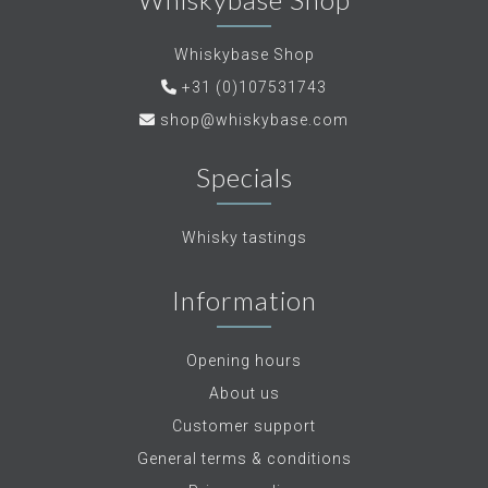
Whiskybase Shop
+31 (0)107531743
shop@whiskybase.com
Specials
Whisky tastings
Information
Opening hours
About us
Customer support
General terms & conditions