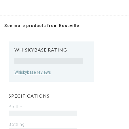
See more products from Rossville
WHISKYBASE RATING
Rating
Whiskybase reviews
SPECIFICATIONS
Bottler
Bottling