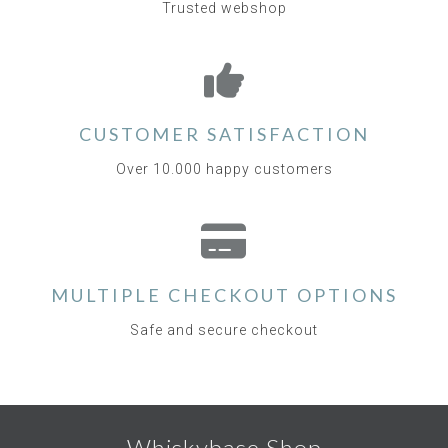
Trusted webshop
CUSTOMER SATISFACTION
Over 10.000 happy customers
MULTIPLE CHECKOUT OPTIONS
Safe and secure checkout
Whiskybase Shop