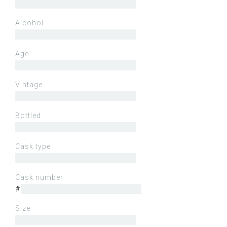
Alcohol
Age
Vintage
Bottled
Cask type
Cask number
#
Size