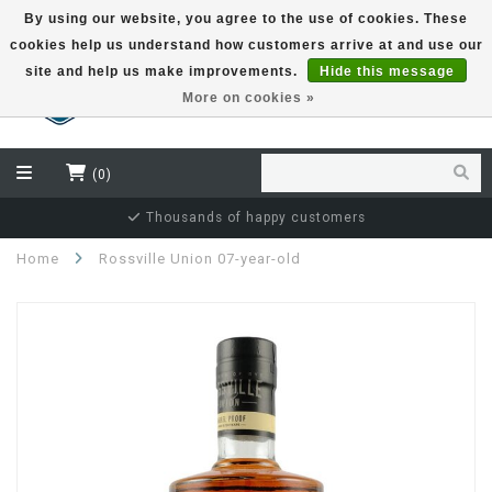
By using our website, you agree to the use of cookies. These
cookies help us understand how customers arrive at and use our
EUR
site and help us make improvements.
Hide this message
More on cookies »
(0)
Thousands of happy customers
Home
Rossville Union 07-year-old