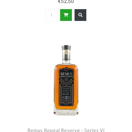
€52,50
Remus Repeal Reserve - Series VI