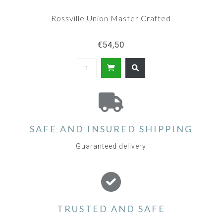
Rossville Union Master Crafted
€54,50
SAFE AND INSURED SHIPPING
Guaranteed delivery
TRUSTED AND SAFE