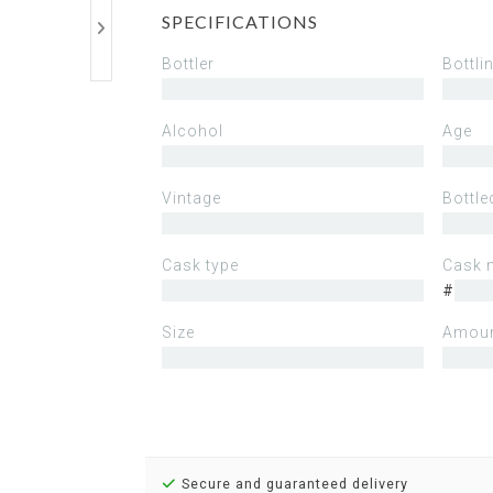
SPECIFICATIONS
Bottler
Bottli
Alcohol
Age
Vintage
Bottle
Cask type
Cask 
#
Size
Amoun
Secure and guaranteed delivery