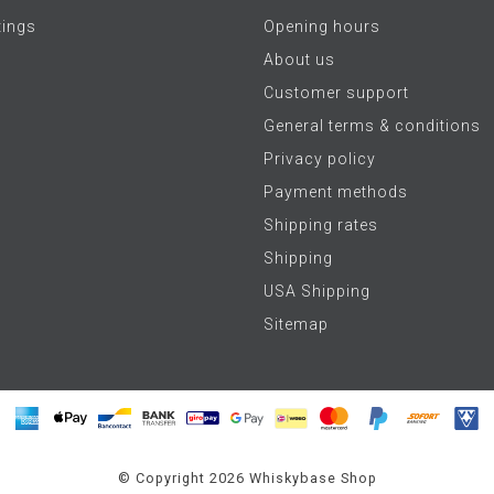
tings
Opening hours
About us
Customer support
General terms & conditions
Privacy policy
Payment methods
Shipping rates
Shipping
USA Shipping
Sitemap
© Copyright 2026 Whiskybase Shop