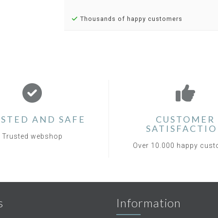
Thousands of happy customers
STED AND SAFE
CUSTOMER
SATISFACTI
Trusted webshop
Over 10.000 happy cus
s
Information