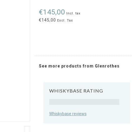
€145,00
Incl. tax
€145,00
Excl. Tax
See more products from Glenrothes
WHISKYBASE RATING
Rating
Whiskybase reviews