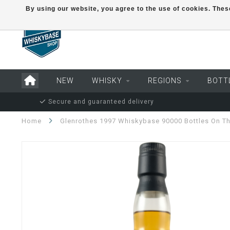
By using our website, you agree to the use of cookies. Th
NEW
WHISKY
REGIONS
BOTT
Secure and guaranteed delivery
Home
Glenrothes 1997 Whiskybase 90000 Bottles On Th