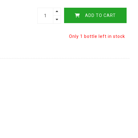
ADD TO CART
Only 1 bottle left in stock