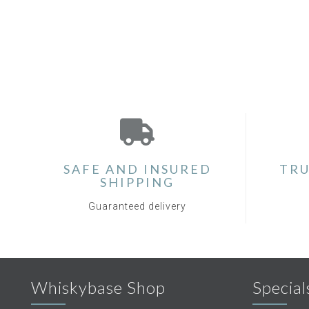
SAFE AND INSURED
TRU
SHIPPING
Guaranteed delivery
Whiskybase Shop
Special