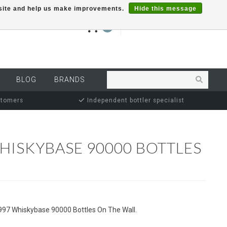
r site and help us make improvements.
Hide this message
€0,00
0
MY ACCOUNT
BLOG
BRANDS
stomers
Independent bottler specialist
HISKYBASE 90000 BOTTLES
997 Whiskybase 90000 Bottles On The Wall.