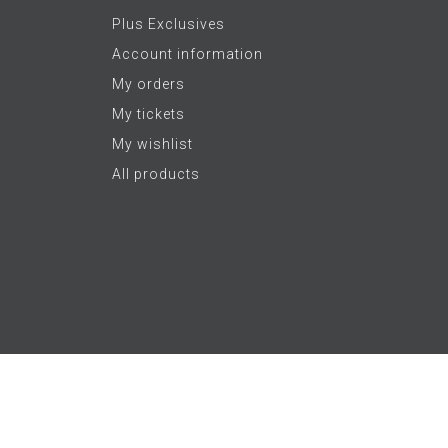
Plus Exclusives
Account information
My orders
My tickets
My wishlist
All products