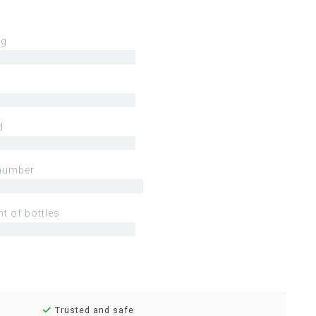
ng
d
number
t of bottles
Trusted and safe