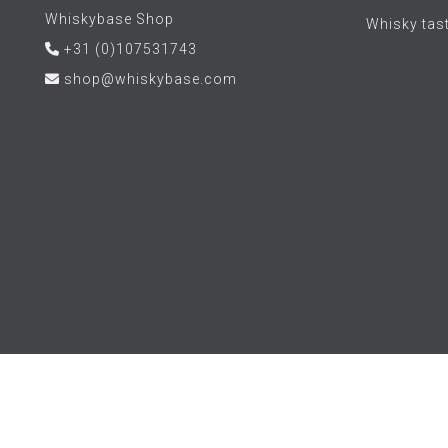
Whiskybase Shop
Whisky tas
+31 (0)107531743
shop@whiskybase.com