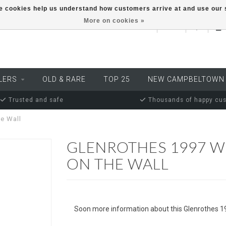
ese cookies help us understand how customers arrive at and use ou
More on cookies »
EUR
LERS
OLD & RARE
TOP 25
NEW CAMPBELTOWN
Trusted and safe
Thousands of happy cu
e Wall
GLENROTHES 1997 W
ON THE WALL
Soon more information about this Glenrothes 1