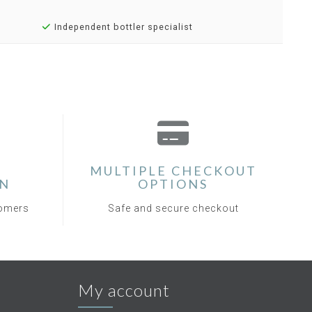
Independent bottler specialist
MULTIPLE CHECKOUT
ON
OPTIONS
tomers
Safe and secure checkout
My account