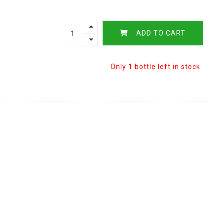
ADD TO CART
Only 1 bottle left in stock