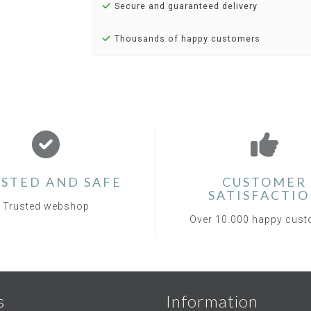
Secure and guaranteed delivery
Thousands of happy customers
STED AND SAFE
CUSTOMER
SATISFACTI
Trusted webshop
Over 10.000 happy cus
s
Information