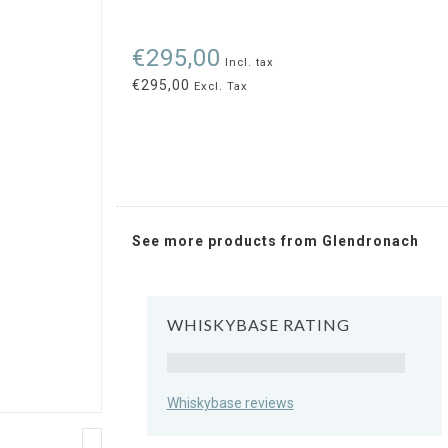
€295,00
Incl. tax
€295,00
Excl. Tax
See more products from Glendronach
WHISKYBASE RATING
Rating
Whiskybase reviews