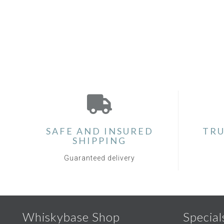
SAFE AND INSURED
TRU
SHIPPING
Guaranteed delivery
Whiskybase Shop
Special