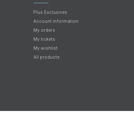
Plus Exclusives
Account information
My orders
My tickets
My wishlist
All products