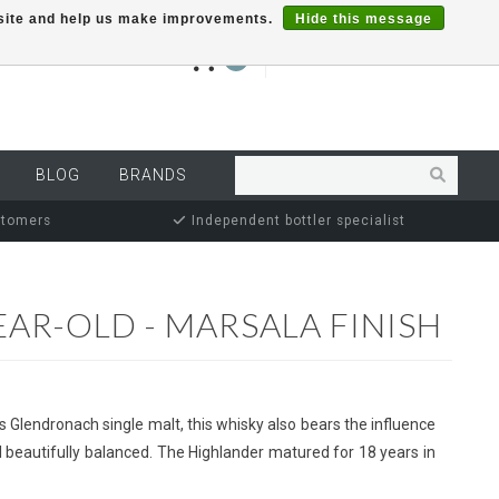
r site and help us make improvements.
Hide this message
€0,00
0
MY ACCOUNT
BLOG
BRANDS
stomers
Independent bottler specialist
AR-OLD - MARSALA FINISH
s Glendronach single malt, this whisky also bears the influence
ll beautifully balanced. The Highlander matured for 18 years in