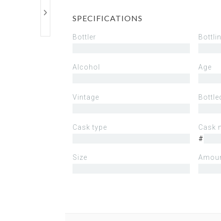
SPECIFICATIONS
Bottler
Bottli
Alcohol
Age
Vintage
Bottle
Cask type
Cask 
#
Size
Amoun