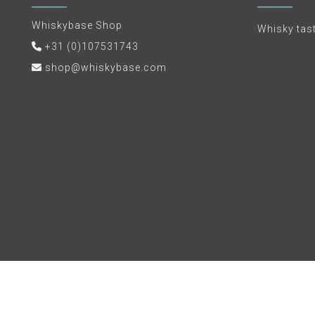
Whiskybase Shop
Whisky tas
+31 (0)107531743
shop@whiskybase.com