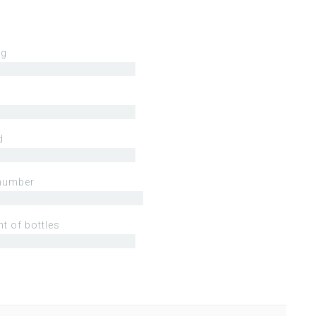
ng
d
number
t of bottles