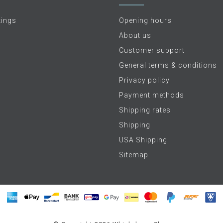
tings
Opening hours
About us
Customer support
General terms & conditions
Privacy policy
Payment methods
Shipping rates
Shipping
USA Shipping
Sitemap