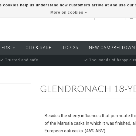
ese cookies help us understand how customers arrive at and use ou
More on cookies »
EUR
LERS
OLD & RARE
TOP 25
NEW CAMPBELTOWN
Trusted and safe
Thousands of happy cu
GLENDRONACH 18-YE
Besides the sherry influences that permeate thi
of the Marsala casks in which it was finished, a
European oak casks. (46% ABV)