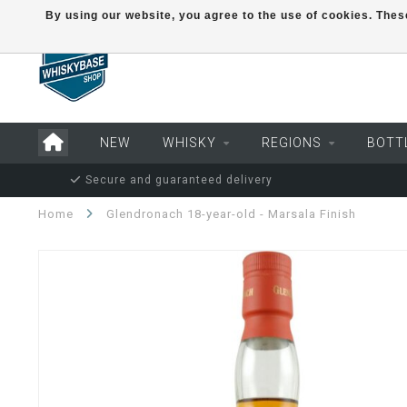
By using our website, you agree to the use of cookies. Th
NEW
WHISKY
REGIONS
BOTT
Secure and guaranteed delivery
Home
Glendronach 18-year-old - Marsala Finish