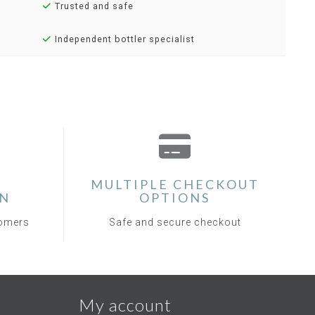
Trusted and safe
Independent bottler specialist
MULTIPLE CHECKOUT
ON
OPTIONS
tomers
Safe and secure checkout
My account