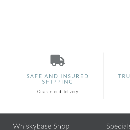
SAFE AND INSURED
TRU
SHIPPING
Guaranteed delivery
Whiskybase Shop
Special