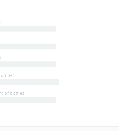
ng
d
number
t of bottles