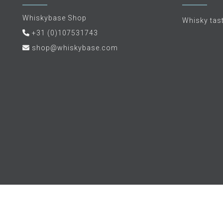
Whiskybase Shop
Whisky tas
+31 (0)107531743
shop@whiskybase.com