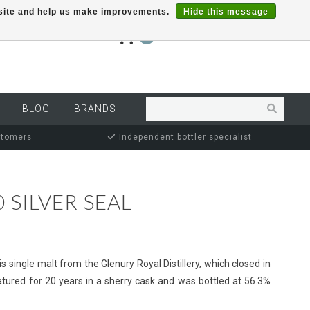
r site and help us make improvements.
Hide this message
€0,00
0
MY ACCOUNT
BLOG
BRANDS
stomers
Independent bottler specialist
 SILVER SEAL
s single malt from the Glenury Royal Distillery, which closed in
tured for 20 years in a sherry cask and was bottled at 56.3%