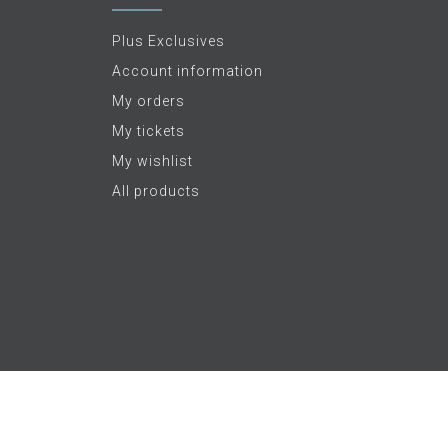
Plus Exclusives
Account information
My orders
My tickets
My wishlist
All products