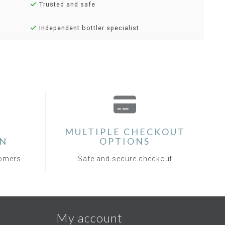
Trusted and safe
Independent bottler specialist
MULTIPLE CHECKOUT
ON
OPTIONS
tomers
Safe and secure checkout
My account