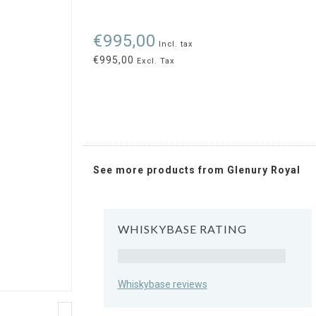
€995,00
Incl. tax
€995,00
Excl. Tax
See more products from Glenury Royal
WHISKYBASE RATING
Rating
Whiskybase reviews