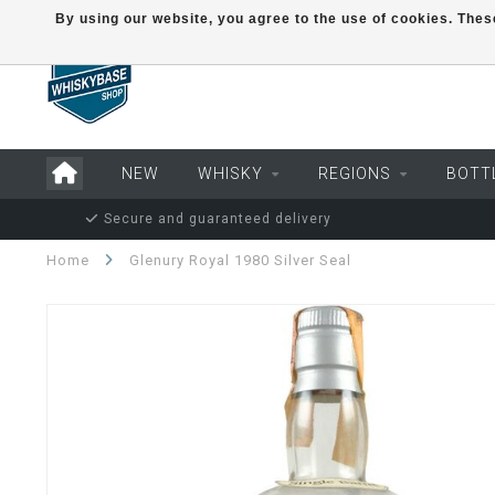
By using our website, you agree to the use of cookies. Th
NEW
WHISKY
REGIONS
BOTT
Secure and guaranteed delivery
Home
Glenury Royal 1980 Silver Seal