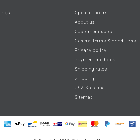
tings
Opening hours
About us
Customer support
General terms & conditions
Privacy policy
Payment methods
Shipping rates
Shipping
USA Shipping
Sitemap