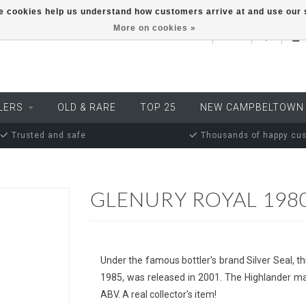
ese cookies help us understand how customers arrive at and use ou
More on cookies »
EUR
LERS
OLD & RARE
TOP 25
NEW CAMPBELTOWN
Trusted and safe
Thousands of happy cu
GLENURY ROYAL 1980
Under the famous bottler's brand Silver Seal, thi
1985, was released in 2001. The Highlander ma
ABV. A real collector's item!