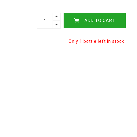
ADD TO CART
Only 1 bottle left in stock