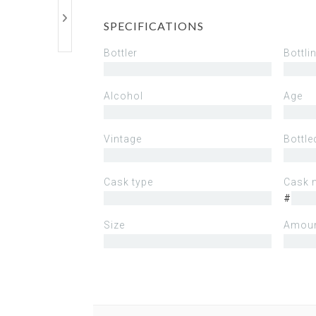
SPECIFICATIONS
Bottler
Bottli
Alcohol
Age
Vintage
Bottle
Cask type
Cask 
#
Size
Amoun