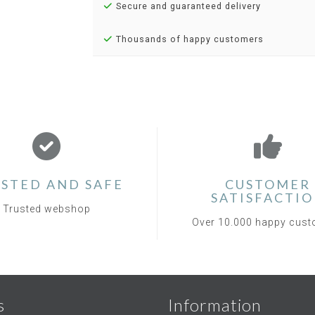
Secure and guaranteed delivery
Thousands of happy customers
STED AND SAFE
CUSTOMER
SATISFACTI
Trusted webshop
Over 10.000 happy cus
s
Information