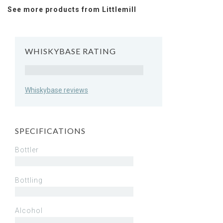
See more products from Littlemill
WHISKYBASE RATING
Rating
Whiskybase reviews
SPECIFICATIONS
Bottler
Bottling
Alcohol