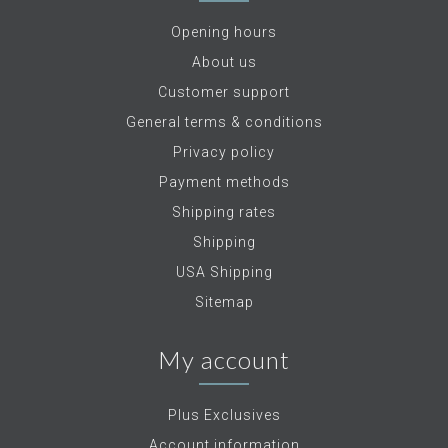
Opening hours
About us
Customer support
General terms & conditions
Privacy policy
Payment methods
Shipping rates
Shipping
USA Shipping
Sitemap
My account
Plus Exclusives
Account information