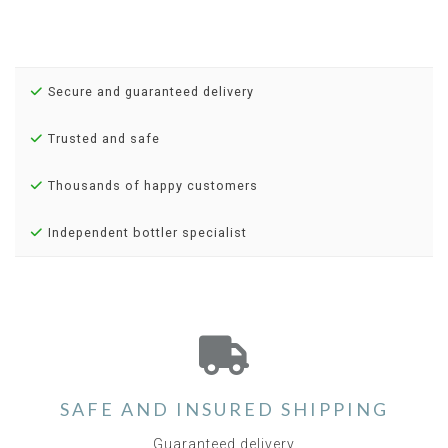
Secure and guaranteed delivery
Trusted and safe
Thousands of happy customers
Independent bottler specialist
SAFE AND INSURED SHIPPING
Guaranteed delivery