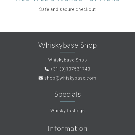
Safe and secure checkout
Whiskybase Shop
Whiskybase Shop
+31 (0)107531743
shop@whiskybase.com
Specials
Whisky tastings
Information