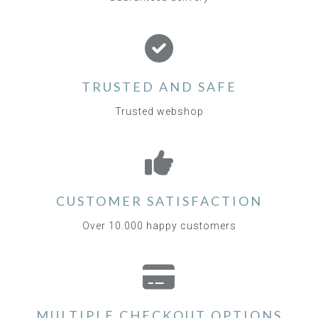
TRUSTED AND SAFE
Trusted webshop
CUSTOMER SATISFACTION
Over 10.000 happy customers
MULTIPLE CHECKOUT OPTIONS