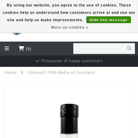
By using our website, you agree to the use of cookies. These
cookies help us understand how customers arrive at and use our
EUR
site and help us make improvements.
Hide this message
More on cookies »
(0)
Independent bottler specialist
Home
Littlemill 1990 Malts of Scotland