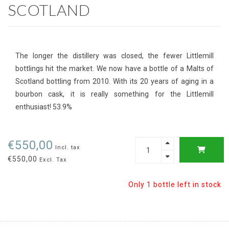
SCOTLAND
The longer the distillery was closed, the fewer Littlemill
bottlings hit the market. We now have a bottle of a Malts of
Scotland bottling from 2010. With its 20 years of aging in a
bourbon cask, it is really something for the Littlemill
enthusiast! 53.9%
€550,00
Incl. tax
€550,00
Excl. Tax
Only 1 bottle left in stock