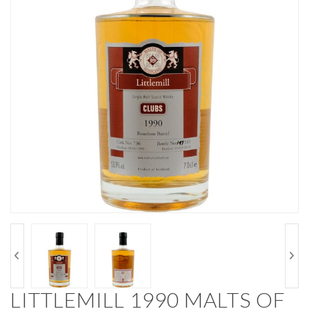
LITTLEMILL 1990 MALTS OF