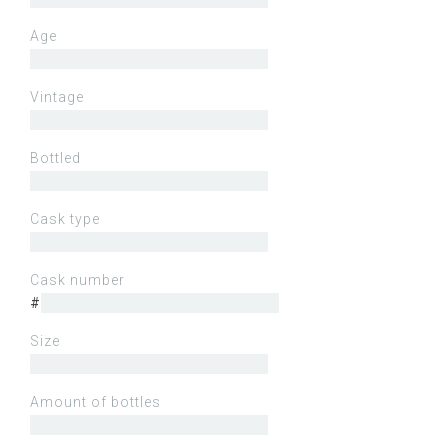
Age
Vintage
Bottled
Cask type
Cask number
#
Size
Amount of bottles