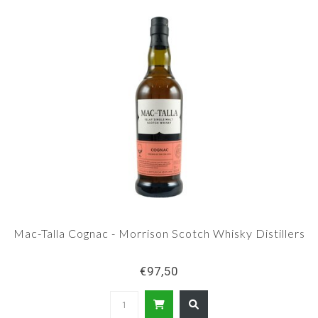
Mac-Talla Cognac - Morrison Scotch Whisky Distillers
€97,50