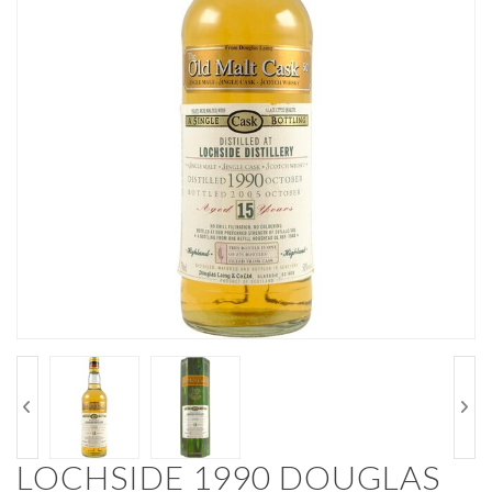
LOCHSIDE 1990 DOUGLAS