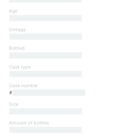
Age
Vintage
Bottled
Cask type
Cask number
#
Size
Amount of bottles