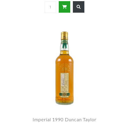
Imperial 1990 Duncan Taylor