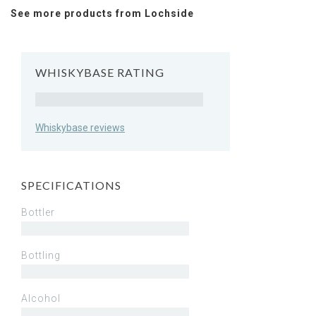
See more products from Lochside
WHISKYBASE RATING
Rating
Whiskybase reviews
SPECIFICATIONS
Bottler
Bottling
Alcohol