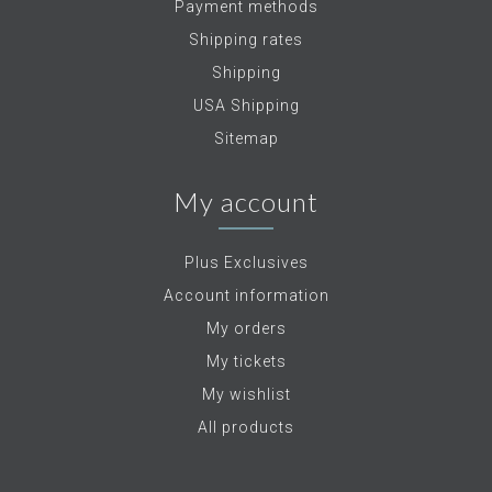
Payment methods
Shipping rates
Shipping
USA Shipping
Sitemap
My account
Plus Exclusives
Account information
My orders
My tickets
My wishlist
All products