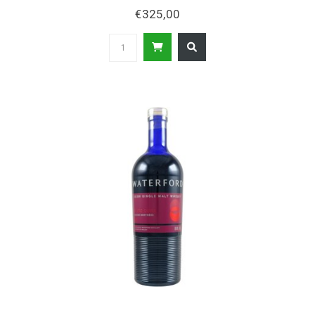
€325,00