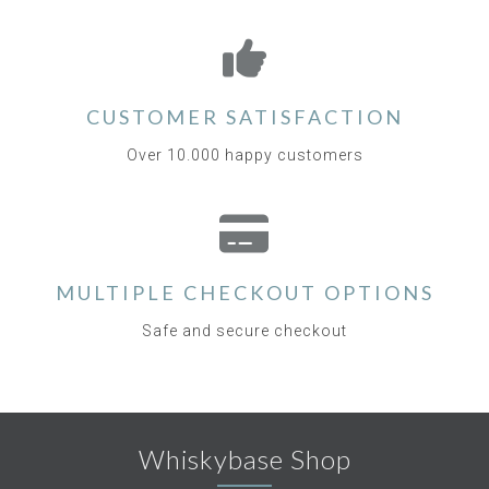
CUSTOMER SATISFACTION
Over 10.000 happy customers
MULTIPLE CHECKOUT OPTIONS
Safe and secure checkout
Whiskybase Shop