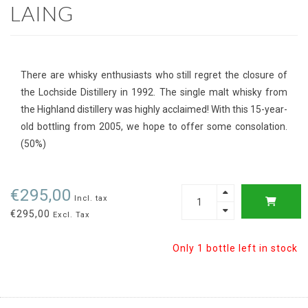
LAING
There are whisky enthusiasts who still regret the closure of
the Lochside Distillery in 1992. The single malt whisky from
the Highland distillery was highly acclaimed! With this 15-year-
old bottling from 2005, we hope to offer some consolation.
(50%)
€295,00
Incl. tax
€295,00
Excl. Tax
Only 1 bottle left in stock