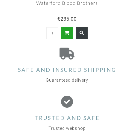
Waterford Blood Brothers
€235,00
SAFE AND INSURED SHIPPING
Guaranteed delivery
TRUSTED AND SAFE
Trusted webshop