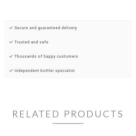
Secure and guaranteed delivery
Trusted and safe
Thousands of happy customers
Independent bottler specialist
RELATED PRODUCTS