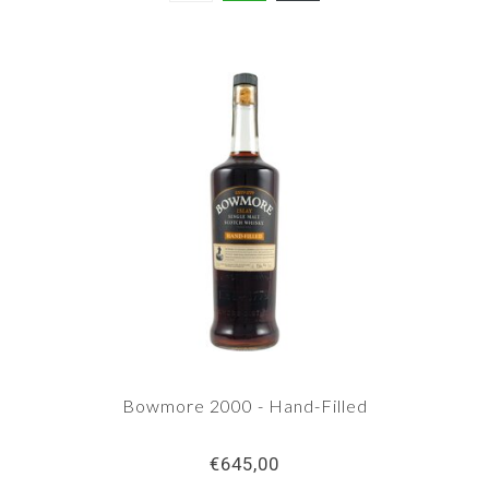
Bowmore 2000 - Hand-Filled
€645,00