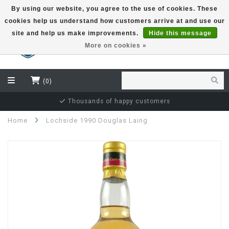
By using our website, you agree to the use of cookies. These
cookies help us understand how customers arrive at and use our
EUR
site and help us make improvements.
Hide this message
More on cookies »
(0)
Independent bottler specialist
Home
Lochside 1990 Douglas Laing