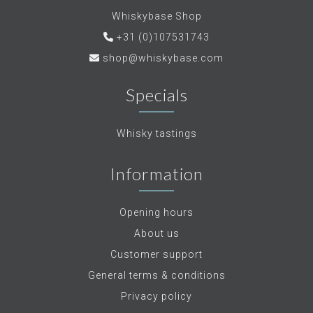
Whiskybase Shop
+31 (0)107531743
shop@whiskybase.com
Specials
Whisky tastings
Information
Opening hours
About us
Customer support
General terms & conditions
Privacy policy