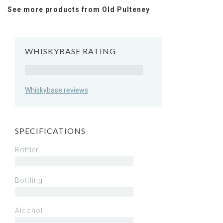
See more products from Old Pulteney
WHISKYBASE RATING
Rating
Whiskybase reviews
SPECIFICATIONS
Bottler
Bottling
Alcohol