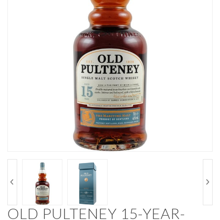
OLD PULTENEY 15-YEAR-