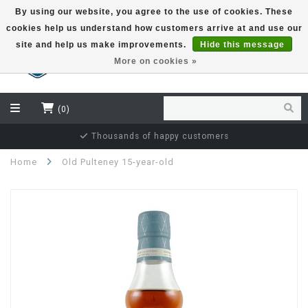
By using our website, you agree to the use of cookies. These
cookies help us understand how customers arrive at and use our
EUR
site and help us make improvements.
Hide this message
More on cookies »
(0)
Independent bottler specialist
Home
Old Pulteney 15-year-old