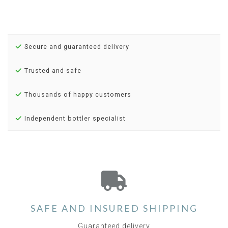
Secure and guaranteed delivery
Trusted and safe
Thousands of happy customers
Independent bottler specialist
SAFE AND INSURED SHIPPING
Guaranteed delivery