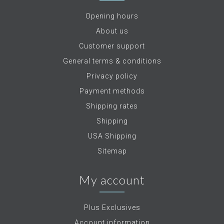
Opening hours
About us
Customer support
General terms & conditions
Privacy policy
Payment methods
Shipping rates
Shipping
USA Shipping
Sitemap
My account
Plus Exclusives
Account information