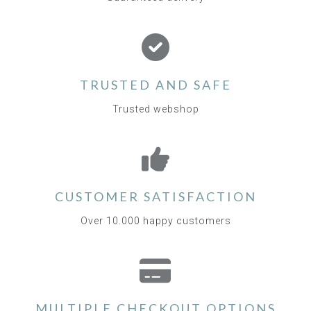
TRUSTED AND SAFE
Trusted webshop
CUSTOMER SATISFACTION
Over 10.000 happy customers
MULTIPLE CHECKOUT OPTIONS