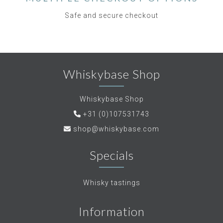
Safe and secure checkout
Whiskybase Shop
Whiskybase Shop
+31 (0)107531743
shop@whiskybase.com
Specials
Whisky tastings
Information