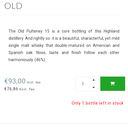
OLD
The Old Pulteney 15 is a core bottling of this Highland
distillery. And rightly so: it is a beautiful, characterful, yet mild
single malt whisky that double-matured on American and
Spanish oak. Nose, taste and finish follow each other
harmoniously. (46%)
€93,00
Incl. tax
€76,86
Excl. Tax
Only 1 bottle left in stock