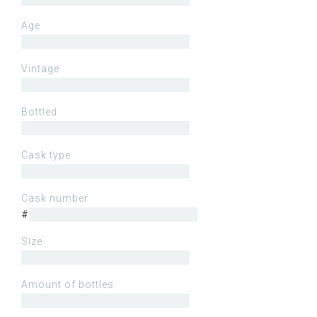
Age
Vintage
Bottled
Cask type
Cask number
#
Size
Amount of bottles