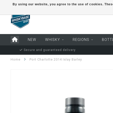
By using our website, you agree to the use of cookies. Th
NEW
WHISKY
REGIONS
BOTT
Secure and guaranteed delivery
Home
Port Charlotte 2014 Islay Barley