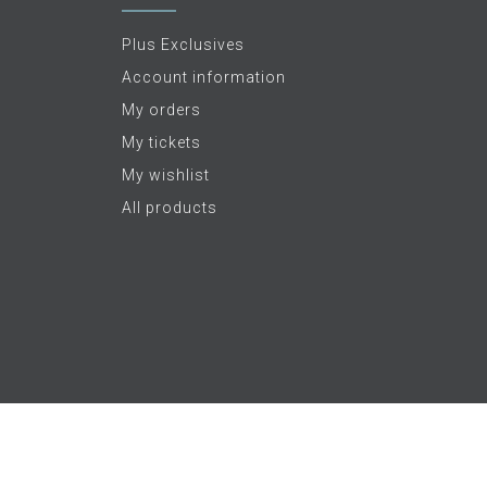
Plus Exclusives
Account information
My orders
My tickets
My wishlist
All products