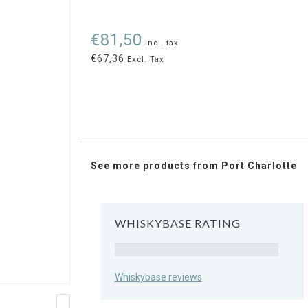
€81,50
Incl. tax
€67,36
Excl. Tax
See more products from Port Charlotte
WHISKYBASE RATING
Rating
Whiskybase reviews