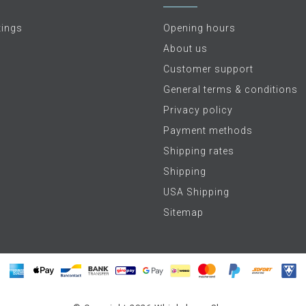
tings
Opening hours
About us
Customer support
General terms & conditions
Privacy policy
Payment methods
Shipping rates
Shipping
USA Shipping
Sitemap