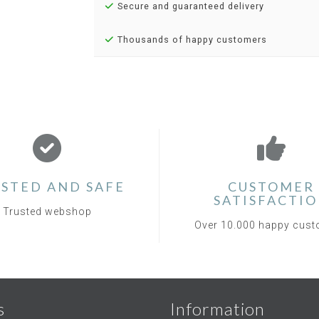
Secure and guaranteed delivery
Thousands of happy customers
STED AND SAFE
CUSTOMER
SATISFACTI
Trusted webshop
Over 10.000 happy cus
s
Information