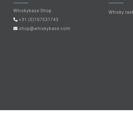
Whiskybase Shop
Whisky tas
+31 (0)107531743
shop@whiskybase.com