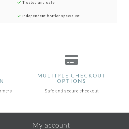
Trusted and safe
Independent bottler specialist
MULTIPLE CHECKOUT
ON
OPTIONS
tomers
Safe and secure checkout
My account