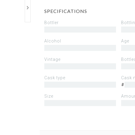
SPECIFICATIONS
Bottler
Bottli
Alcohol
Age
Vintage
Bottle
Cask type
Cask 
#
Size
Amoun