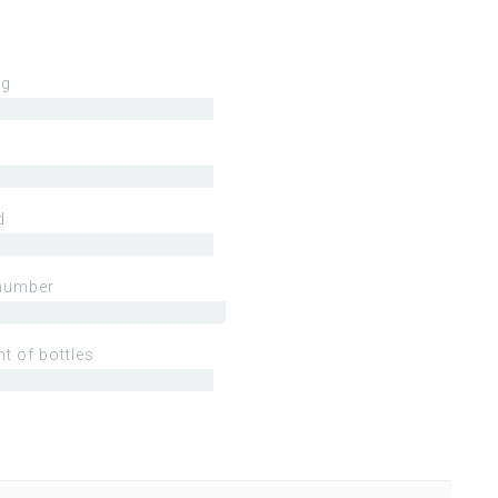
ng
d
number
t of bottles