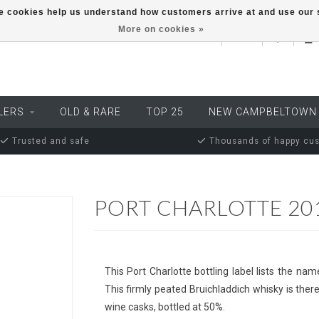
ese cookies help us understand how customers arrive at and use ou
More on cookies »
EUR
LERS
OLD & RARE
TOP 25
NEW CAMPBELTOWN
Trusted and safe
Thousands of happy cu
PORT CHARLOTTE 201
This Port Charlotte bottling label lists the nam
This firmly peated Bruichladdich whisky is theref
wine casks, bottled at 50%.