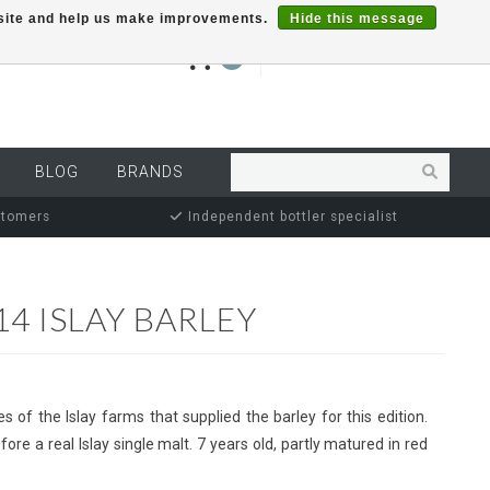
r site and help us make improvements.
Hide this message
€0,00
0
MY ACCOUNT
BLOG
BRANDS
stomers
Independent bottler specialist
4 ISLAY BARLEY
es of the Islay farms that supplied the barley for this edition.
ore a real Islay single malt. 7 years old, partly matured in red