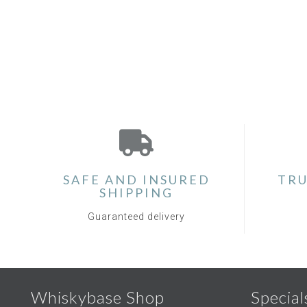
SAFE AND INSURED
TRU
SHIPPING
Guaranteed delivery
Whiskybase Shop
Special