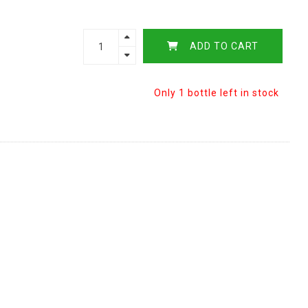
ADD TO CART
Only 1 bottle left in stock