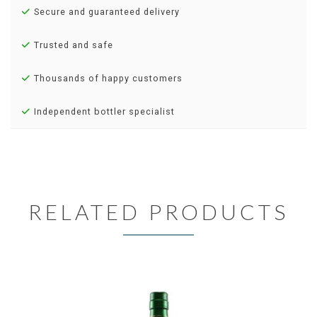
Secure and guaranteed delivery
Trusted and safe
Thousands of happy customers
Independent bottler specialist
RELATED PRODUCTS