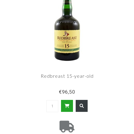
Redbreast 15-year-old
€96,50