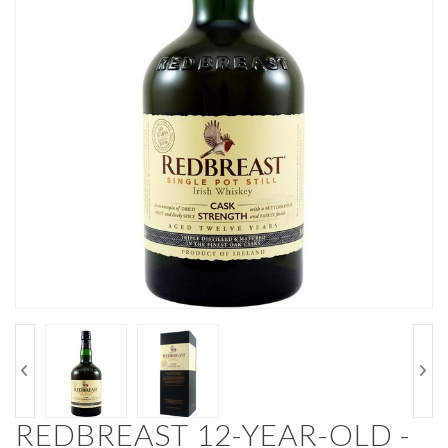
REDBREAST 12-YEAR-OLD -