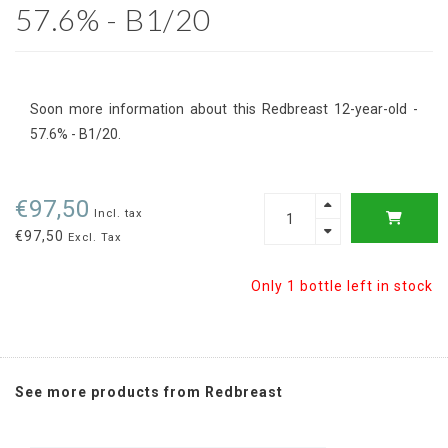
57.6% - B1/20
Soon more information about this Redbreast 12-year-old -
57.6% - B1/20.
€97,50
Incl. tax
€97,50
Excl. Tax
Only 1 bottle left in stock
See more products from Redbreast