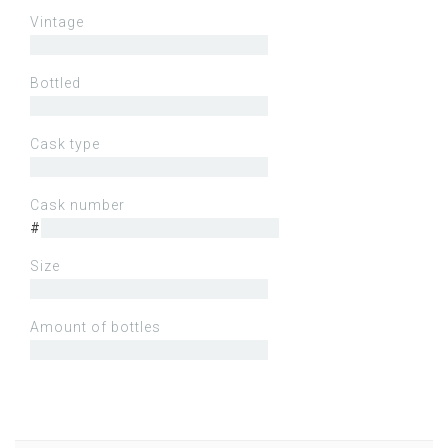
Vintage
Bottled
Cask type
Cask number
#
Size
Amount of bottles