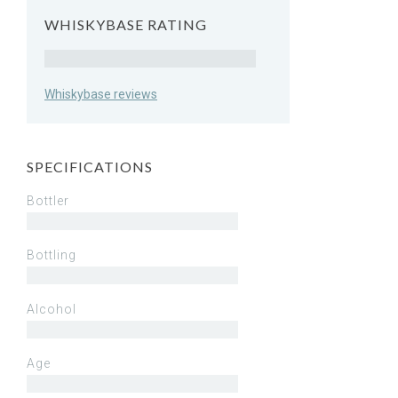
WHISKYBASE RATING
Rating
Whiskybase reviews
SPECIFICATIONS
Bottler
Bottling
Alcohol
Age