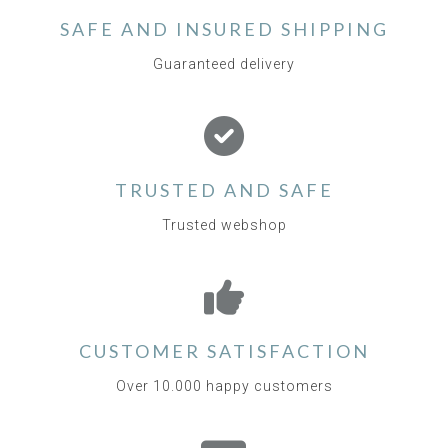
SAFE AND INSURED SHIPPING
Guaranteed delivery
TRUSTED AND SAFE
Trusted webshop
CUSTOMER SATISFACTION
Over 10.000 happy customers