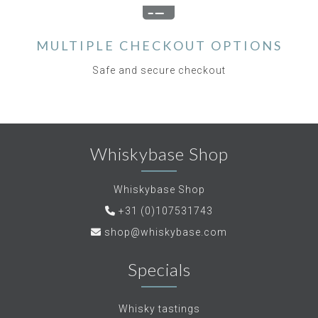
MULTIPLE CHECKOUT OPTIONS
Safe and secure checkout
Whiskybase Shop
Whiskybase Shop
+31 (0)107531743
shop@whiskybase.com
Specials
Whisky tastings