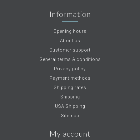
Information
Opening hours
About us
Customer support
General terms & conditions
Privacy policy
Payment methods
Shipping rates
Shipping
USA Shipping
Sitemap
My account