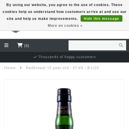
By using our website, you agree to the use of cookies. These
cookies help us understand how customers arrive at and use our
EUR
site and help us make improvements.
Hide this message
More on cookies »
(0)
Independent bottler specialist
Home
Redbreast 12-year-old - 57.6% - B1/20