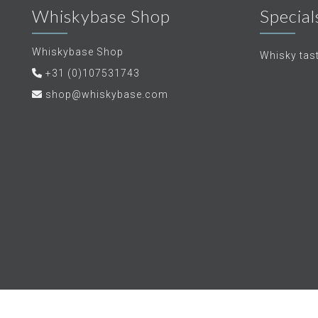
Whiskybase Shop
Special
Whiskybase Shop
Whisky tas
+31 (0)107531743
shop@whiskybase.com