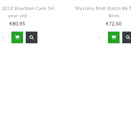
 2012 Bourbon Cask 14-
Mystery Malt Batch #6
year-old
Bros
€80,95
€72,50