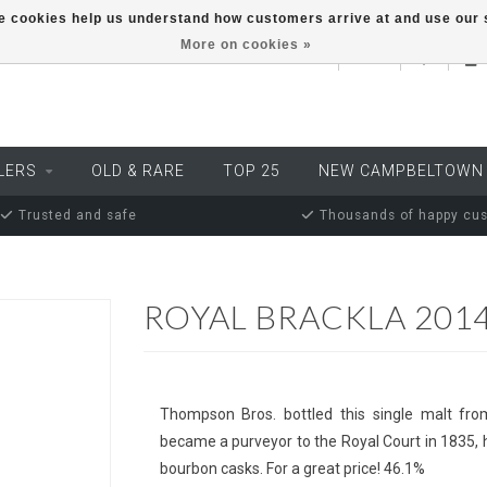
ese cookies help us understand how customers arrive at and use ou
More on cookies »
EUR
LERS
OLD & RARE
TOP 25
NEW CAMPBELTOWN
Trusted and safe
Thousands of happy cu
ROYAL BRACKLA 201
Thompson Bros. bottled this single malt from
became a purveyor to the Royal Court in 1835, he
bourbon casks. For a great price! 46.1%