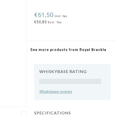
€61,50
Incl. tax
€50,83
Excl. Tax
See more products from Royal Brackla
WHISKYBASE RATING
Rating
Whiskybase reviews
SPECIFICATIONS