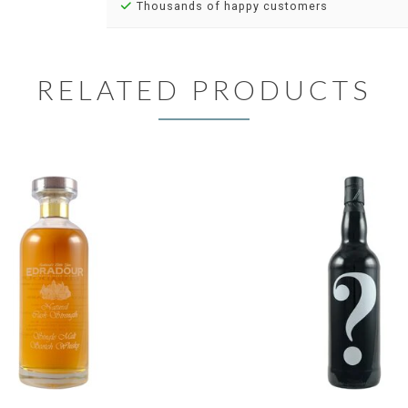
Thousands of happy customers
RELATED PRODUCTS