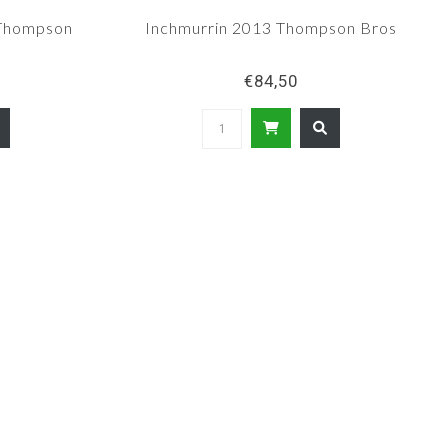
 Thompson
Inchmurrin 2013 Thompson Bros
€84,50