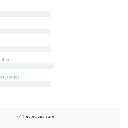
mber
of bottles
Trusted and safe