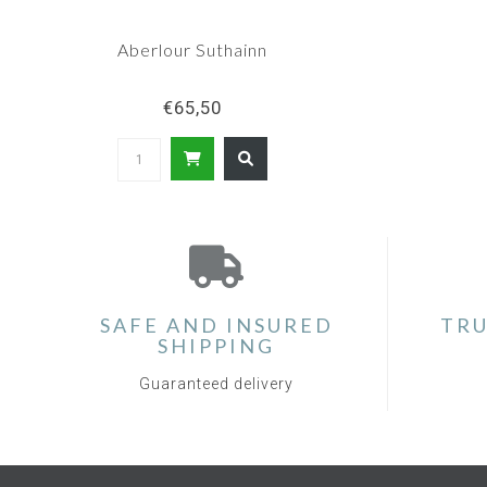
Aberlour Suthainn
€65,50
SAFE AND INSURED
TRU
SHIPPING
Guaranteed delivery