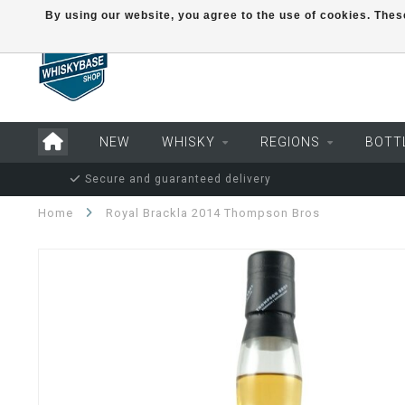
By using our website, you agree to the use of cookies. Th
NEW
WHISKY
REGIONS
BOTT
Secure and guaranteed delivery
Home
Royal Brackla 2014 Thompson Bros