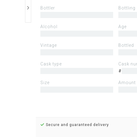
Bottler
Bottling
Alcohol
Age
Vintage
Bottled
Cask type
Cask nu
#
Size
Amount 
Secure and guaranteed delivery