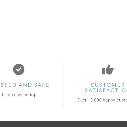
STED AND SAFE
CUSTOMER
SATISFACTI
Trusted webshop
Over 10.000 happy cus