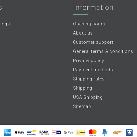
s
Information
tings
Opening hours
About us
Customer support
General terms & conditions
Privacy policy
Payment methods
Shipping rates
Shipping
USA Shipping
Sitemap