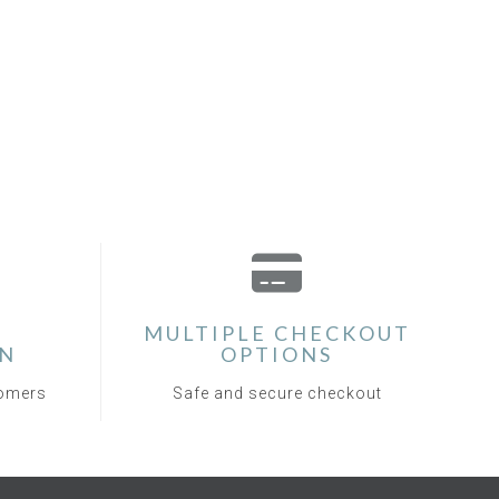
MULTIPLE CHECKOUT
ON
OPTIONS
tomers
Safe and secure checkout