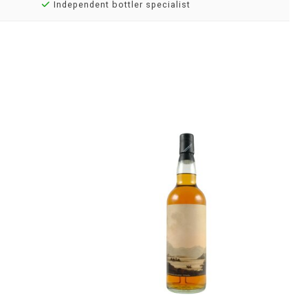
Independent bottler specialist