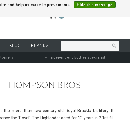
r site and help us make improvements.
Hide this message
€0,00
0
MY ACCOUNT
BLOG
BRANDS
stomers
Independent bottler specialist
4 THOMPSON BROS
 the more than two-century-old Royal Brackla Distillery. It
nce the 'Royal'. The Highlander aged for 12 years in 2 1st-fill