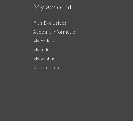
My account
Plus Exclusives
Account information
My orders
My tickets
My wishlist
All products