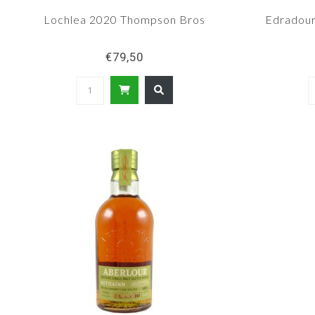
Lochlea 2020 Thompson Bros
Edradour
€79,50