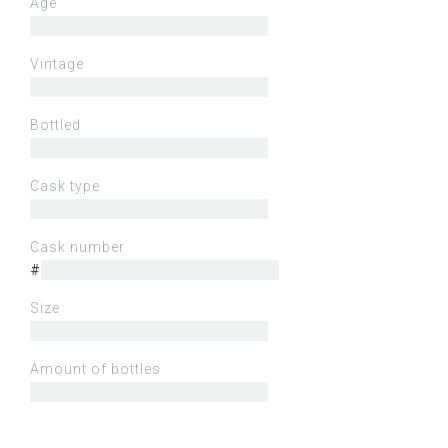
Age
Vintage
Bottled
Cask type
Cask number
#
Size
Amount of bottles