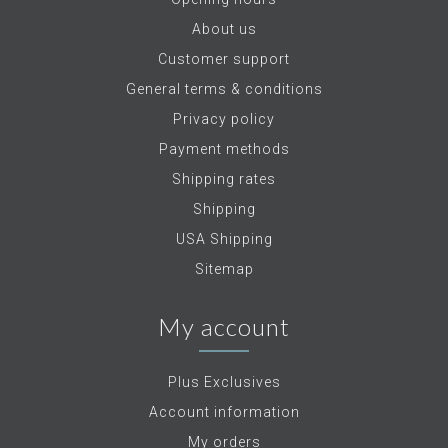
About us
Customer support
General terms & conditions
Privacy policy
Payment methods
Shipping rates
Shipping
USA Shipping
Sitemap
My account
Plus Exclusives
Account information
My orders