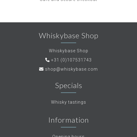
Whiskybase Shop
Whiskybase Shop
+31 (0)107531743
shop@whiskybase.com
Specials
Whisky tastings
Information
Opening hours