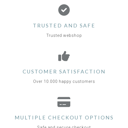
TRUSTED AND SAFE
Trusted webshop
CUSTOMER SATISFACTION
Over 10.000 happy customers
MULTIPLE CHECKOUT OPTIONS
Safe and secure checkout