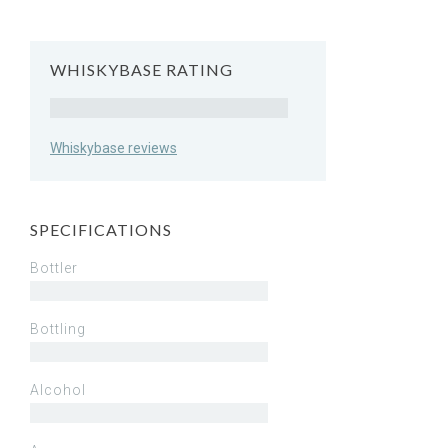
WHISKYBASE RATING
Rating
Whiskybase reviews
SPECIFICATIONS
Bottler
Bottling
Alcohol