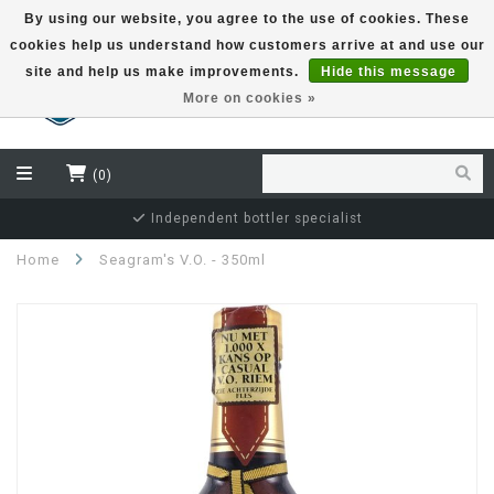
By using our website, you agree to the use of cookies. These
cookies help us understand how customers arrive at and use our
EUR
site and help us make improvements.
Hide this message
More on cookies »
(0)
Independent bottler specialist
Home
Seagram's V.O. - 350ml