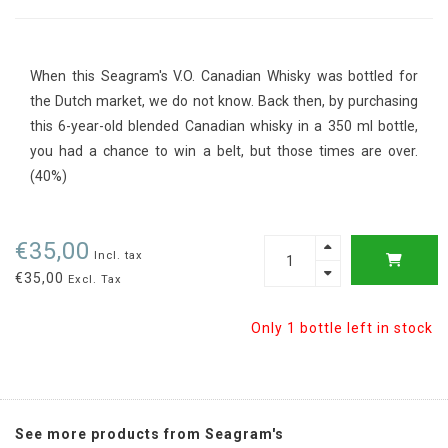
When this Seagram's V.O. Canadian Whisky was bottled for
the Dutch market, we do not know. Back then, by purchasing
this 6-year-old blended Canadian whisky in a 350 ml bottle,
you had a chance to win a belt, but those times are over.
(40%)
€35,00
Incl. tax
€35,00
Excl. Tax
Only 1 bottle left in stock
See more products from Seagram's