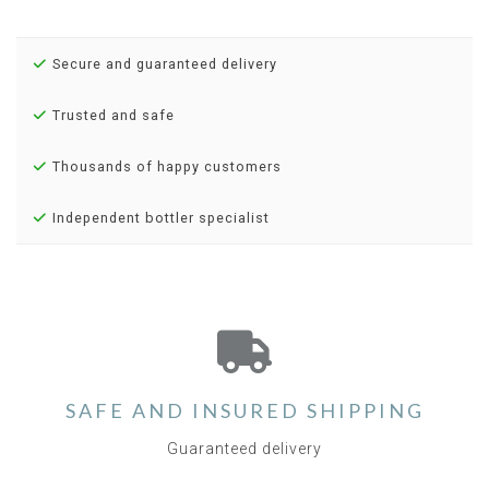
Secure and guaranteed delivery
Trusted and safe
Thousands of happy customers
Independent bottler specialist
SAFE AND INSURED SHIPPING
Guaranteed delivery