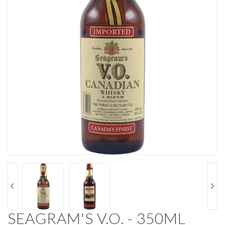
SEAGRAM'S V.O. - 350ML