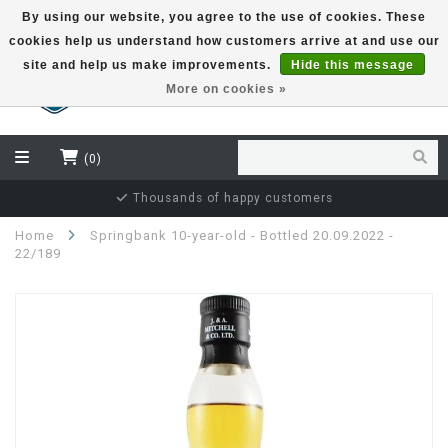
By using our website, you agree to the use of cookies. These
cookies help us understand how customers arrive at and use our
EUR
site and help us make improvements.
Hide this message
More on cookies »
(0)
Thousands of happy customers
Home
Springbank 10-year-old - Bottled 20.09.2022 -
22/189