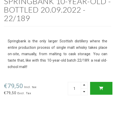
SPRINGBANK 10-YEAR-OLD -
BOTTLED 20.09.2022 -
22/189
Springbank is the only larger Scottish distillery where the
entire production process of single malt whisky takes place
on-site, manually, from malting to cask storage. You can
taste that, like with this 10-year-old batch 22/189: a real old-
school malt!
€79,50
Incl. tax
€79,50
Excl. Tax