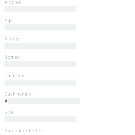
Alcohol
Age
Vintage
Bottled
Cask type
Cask number
#
Size
Amount of bottles