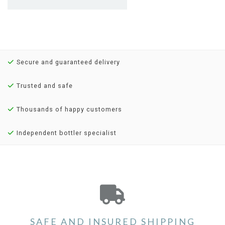
Secure and guaranteed delivery
Trusted and safe
Thousands of happy customers
Independent bottler specialist
SAFE AND INSURED SHIPPING