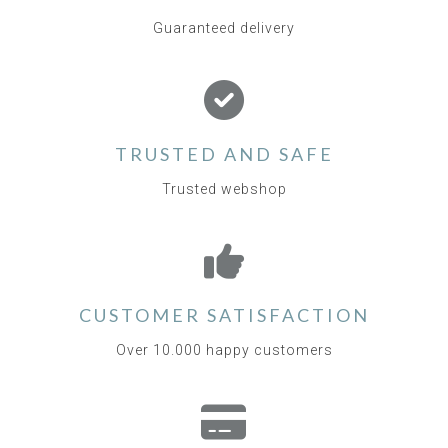
Guaranteed delivery
TRUSTED AND SAFE
Trusted webshop
CUSTOMER SATISFACTION
Over 10.000 happy customers