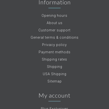
Information
Opening hours
About us
Customer support
General terms & conditions
Privacy policy
Payment methods
Shipping rates
Shipping
USA Shipping
Sitemap
My account
Plus Exclusives