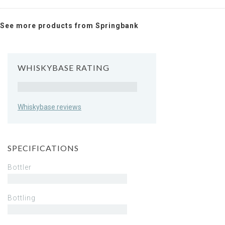
See more products from Springbank
WHISKYBASE RATING
Rating
Whiskybase reviews
SPECIFICATIONS
Bottler
Bottling