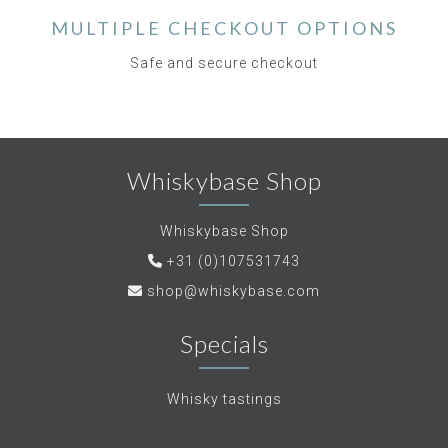
MULTIPLE CHECKOUT OPTIONS
Safe and secure checkout
Whiskybase Shop
Whiskybase Shop
+31 (0)107531743
shop@whiskybase.com
Specials
Whisky tastings