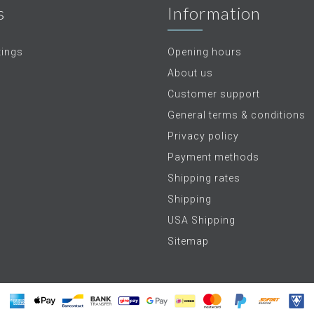
s
Information
tings
Opening hours
About us
Customer support
General terms & conditions
Privacy policy
Payment methods
Shipping rates
Shipping
USA Shipping
Sitemap