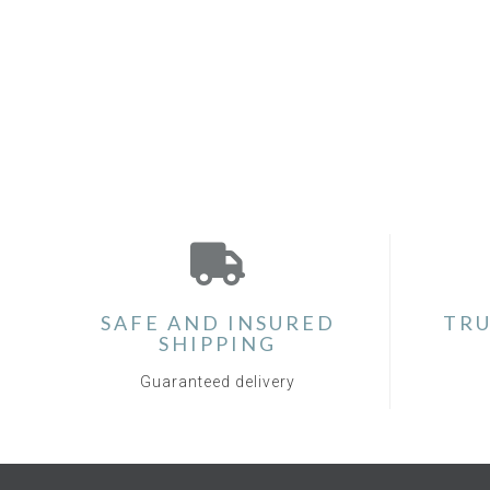
SAFE AND INSURED
TRU
SHIPPING
Guaranteed delivery