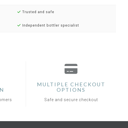
Trusted and safe
Independent bottler specialist
MULTIPLE CHECKOUT
ON
OPTIONS
tomers
Safe and secure checkout