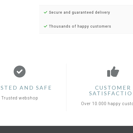
Secure and guaranteed delivery
Thousands of happy customers
STED AND SAFE
CUSTOMER
SATISFACTI
Trusted webshop
Over 10.000 happy cus