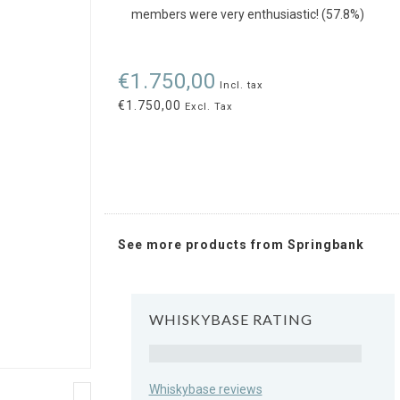
members were very enthusiastic! (57.8%)
€1.750,00
Incl. tax
€1.750,00
Excl. Tax
See more products from Springbank
WHISKYBASE RATING
Rating
Whiskybase reviews