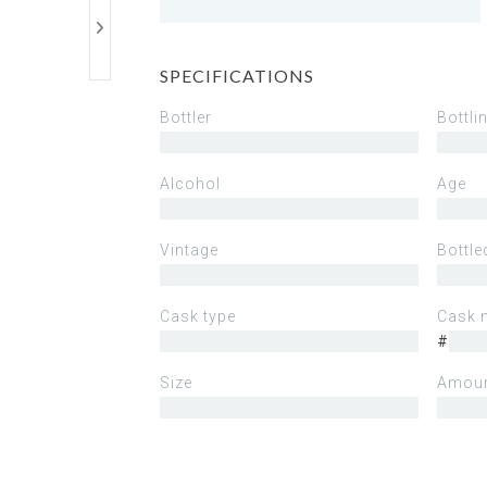
SPECIFICATIONS
Bottler
Bottli
Alcohol
Age
Vintage
Bottle
Cask type
Cask 
#
Size
Amoun