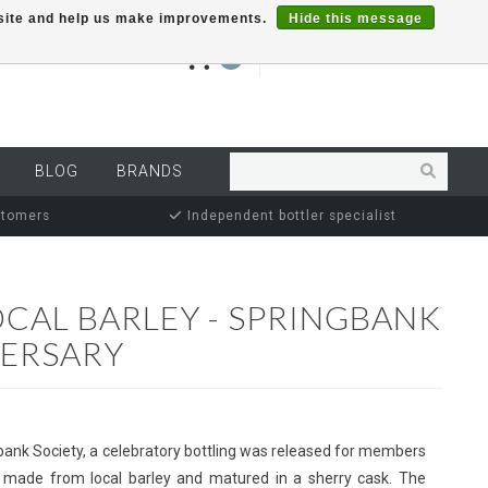
r site and help us make improvements.
Hide this message
€0,00
0
MY ACCOUNT
BLOG
BRANDS
stomers
Independent bottler specialist
OCAL BARLEY - SPRINGBANK
VERSARY
bank Society, a celebratory bottling was released for members
ky made from local barley and matured in a sherry cask. The