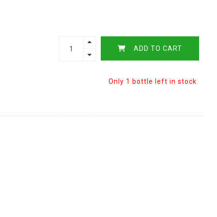
ADD TO CART
Only 1 bottle left in stock