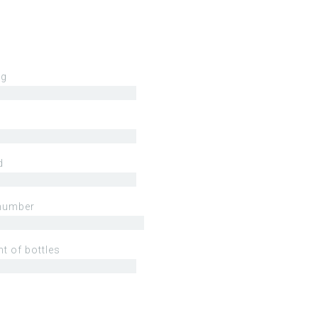
ng
d
number
t of bottles