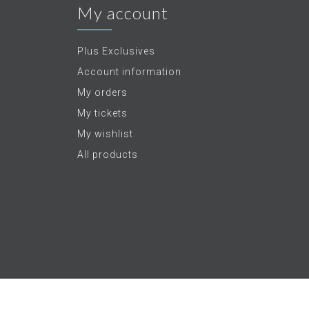
My account
Plus Exclusives
Account information
My orders
My tickets
My wishlist
All products