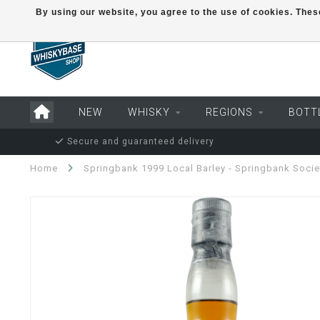
By using our website, you agree to the use of cookies. Th
NEW
WHISKY
REGIONS
BOTT
Secure and guaranteed delivery
Home
Springbank 1999 Local Barley - Springbank Socie