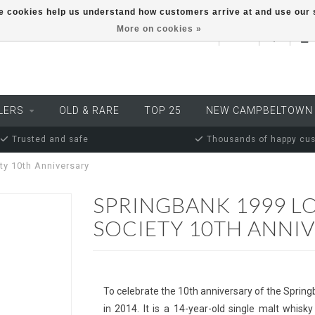
ese cookies help us understand how customers arrive at and use ou
More on cookies »
EUR
LERS
OLD & RARE
TOP 25
NEW CAMPBELTOWN
Trusted and safe
Thousands of happy cu
ty 10th Anniversary
SPRINGBANK 1999 L
SOCIETY 10TH ANNI
To celebrate the 10th anniversary of the Spring
in 2014. It is a 14-year-old single malt whis