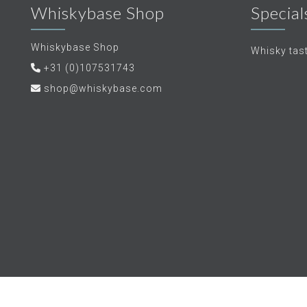
Whiskybase Shop
Special
Whiskybase Shop
Whisky tas
+31 (0)107531743
shop@whiskybase.com