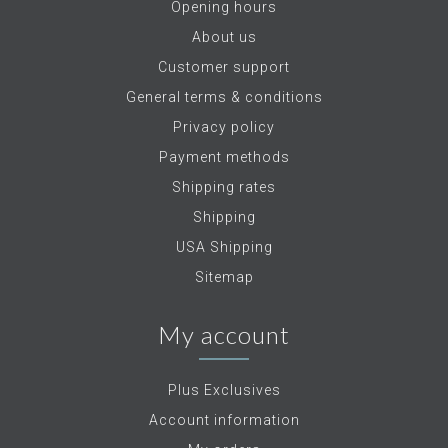
Opening hours
About us
Customer support
General terms & conditions
Privacy policy
Payment methods
Shipping rates
Shipping
USA Shipping
Sitemap
My account
Plus Exclusives
Account information