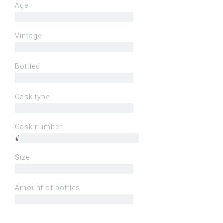
Age
Vintage
Bottled
Cask type
Cask number
#
Size
Amount of bottles