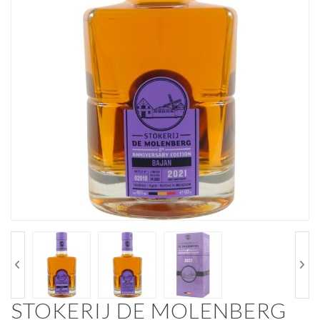
STOKERIJ DE MOLENBERG