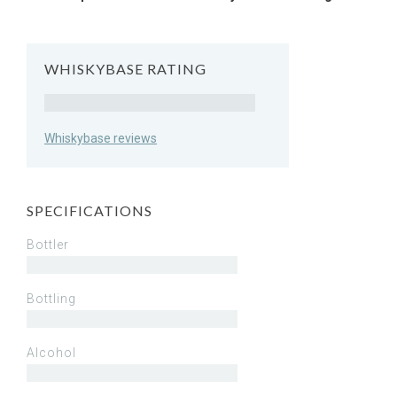
WHISKYBASE RATING
Rating
Whiskybase reviews
SPECIFICATIONS
Bottler
Bottling
Alcohol