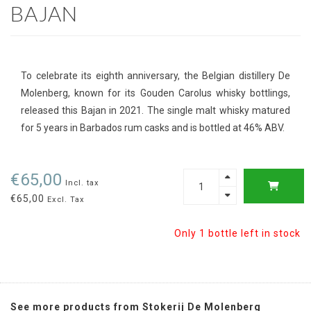
BAJAN
To celebrate its eighth anniversary, the Belgian distillery De
Molenberg, known for its Gouden Carolus whisky bottlings,
released this Bajan in 2021. The single malt whisky matured
for 5 years in Barbados rum casks and is bottled at 46% ABV.
€65,00
Incl. tax
€65,00
Excl. Tax
Only 1 bottle left in stock
See more products from Stokerij De Molenberg