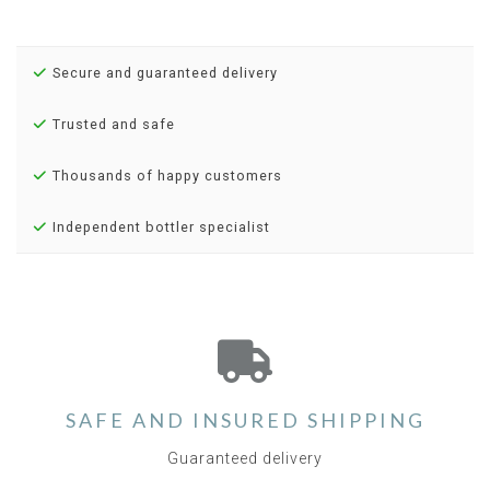
Secure and guaranteed delivery
Trusted and safe
Thousands of happy customers
Independent bottler specialist
SAFE AND INSURED SHIPPING
Guaranteed delivery