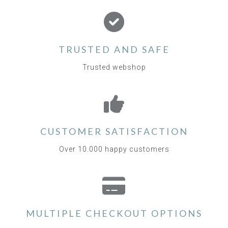
TRUSTED AND SAFE
Trusted webshop
CUSTOMER SATISFACTION
Over 10.000 happy customers
MULTIPLE CHECKOUT OPTIONS