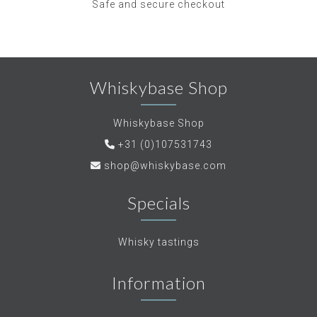
Safe and secure checkout
Whiskybase Shop
Whiskybase Shop
+31 (0)107531743
shop@whiskybase.com
Specials
Whisky tastings
Information