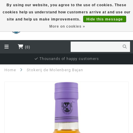
By using our website, you agree to the use of cookies. These
cookies help us understand how customers arrive at and use our
EUR
site and help us make improvements.
Hide this message
More on cookies »
(0)
Thousands of happy customers
Home
Stokerij de Molenberg Bajan