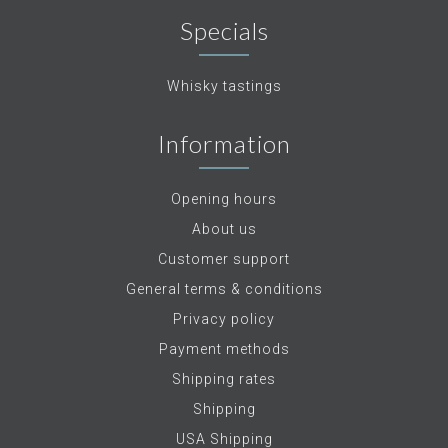
Specials
Whisky tastings
Information
Opening hours
About us
Customer support
General terms & conditions
Privacy policy
Payment methods
Shipping rates
Shipping
USA Shipping