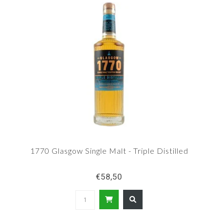
1770 Glasgow Single Malt - Triple Distilled
€58,50