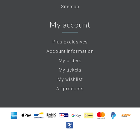
Sitemap
My account
Plus Exclusives
Account information
My orders
My tickets
My wishlist
All products