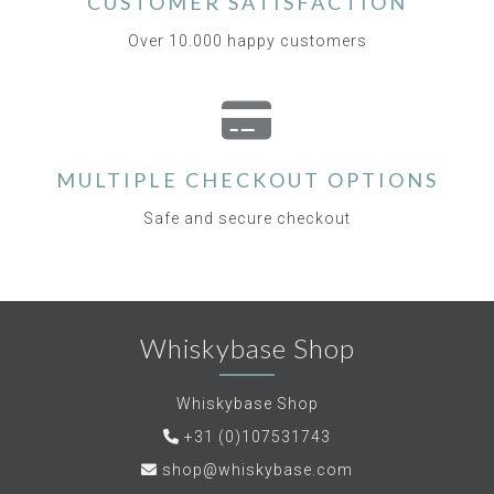
CUSTOMER SATISFACTION
Over 10.000 happy customers
MULTIPLE CHECKOUT OPTIONS
Safe and secure checkout
Whiskybase Shop
Whiskybase Shop
+31 (0)107531743
shop@whiskybase.com