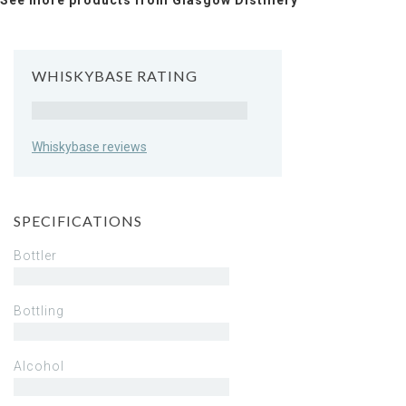
See more products from Glasgow Distillery
WHISKYBASE RATING
Rating
Whiskybase reviews
SPECIFICATIONS
Bottler
Bottling
Alcohol