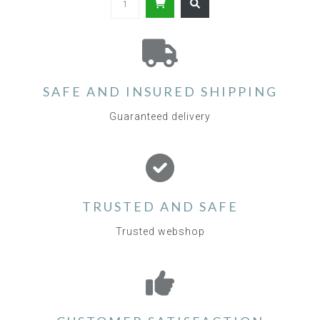
SAFE AND INSURED SHIPPING
Guaranteed delivery
TRUSTED AND SAFE
Trusted webshop