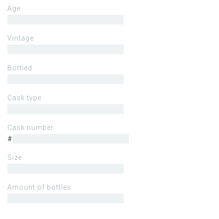
Age
Vintage
Bottled
Cask type
Cask number
#
Size
Amount of bottles