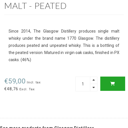
MALT - PEATED
Since 2014, The Glasgow Distillery produces single malt
whisky under the brand name 1770 Glasgow. The distillery
produces peated and unpeated whisky. This is a bottling of
the peated version. Matured in virgin oak casks, finished in PX
casks. (46%)
€59,00
Incl. tax
€48,76
Excl. Tax