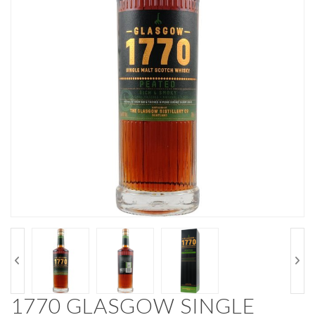
1770 GLASGOW SINGLE