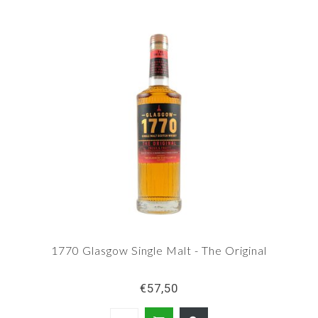
1770 Glasgow Single Malt - The Original
€57,50