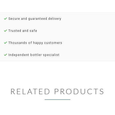
Secure and guaranteed delivery
Trusted and safe
Thousands of happy customers
Independent bottler specialist
RELATED PRODUCTS