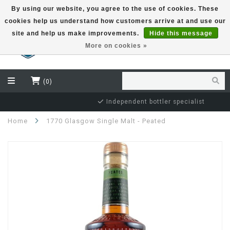
By using our website, you agree to the use of cookies. These
cookies help us understand how customers arrive at and use our
EUR
site and help us make improvements.
Hide this message
More on cookies »
(0)
Independent bottler specialist
Home
1770 Glasgow Single Malt - Peated