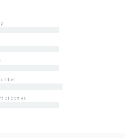
ng
d
number
t of bottles