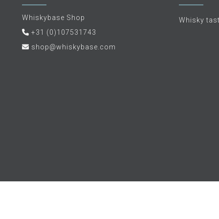
Whiskybase Shop
Whisky tas
+31 (0)107531743
shop@whiskybase.com