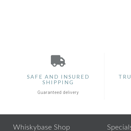
SAFE AND INSURED
TRU
SHIPPING
Guaranteed delivery
Whiskybase Shop
Special