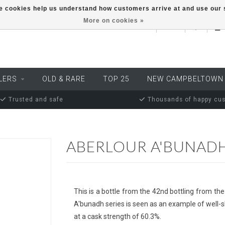
ese cookies help us understand how customers arrive at and use ou
More on cookies »
EUR
LERS
OLD & RARE
TOP 25
NEW CAMPBELTOWN
Trusted and safe
Thousands of happy cu
ABERLOUR A'BUNADH
This is a bottle from the 42nd bottling from the
A'bunadh series is seen as an example of well-s
at a cask strength of 60.3%.