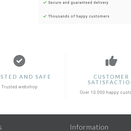
Secure and guaranteed delivery
Thousands of happy customers
STED AND SAFE
CUSTOMER
SATISFACTI
Trusted webshop
Over 10.000 happy cus
s
Information