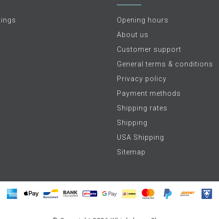
tings
Opening hours
About us
Customer support
General terms & conditions
Privacy policy
Payment methods
Shipping rates
Shipping
USA Shipping
Sitemap