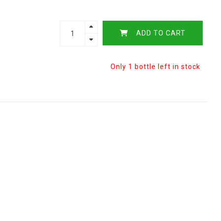
ADD TO CART
Only 1 bottle left in stock