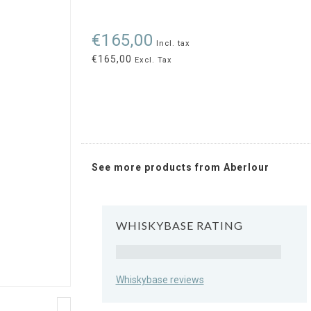
€165,00
Incl. tax
€165,00
Excl. Tax
See more products from Aberlour
WHISKYBASE RATING
Rating
Whiskybase reviews