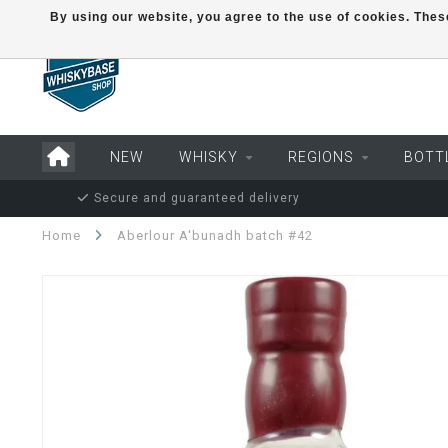
By using our website, you agree to the use of cookies. Th
NEW
WHISKY
REGIONS
BOTT
Secure and guaranteed delivery
Home
Aberlour A'bunadh batch #42