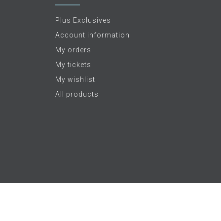
Plus Exclusives
Account information
My orders
My tickets
My wishlist
All products