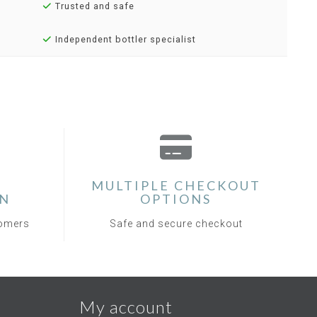
Trusted and safe
Independent bottler specialist
MULTIPLE CHECKOUT
ON
OPTIONS
tomers
Safe and secure checkout
My account