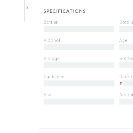
SPECIFICATIONS
Bottler
Bottli
Alcohol
Age
Vintage
Bottle
Cask type
Cask 
#
Size
Amoun