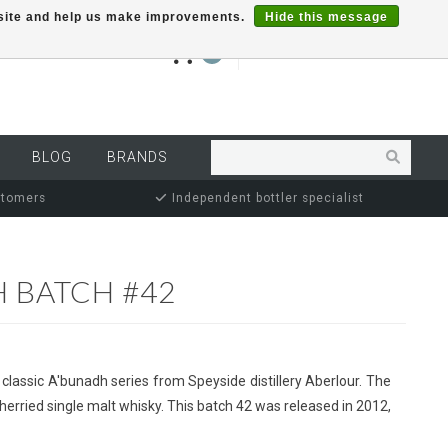
r site and help us make improvements.
Hide this message
€0,00
0
MY ACCOUNT
BLOG
BRANDS
stomers
Independent bottler specialist
 BATCH #42
 classic A'bunadh series from Speyside distillery Aberlour. The
herried single malt whisky. This batch 42 was released in 2012,