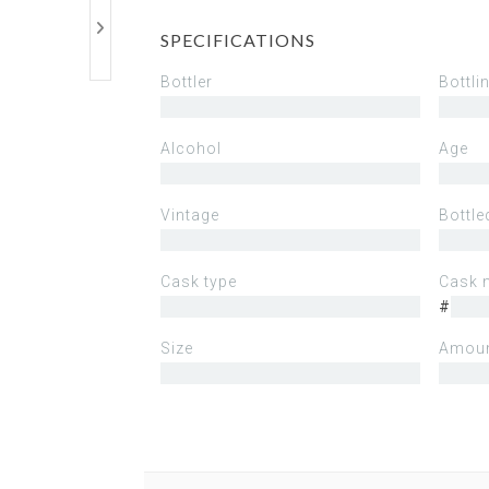
SPECIFICATIONS
Bottler
Bottli
Alcohol
Age
Vintage
Bottle
Cask type
Cask 
#
Size
Amoun