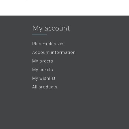
My account
Plus Exclusives
Account information
My orders
My tickets
My wishlist
All products