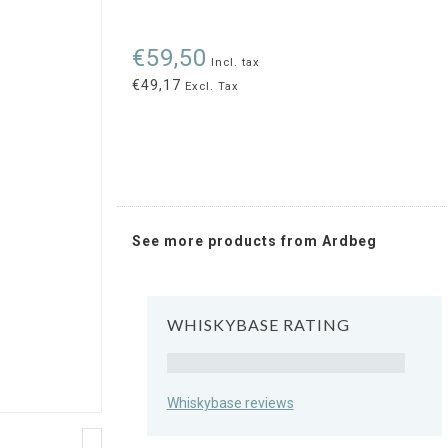
€59,50
Incl. tax
€49,17
Excl. Tax
See more products from Ardbeg
WHISKYBASE RATING
Rating
Whiskybase reviews