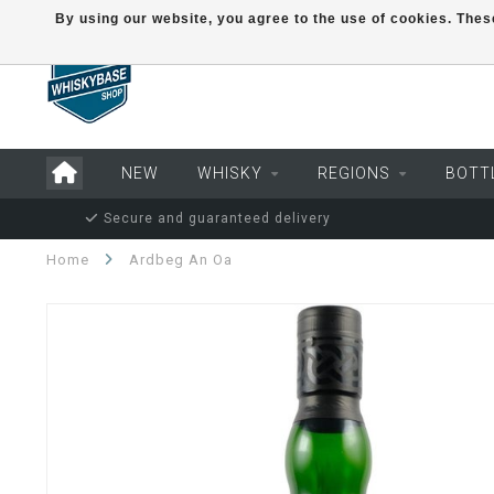
By using our website, you agree to the use of cookies. Th
NEW
WHISKY
REGIONS
BOTT
Secure and guaranteed delivery
Home
Ardbeg An Oa