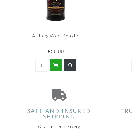
Ardbeg Wee Beastie
€50,00
SAFE AND INSURED
TRU
SHIPPING
Guaranteed delivery