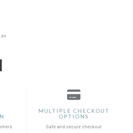
kan
MULTIPLE CHECKOUT
ON
OPTIONS
tomers
Safe and secure checkout