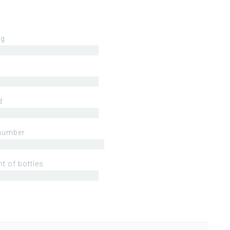
ng
d
number
t of bottles