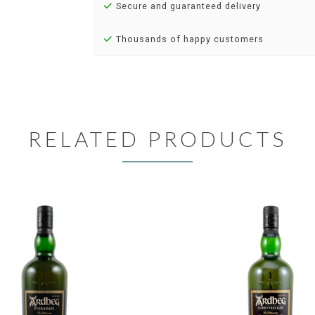
Secure and guaranteed delivery
Thousands of happy customers
RELATED PRODUCTS