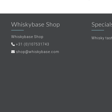
Whiskybase Shop
Special
Whiskybase Shop
Whisky tas
+31 (0)107531743
shop@whiskybase.com