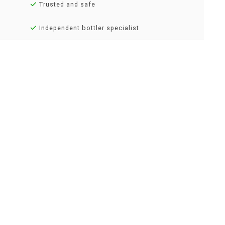
Trusted and safe
Independent bottler specialist