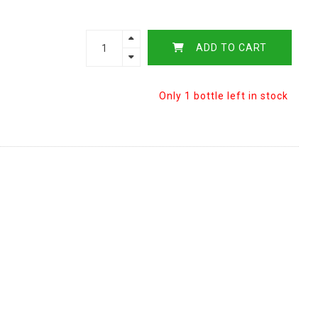
ADD TO CART
Only 1 bottle left in stock