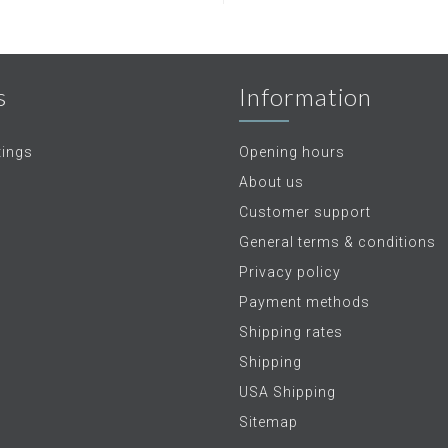
s
Information
tings
Opening hours
About us
Customer support
General terms & conditions
Privacy policy
Payment methods
Shipping rates
Shipping
USA Shipping
Sitemap