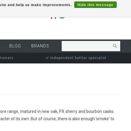
r site and help us make improvements.
Hide this message
€0,00
0
MY ACCOUNT
BLOG
BRANDS
stomers
Independent bottler specialist
's core range, matured in new oak, PX sherry and bourbon casks.
acter of its own. But of course, there is also enough 'smoke' to