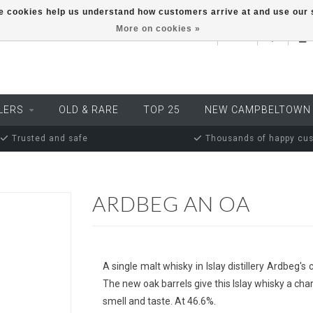
ese cookies help us understand how customers arrive at and use ou
More on cookies »
EUR
LERS
OLD & RARE
TOP 25
NEW CAMPBELTOWN
Trusted and safe
Thousands of happy cu
ARDBEG AN OA
A single malt whisky in Islay distillery Ardbeg
The new oak barrels give this Islay whisky a char
smell and taste. At 46.6%.