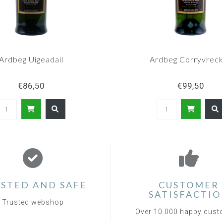
Ardbeg Uigeadail
Ardbeg Corryvrec
€86,50
€99,50
STED AND SAFE
CUSTOMER
SATISFACTI
Trusted webshop
Over 10.000 happy cus