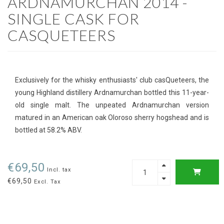
ARDNAMURCHAN 2014 -
SINGLE CASK FOR
CASQUETEERS
Exclusively for the whisky enthusiasts' club casQueteers, the
young Highland distillery Ardnamurchan bottled this 11-year-
old single malt. The unpeated Ardnamurchan version
matured in an American oak Oloroso sherry hogshead and is
bottled at 58.2% ABV.
€69,50
Incl. tax
€69,50
Excl. Tax