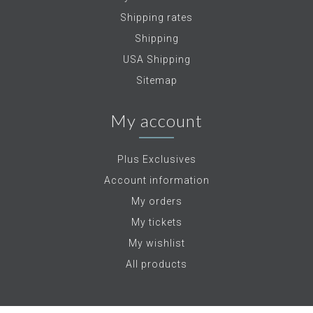
Shipping rates
Shipping
USA Shipping
Sitemap
My account
Plus Exclusives
Account information
My orders
My tickets
My wishlist
All products