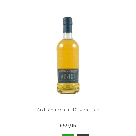
Ardnamurchan 10-year-old
€59,95