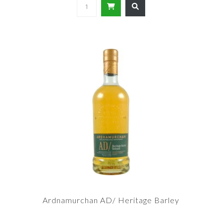
Ardnamurchan AD/ Heritage Barley