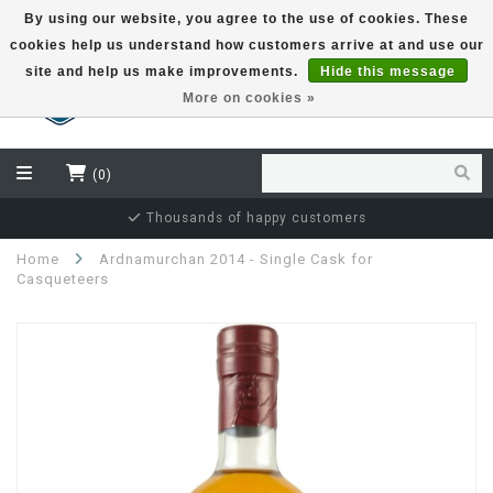
By using our website, you agree to the use of cookies. These
cookies help us understand how customers arrive at and use our
EUR
site and help us make improvements.
Hide this message
More on cookies »
(0)
Independent bottler specialist
Home
Ardnamurchan 2014 - Single Cask for
Casqueteers