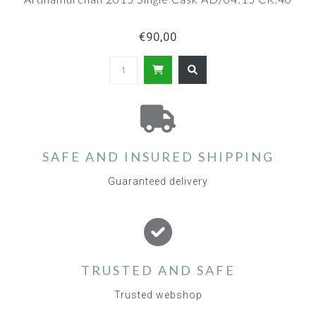
€90,00
SAFE AND INSURED SHIPPING
Guaranteed delivery
TRUSTED AND SAFE
Trusted webshop