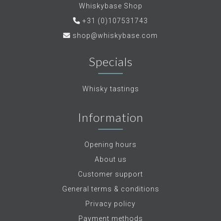
Whiskybase Shop
+31 (0)107531743
shop@whiskybase.com
Specials
Whisky tastings
Information
Opening hours
About us
Customer support
General terms & conditions
Privacy policy
Payment methods