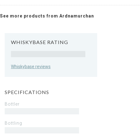
See more products from Ardnamurchan
WHISKYBASE RATING
Rating
Whiskybase reviews
SPECIFICATIONS
Bottler
Bottling