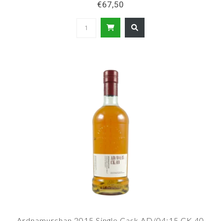
€67,50
Ardnamurchan 2015 Single Cask AD/04:15 CK.40