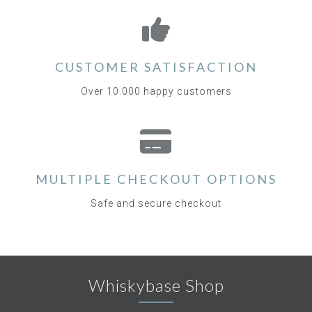
CUSTOMER SATISFACTION
Over 10.000 happy customers
MULTIPLE CHECKOUT OPTIONS
Safe and secure checkout
Whiskybase Shop