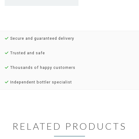
Secure and guaranteed delivery
Trusted and safe
Thousands of happy customers
Independent bottler specialist
RELATED PRODUCTS