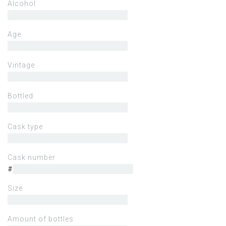
Alcohol
Age
Vintage
Bottled
Cask type
Cask number
#
Size
Amount of bottles