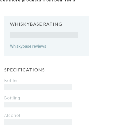
See more products from Ben Nevis
WHISKYBASE RATING
Rating
Whiskybase reviews
SPECIFICATIONS
Bottler
Bottling
Alcohol