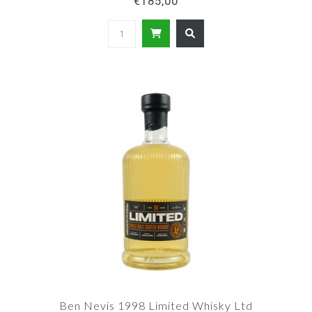
€185,00
Ben Nevis 1998 Limited Whisky Ltd