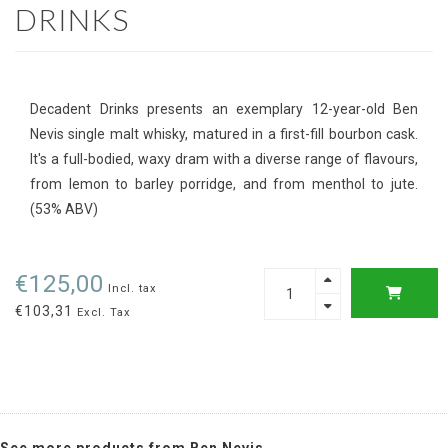
DRINKS
Decadent Drinks presents an exemplary 12-year-old Ben
Nevis single malt whisky, matured in a first-fill bourbon cask.
It's a full-bodied, waxy dram with a diverse range of flavours,
from lemon to barley porridge, and from menthol to jute.
(53% ABV)
€125,00
Incl. tax
€103,31
Excl. Tax