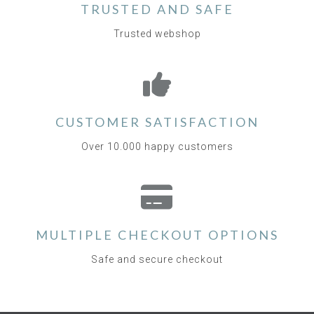
TRUSTED AND SAFE
Trusted webshop
CUSTOMER SATISFACTION
Over 10.000 happy customers
MULTIPLE CHECKOUT OPTIONS
Safe and secure checkout