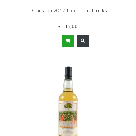
Deanston 2017 Decadent Drinks
€105,00