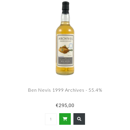
Ben Nevis 1999 Archives - 55.4%
€295,00