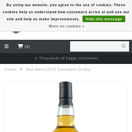
By using our website, you agree to the use of cookies. These
cookies help us understand how customers arrive at and use our
EUR
site and help us make improvements.
Hide this message
More on cookies »
(0)
Independent bottler specialist
Home
Ben Nevis 2012 Decadent Drinks