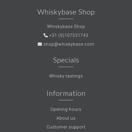
Whiskybase Shop
Whiskybase Shop
+31 (0)107531743
shop@whiskybase.com
Specials
Whisky tastings
Information
Opening hours
About us
Customer support