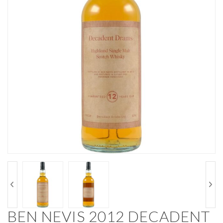
BEN NEVIS 2012 DECADENT