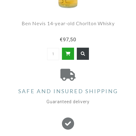
Ben Nevis 14-year-old Chorlton Whisky
€97,50
SAFE AND INSURED SHIPPING
Guaranteed delivery