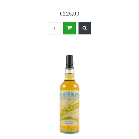
€225,00