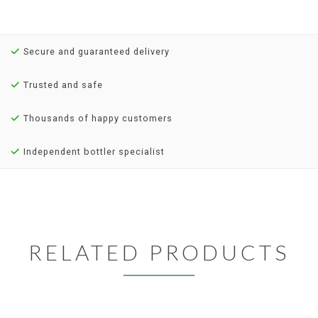
Secure and guaranteed delivery
Trusted and safe
Thousands of happy customers
Independent bottler specialist
RELATED PRODUCTS