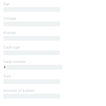
Age
Vintage
Bottled
Cask type
Cask number
#
Size
Amount of bottles