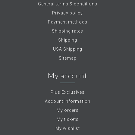
General terms & conditions
Privacy policy
Payment methods
Shipping rates
Shipping
USA Shipping
Sitemap
My account
Plus Exclusives
Account information
My orders
My tickets
My wishlist