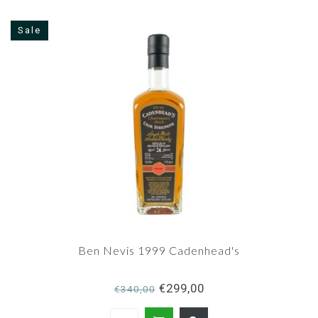
Sale
Ben Nevis 1999 Cadenhead's
€299,00
€340,00