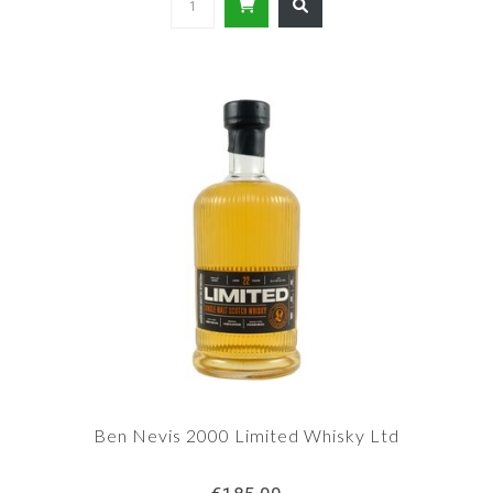
Ben Nevis 2000 Limited Whisky Ltd